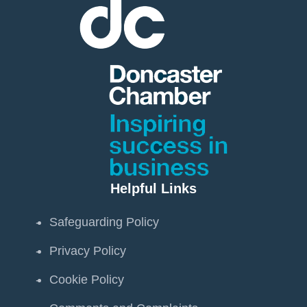
Helpful Links
Safeguarding Policy
Privacy Policy
Cookie Policy