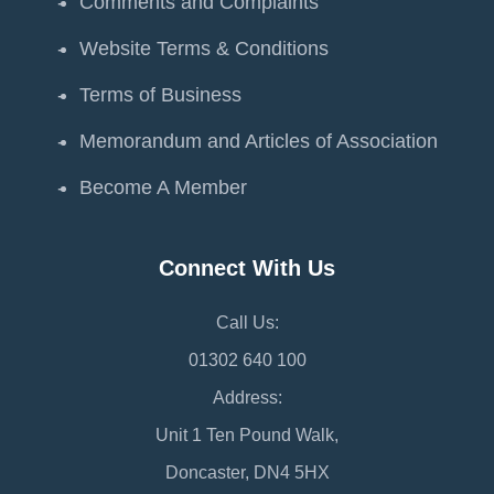
Comments and Complaints
Website Terms & Conditions
Terms of Business
Memorandum and Articles of Association
Become A Member
Connect With Us
Call Us:
01302 640 100
Address:
Unit 1 Ten Pound Walk,
Doncaster, DN4 5HX