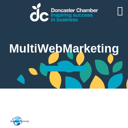
MultiWebMarketing