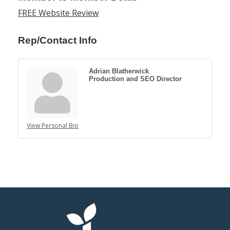
FREE Website Review
Rep/Contact Info
Adrian Blatherwick
Production and SEO Director
View Personal Bio