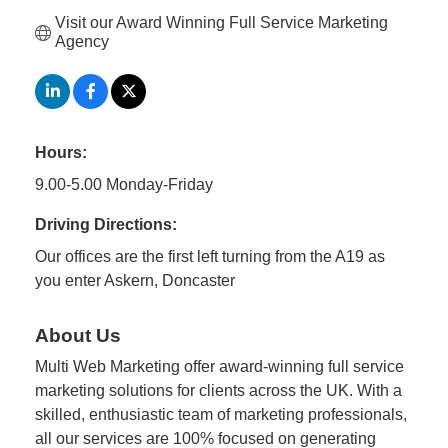
Visit our Award Winning Full Service Marketing 
Agency
Hours:
9.00-5.00 Monday-Friday
Driving Directions:
Our offices are the first left turning from the A19 as
you enter Askern, Doncaster
About Us
Multi Web Marketing offer award-winning full service
marketing solutions for clients across the UK. With a
skilled, enthusiastic team of marketing professionals,
all our services are 100% focused on generating