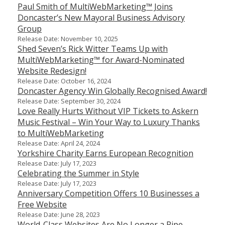
Paul Smith of MultiWebMarketing™ Joins
Doncaster’s New Mayoral Business Advisory
Group
Release Date: November 10, 2025
Shed Seven’s Rick Witter Teams Up with
MultiWebMarketing™ for Award-Nominated
Website Redesign!
Release Date: October 16, 2024
Doncaster Agency Win Globally Recognised Award!
Release Date: September 30, 2024
Love Really Hurts Without VIP Tickets to Askern
Music Festival – Win Your Way to Luxury Thanks
to MultiWebMarketing
Release Date: April 24, 2024
Yorkshire Charity Earns European Recognition
Release Date: July 17, 2023
Celebrating the Summer in Style
Release Date: July 17, 2023
Anniversary Competition Offers 10 Businesses a
Free Website
Release Date: June 28, 2023
World-Class Websites Are No Longer a Pipe