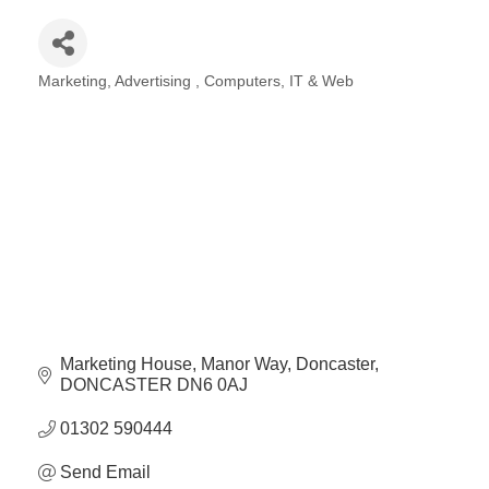
Marketing
Advertising
Computers, IT & Web
Categories
Marketing House
Manor Way
Doncaster
DONCASTER
DN6 0AJ
01302 590444
Send Email