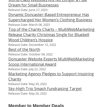
Dream for Small Businesses
Release Date: June 27, 2023
Dynamic Doncaster-Based Entrepreneur Has
Supercharged Her Women’s Clothing Business
Release Date: March 06, 2023
Top of the Charity Charts – MultiWebMarketing
Release Charity Christmas Single for Bluebell
Wood Children’s Hospice
Release Date: December 12, 2022
Best of the North
Release Date: October 04, 2022
Doncaster Website Experts MultiWebMarketing
Scoop International Award
Release Date: July 22, 2022
Marketing Agency Pledges to Support Inspiring
Charity
Release Date: May 30, 2022
Sky-High Trio Smash Fundraising Target
Release Date: May 26, 2022
Member to Member Deals