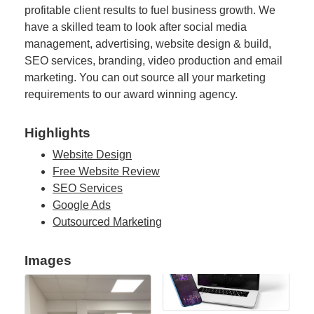
profitable client results to fuel business growth. We
have a skilled team to look after social media
management, advertising, website design & build,
SEO services, branding, video production and email
marketing. You can out source all your marketing
requirements to our award winning agency.
Highlights
Website Design
Free Website Review
SEO Services
Google Ads
Outsourced Marketing
Images