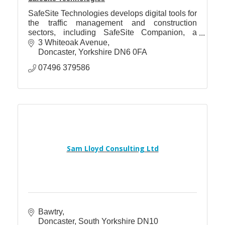
SafeSite Technologies develops digital tools for
the traffic management and construction
sectors, including SafeSite Companion, a
platform providing fast access to operational
3 Whiteoak Avenue
guidance.
Doncaster
Yorkshire
DN6 0FA
07496 379586
Sam Lloyd Consulting Ltd
Bawtry
Doncaster
South Yorkshire
DN10