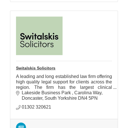
Switalskis Solicitors
A leading and long established law firm offering
high quality legal support for clients across the
region. The firm has the largest clinical
negligence department in the Yorkshire area.
Lakeside Business Park 
Carolina Way
Doncaster
South Yorkshire
DN4 5PN
01302 320621