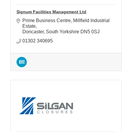
Signum Facilities Management Ltd
Prime Business Centre
Millfield Industrial 
Estate
Doncaster
South Yorkshire
DN5 0SJ
01302 340695