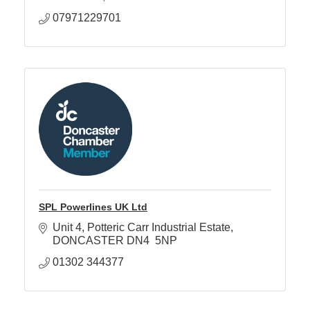
07971229701
SPL Powerlines UK Ltd
Unit 4
Potteric Carr Industrial Estate
DONCASTER
DN4  5NP
01302 344377