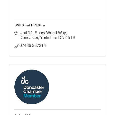
SMTXtra/ PPEXtra
Unit 14
Shaw Wood Way
Doncaster
Yorkshire
DN2 5TB
07436 367314