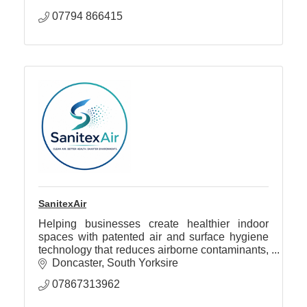
07794 866415
SanitexAir
Helping businesses create healthier indoor
spaces with patented air and surface hygiene
technology that reduces airborne contaminants,
odours, allergens and VOCs.
Doncaster
South Yorksire
07867313962