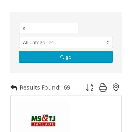
go
Button group with n
Results Found:
69