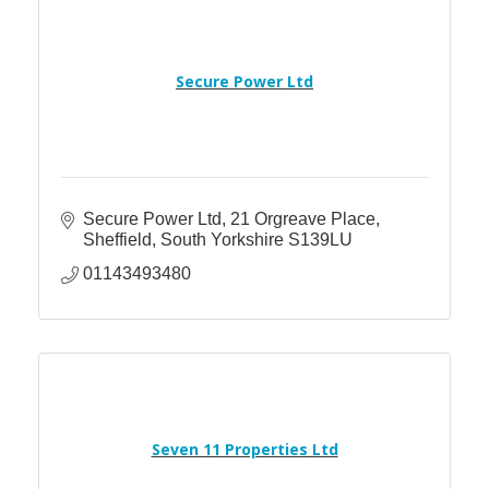
Secure Power Ltd
Secure Power Ltd
21 Orgreave Place
Sheffield
South Yorkshire
S139LU
01143493480
Seven 11 Properties Ltd