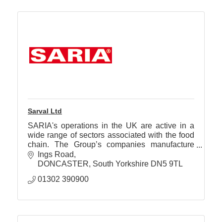
Sarval Ltd
SARIA's operations in the UK are active in a
wide range of sectors associated with the food
chain. The Group’s companies manufacture
quality products for use in human and animal
Ings Road
foodstuffs.
DONCASTER
South Yorkshire
DN5 9TL
01302 390900