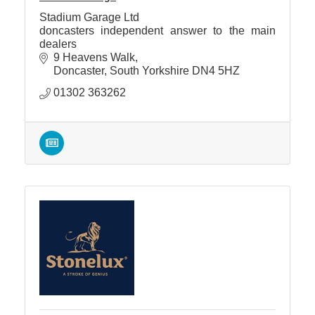
Stadium Garage Ltd
doncasters independent answer to the main
dealers
9 Heavens Walk
Doncaster
South Yorkshire
DN4 5HZ
01302 363262