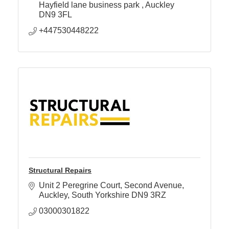
health.
Hayfield lane business park 
Auckley 
DN9 3FL
+447530448222
Structural Repairs
Unit 2 Peregrine Court
Second Avenue
Auckley
South Yorkshire
DN9 3RZ
03000301822