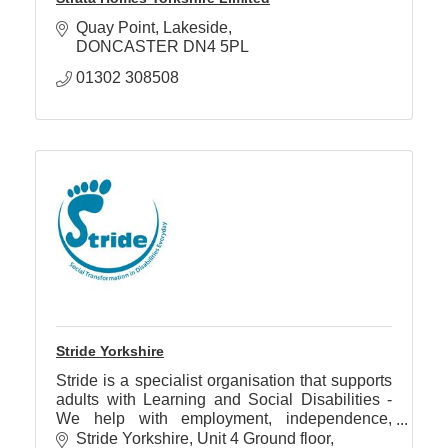
Quay Point
Lakeside
DONCASTER
DN4 5PL
01302 308508
Stride Yorkshire
Stride is a specialist organisation that supports
adults with Learning and Social Disabilities -
We help with employment, independence,
social skills, confidence, mental and physical
Stride Yorkshire
Unit 4 Ground floor