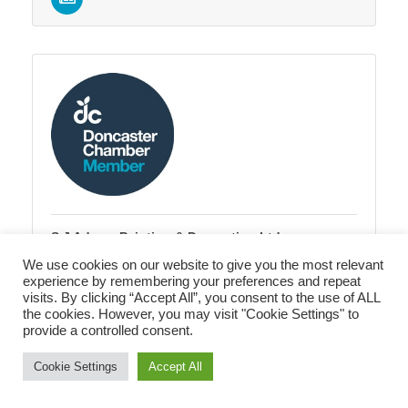
S J Adams Painting & Decorating Ltd
81 Sheffield Road
Conisbrough
We use cookies on our website to give you the most relevant
DONCASTER
DN12 2AR
experience by remembering your preferences and repeat
visits. By clicking “Accept All”, you consent to the use of ALL
07989 513507
the cookies. However, you may visit "Cookie Settings" to
provide a controlled consent.
Cookie Settings
Accept All