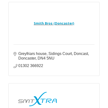
Smith Bros (Doncaster)
Greyfriars house, Sidings Court, Doncast
Doncaster
DN4 5NU
01302 366922