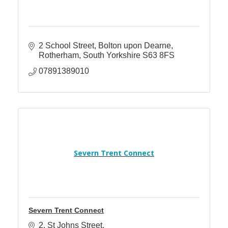
2 School Street
Bolton upon Dearne
Rotherham
South Yorkshire
S63 8FS
07891389010
Severn Trent Connect
Severn Trent Connect
2
St Johns Street