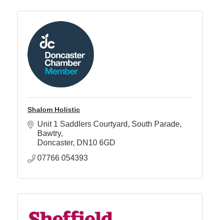
Shalom Holistic
Unit 1 Saddlers Courtyard
South Parade, 
Bawtry
Doncaster
DN10 6GD
07766 054393