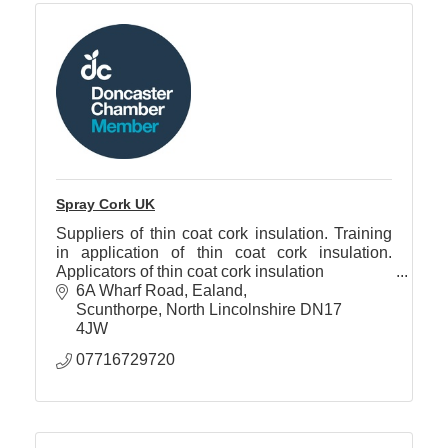
Spray Cork UK
Suppliers of thin coat cork insulation. Training
in application of thin coat cork insulation.
Applicators of thin coat cork insulation
6A Wharf Road
Ealand
Scunthorpe
North Lincolnshire
DN17 
4JW
07716729720