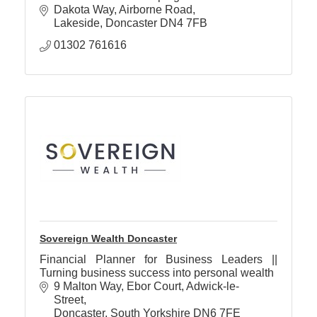
Dakota Way
Airborne Road
Lakeside
Doncaster
DN4 7FB
01302 761616
Sovereign Wealth Doncaster
Financial Planner for Business Leaders ||
Turning business success into personal wealth
9 Malton Way, Ebor Court
Adwick-le-
Street
Doncaster
South Yorkshire
DN6 7FE