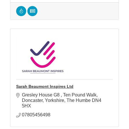
Sarah Beaumont Inspires Ltd
Gresley House G8 
Ten Pound Walk
Doncaster
Yorkshire, The Humbe
DN4 
5HX
07805456498