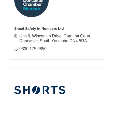
Shoal Safety in Numbers Ltd
Unit 6, Wisconsin Drive
Carolina Court
Doncaster
South Yorkshire
DN4 5RA
0330 175 6850