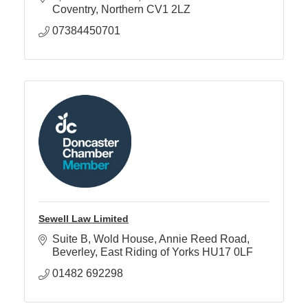
Coventry
Northern
CV1 2LZ
07384450701
Sewell Law Limited
Suite B, Wold House
Annie Reed Road
Beverley
East Riding of Yorks
HU17 0LF
01482 692298