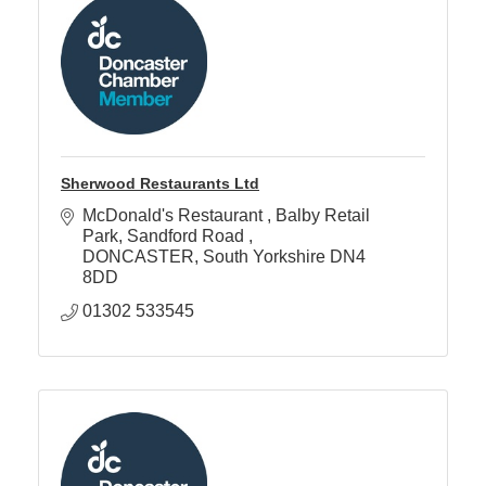
Sherwood Restaurants Ltd
McDonald's Restaurant 
Balby Retail 
Park, Sandford Road 
DONCASTER
South Yorkshire
DN4 
8DD
01302 533545