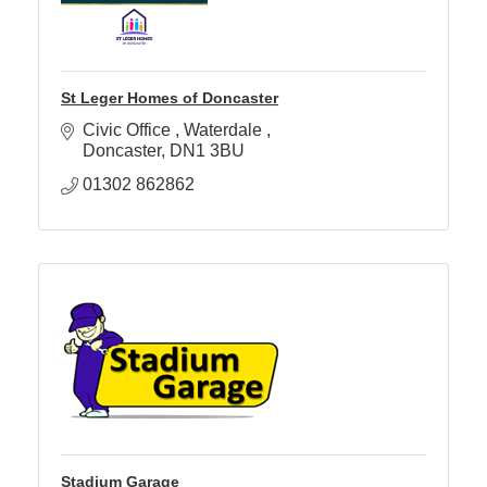
St Leger Homes of Doncaster
Civic Office 
Waterdale 
Doncaster
DN1 3BU
01302 862862
Stadium Garage