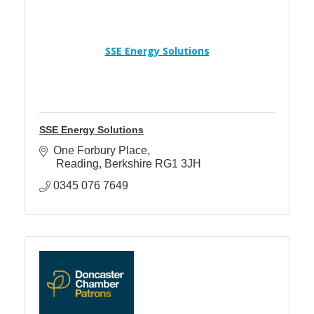
SSE Energy Solutions
SSE Energy Solutions
One Forbury Place
 Reading
Berkshire
RG1 3JH
0345 076 7649