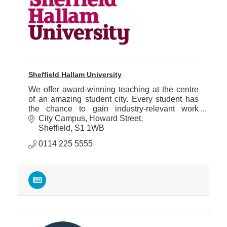
Sheffield Hallam University
We offer award-winning teaching at the centre
of an amazing student city. Every student has
the chance to gain industry-relevant work
experience on every course.
City Campus
Howard Street
Sheffield
S1 1WB
0114 225 5555