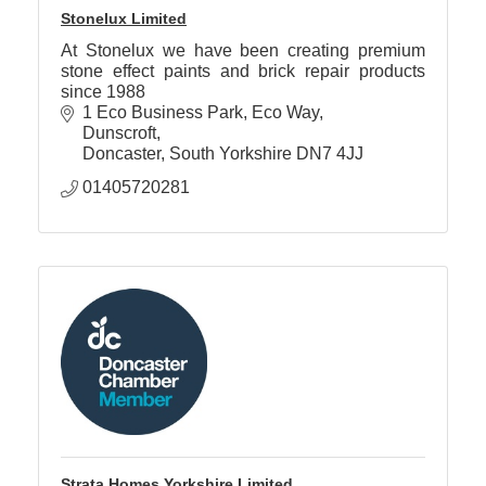
Stonelux Limited
At Stonelux we have been creating premium
stone effect paints and brick repair products
since 1988
1 Eco Business Park, Eco Way
Dunscroft
Doncaster
South Yorkshire
DN7 4JJ
01405720281
Strata Homes Yorkshire Limited