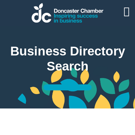
Business Directory
Search