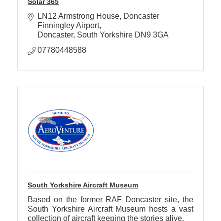
Solar 365
LN12 Armstrong House
Doncaster 
Finningley Airport
Doncaster
South Yorkshire
DN9 3GA
07780448588
South Yorkshire Aircraft Museum
Based on the former RAF Doncaster site, the
South Yorkshire Aircraft Museum hosts a vast
collection of aircraft keeping the stories alive.