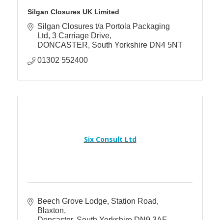
Silgan Closures UK Limited
Silgan Closures t/a Portola Packaging 
Ltd
3 Carriage Drive
DONCASTER
South Yorkshire
DN4 5NT
01302 552400
Six Consult Ltd
Beech Grove Lodge
Station Road, 
Blaxton
Doncaster
South Yorkshire
DN9 3AF