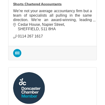
Shorts Chartered Accountants
We’re not your average accountancy firm but a
team of specialists all pulling in the same
direction. We’re an award-winning, leading
regional firm, that’s not just delivering, but that
Cedar House
Napier Street
innovates.
SHEFFIELD
S11 8HA
0114 267 1617