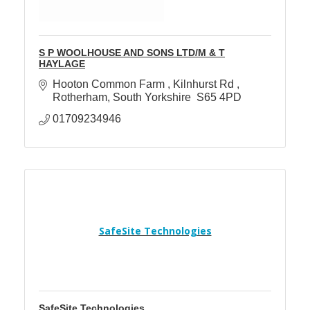
S P WOOLHOUSE AND SONS LTD/M & T
HAYLAGE
Hooton Common Farm 
Kilnhurst Rd 
Rotherham
South Yorkshire 
S65 4PD
01709234946
SafeSite Technologies
SafeSite Technologies