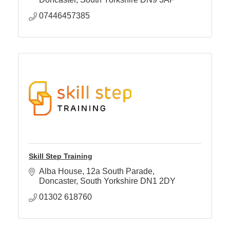
07446457385
Skill Step Training
Alba House
12a South Parade
Doncaster
South Yorkshire
DN1 2DY
01302 618760