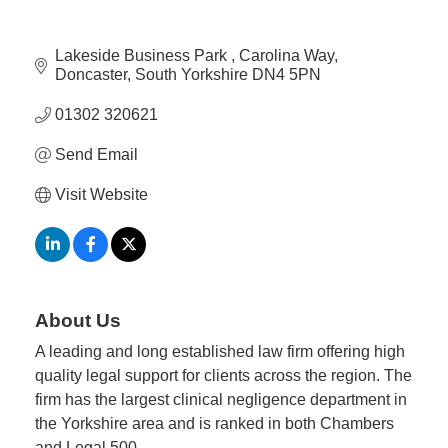
Member
Lakeside Business Park 
Carolina Way
Job
Doncaster
South Yorkshire
DN4 5PN
Vacancie
01302 320621
Send Email
Visit Website
About Us
A leading and long established law firm offering high
quality legal support for clients across the region. The
firm has the largest clinical negligence department in
the Yorkshire area and is ranked in both Chambers
and Legal 500.