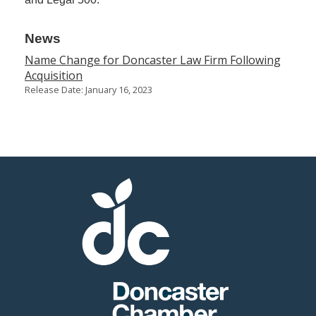
News
Name Change for Doncaster Law Firm Following
Acquisition
Release Date: January 16, 2023