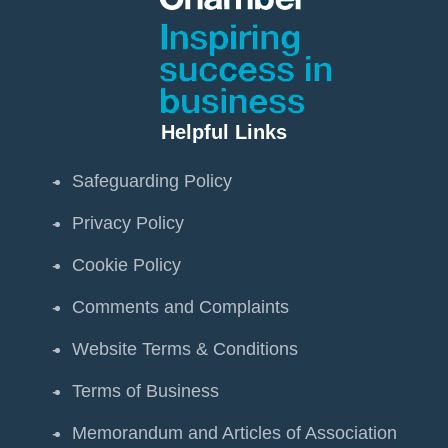
Helpful Links
Safeguarding Policy
Privacy Policy
Cookie Policy
Comments and Complaints
Website Terms & Conditions
Terms of Business
Memorandum and Articles of Association