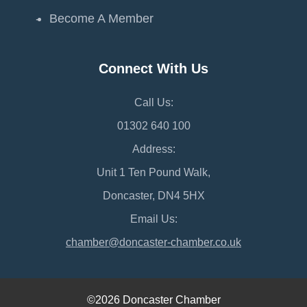
Become A Member
Connect With Us
Call Us:
01302 640 100
Address:
Unit 1 Ten Pound Walk,
Doncaster, DN4 5HX
Email Us:
chamber@doncaster-chamber.co.uk
©2026 Doncaster Chamber