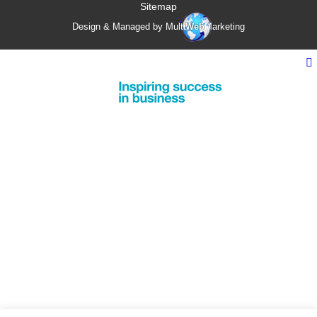
Sitemap
Design & Managed by Multi
Web
Marketing