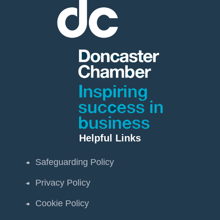
Helpful Links
Safeguarding Policy
Privacy Policy
Cookie Policy