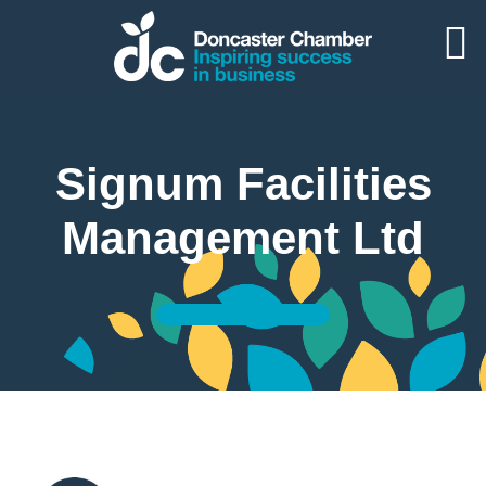
Signum Facilities
Management Ltd