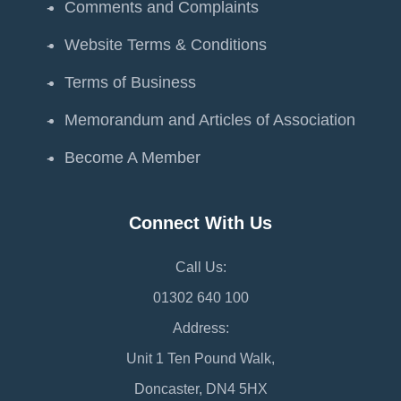
Comments and Complaints
Website Terms & Conditions
Terms of Business
Memorandum and Articles of Association
Become A Member
Connect With Us
Call Us:
01302 640 100
Address:
Unit 1 Ten Pound Walk,
Doncaster, DN4 5HX