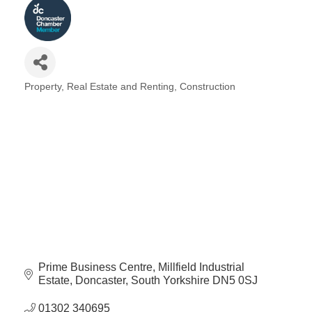
Property, Real Estate and Renting
Construction
Categories
Prime Business Centre
Millfield Industrial 
Estate
Doncaster
South Yorkshire
DN5 0SJ
01302 340695