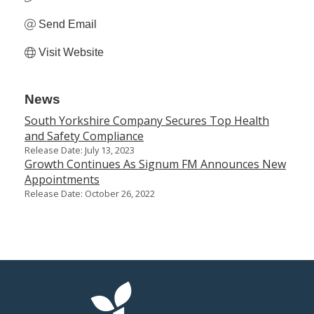
Send Email
Visit Website
News
South Yorkshire Company Secures Top Health
and Safety Compliance
Release Date: July 13, 2023
Growth Continues As Signum FM Announces New
Appointments
Release Date: October 26, 2022