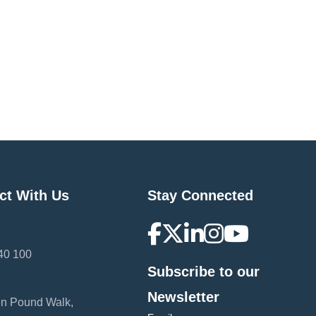
ct With Us
Stay Connected
40 100
Subscribe to our
:
Newsletter
en Pound Walk,