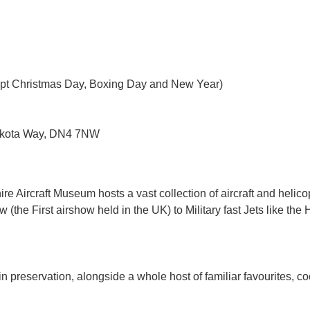
pt Christmas Day, Boxing Day and New Year)
ota Way, DN4 7NW
Aircraft Museum hosts a vast collection of aircraft and helicopter
the First airshow held in the UK) to Military fast Jets like the 
n preservation, alongside a whole host of familiar favourites, co