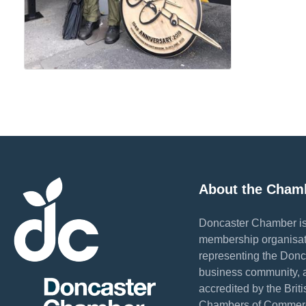
About the Cham
Doncaster Chamber is
membership organisat
representing the Donc
business community, 
accredited by the Briti
Chambers of Commer