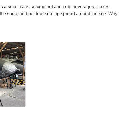
es a small cafe, serving hot and cold beverages, Cakes,
 the shop, and outdoor seating spread around the site. Why