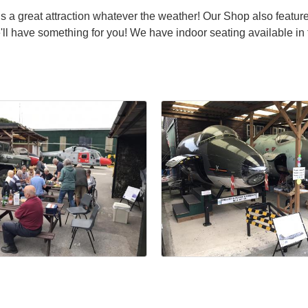
s a great attraction whatever the weather! Our Shop also featur
ll have something for you! We have indoor seating available in