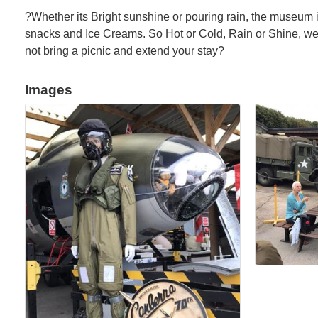
?Whether its Bright sunshine or pouring rain, the museum i
snacks and Ice Creams. So Hot or Cold, Rain or Shine, we'
not bring a picnic and extend your stay?
Images