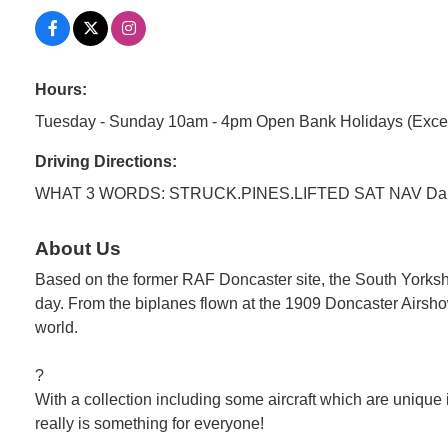
Hours:
Tuesday - Sunday 10am - 4pm Open Bank Holidays (Exce
Driving Directions:
WHAT 3 WORDS: STRUCK.PINES.LIFTED SAT NAV Dak
About Us
Based on the former RAF Doncaster site, the South Yorkshire 
day. From the biplanes flown at the 1909 Doncaster Airshow (
world.
?
With a collection including some aircraft which are unique i
really is something for everyone!