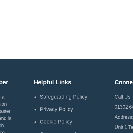
ber
Helpful Links
Conne
Safeguarding Policy
 a
Call Us:
ion
01302 6
Privacy Policy
aster
Address
and is
Cookie Policy
sh
Unit 1 T
ce.