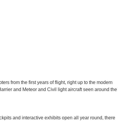
s from the first years of flight, right up to the modern
Harrier and Meteor and Civil light aircraft seen around the
ckpits and interactive exhibits open all year round, there