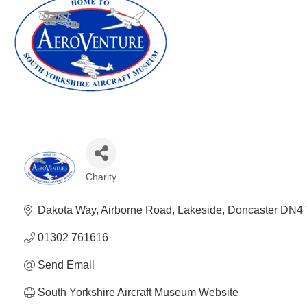
Charity
Categories
Dakota Way
Airborne Road
Lakeside
Doncaster
DN4 
01302 761616
Send Email
South Yorkshire Aircraft Museum Website