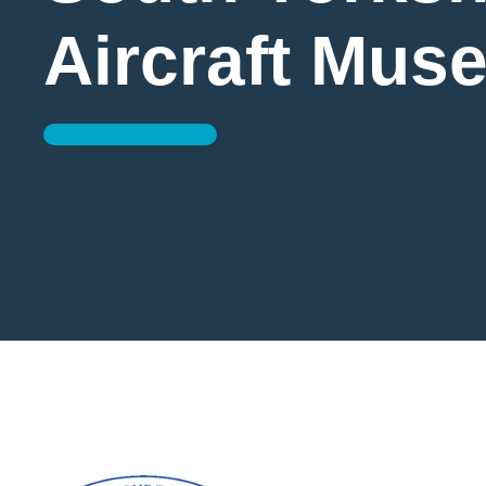
Aircraft Mus