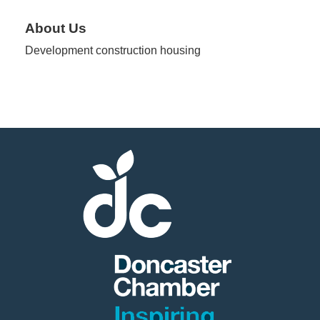
About Us
Member
Development construction housing
Job
Vacancie