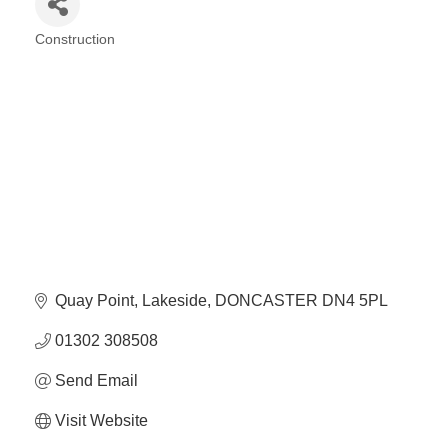
Plan
Terms &
Event
Construction
Conditio
Sponsors
Categories
Campaig
Member
Referral
Scheme
Member
to
Member
Deals
Quay Point
Lakeside
DONCASTER
DN4 5PL
01302 308508
Member
Send Email
Package
Compari
Visit Website
Chart