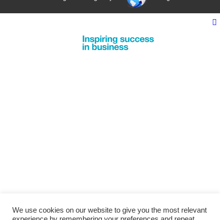
We use cookies on our website to give you the most relevant
experience by remembering your preferences and repeat