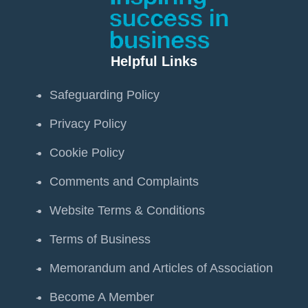
Helpful Links
Safeguarding Policy
Privacy Policy
Cookie Policy
Comments and Complaints
Website Terms & Conditions
Terms of Business
Memorandum and Articles of Association
Become A Member