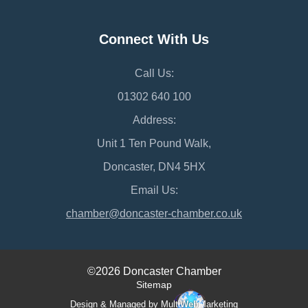
Connect With Us
Call Us:
01302 640 100
Address:
Unit 1 Ten Pound Walk,
Doncaster, DN4 5HX
Email Us:
chamber@doncaster-chamber.co.uk
©2026 Doncaster Chamber
Sitemap
Design & Managed by Multi
Web
Marketing