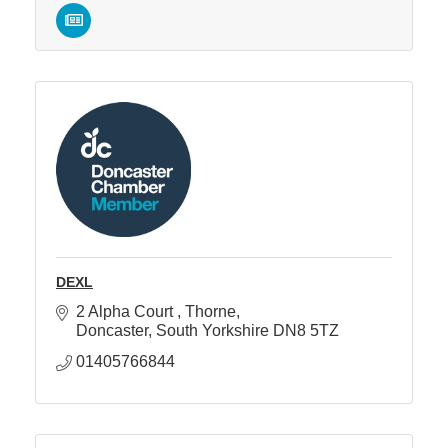
DEXL
2 Alpha Court 
Thorne
Doncaster
South Yorkshire
DN8 5TZ
01405766844 