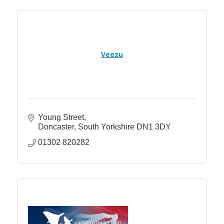
Veezu
Young Street
Doncaster
South Yorkshire
DN1 3DY
01302 820282