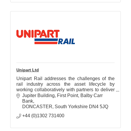
Unipart Ltd
Unipart Rail addresses the challenges of the
rail industry across the asset lifecycle by
working collaboratively with partners to deliver
technology and supply chain solutions that
Jupiter Building
First Point, Balby Carr 
improve performance
Bank
DONCASTER
South Yorkshire
DN4 5JQ
+44 (0)1302 731400