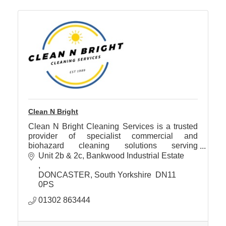
Clean N Bright
Clean N Bright Cleaning Services is a trusted
provider of specialist commercial and
biohazard cleaning solutions serving
Doncaster and the surrounding areas.
Unit 2b & 2c
Bankwood Industrial Estate 
DONCASTER
South Yorkshire 
DN11 
0PS
01302 863444