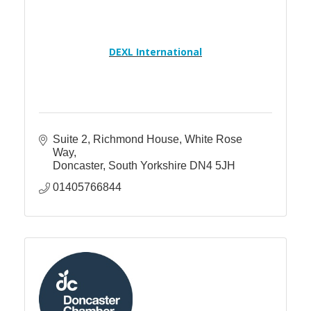
DEXL International
Suite 2, Richmond House
White Rose 
Way
Doncaster
South Yorkshire
DN4 5JH
01405766844