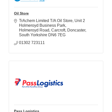
Oil Store
TrAchem Limited T/A Oil Store
Unit 2 
Holmeroyd Business Park
Holmeroyd Road, Carcroft
Doncaster, 
South Yorkshire
DN6 7EG
01302 723111
Pass Logistics