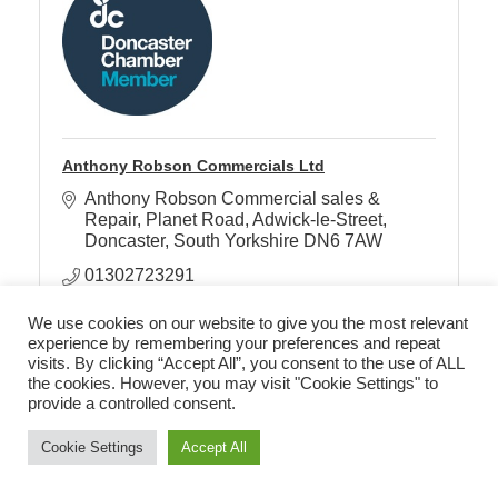
Anthony Robson Commercials Ltd
Anthony Robson Commercial sales & 
Repair
Planet Road, Adwick-le-Street
Doncaster
South Yorkshire
DN6 7AW
01302723291
We use cookies on our website to give you the most relevant
experience by remembering your preferences and repeat
visits. By clicking “Accept All”, you consent to the use of ALL
the cookies. However, you may visit "Cookie Settings" to
provide a controlled consent.
Cookie Settings
Accept All