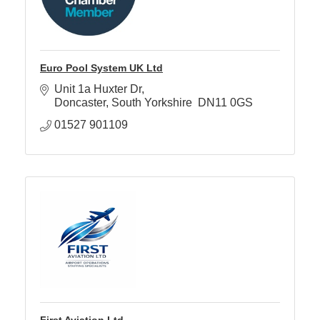
Euro Pool System UK Ltd
Unit 1a Huxter Dr
Doncaster
South Yorkshire 
DN11 0GS
01527 901109
First Aviation Ltd