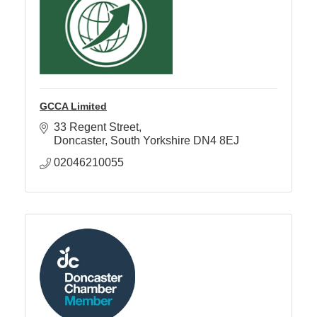
GCCA Limited
33 Regent Street
Doncaster
South Yorkshire
DN4 8EJ
02046210055