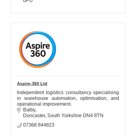
0PU
Aspire-360 Ltd
Independent logistics consultancy specialising
in warehouse automation, optimisation, and
operational improvement.
Balby
Doncaster
South Yorkshire
DN4 8TN
07368 844823