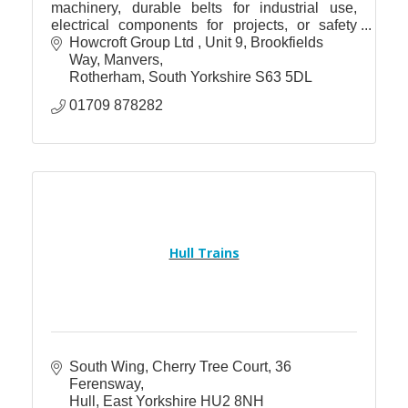
machinery, durable belts for industrial use,
electrical components for projects, or safety
gear to safeguard your workforce, Howcroft has
Howcroft Group Ltd 
Unit 9, Brookfields 
you covered.
Way, Manvers
Rotherham
South Yorkshire
S63 5DL
01709 878282
Hull Trains
South Wing
Cherry Tree Court, 36 
Ferensway
Hull
East Yorkshire
HU2 8NH