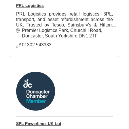
PRL Logistics
PRL Logistics provides retail logistics, 3PL,
transport, and asset refurbishment across the
UK. Trusted by Tesco, Sainsbury's & Hilton.
ISO accredited. Zero waste to landfill.
Premier Logistics Park
Churchill Road
Doncaster
South Yorkshire
DN1 2TF
01302 543333
SPL Powerlines UK Ltd