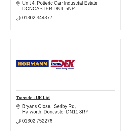
Unit 4
Potteric Carr Industrial Estate
DONCASTER
DN4  5NP
01302 344377
Transdek UK Ltd
Bryans Close
 Serlby Rd
Harworth
Doncaster
DN11 8RY
01302 752276