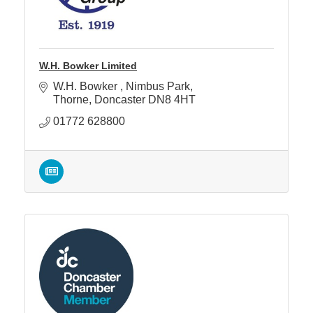
W.H. Bowker Limited
W.H. Bowker 
Nimbus Park
Thorne
Doncaster
DN8 4HT
01772 628800 