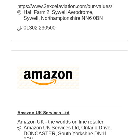
https://www.2excelaviation.com/our-values/
Hall Farm 2
Sywell Aerodrome
Member
Sywell
Northamptonshire
NN6 0BN
Job
01302 230500
Vacancie
Amazon UK Services Ltd
Amazon UK - the worlds on line retailer
Amazon UK Services Ltd
Ontario Drive
DONCASTER
South Yorkshire
DN11 