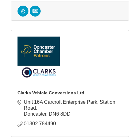
Clarks Vehicle Conversions Ltd
Unit 16A Carcroft Enterprise Park
Station 
Road
Doncaster
DN6 8DD
01302 784490