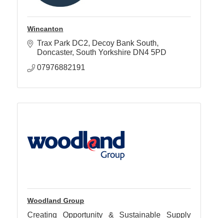
Wincanton
Trax Park DC2
Decoy Bank South
Doncaster
South Yorkshire
DN4 5PD
07976882191
Woodland Group
Creating Opportunity & Sustainable Supply