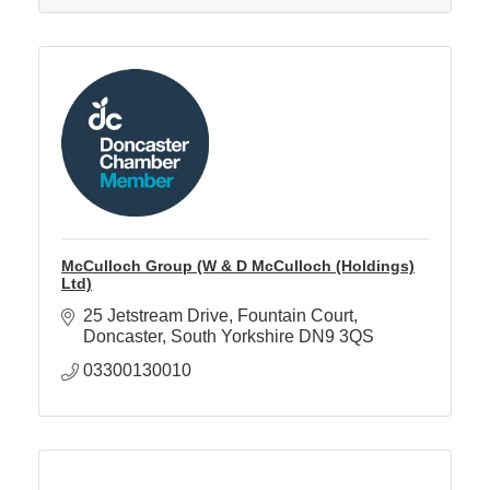
McCulloch Group (W & D McCulloch (Holdings)
Ltd)
25 Jetstream Drive
Fountain Court
Doncaster
South Yorkshire
DN9 3QS
03300130010