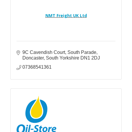
NMT Freight UK Ltd
9C Cavendish Court
South Parade
Doncaster
South Yorkshire
DN1 2DJ
07368541361