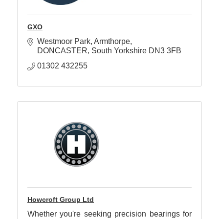
GXO
Westmoor Park
Armthorpe
DONCASTER
South Yorkshire
DN3 3FB
01302 432255
Howcroft Group Ltd
Whether you're seeking precision bearings for