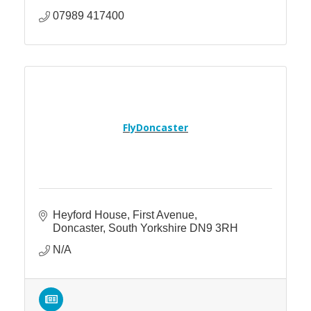
07989 417400
FlyDoncaster
Heyford House
First Avenue
Doncaster
South Yorkshire
DN9 3RH
N/A