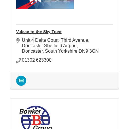
Vulcan to the Sky Trust
Unit 4 Delta Court
Third Avenue, 
Doncaster Sheffield Airport
Doncaster
South Yorkshire
DN9 3GN
01302 623300