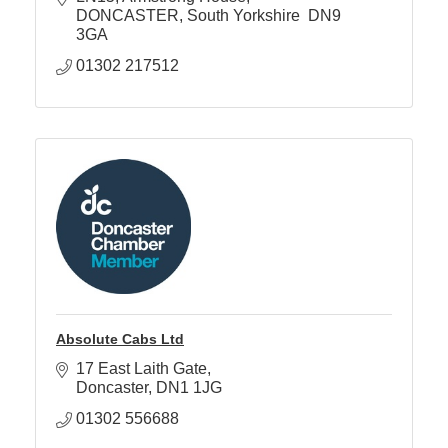
DONCASTER
South Yorkshire 
DN9 
3GA
01302 217512
Absolute Cabs Ltd
17 East Laith Gate
Doncaster
DN1 1JG
01302 556688