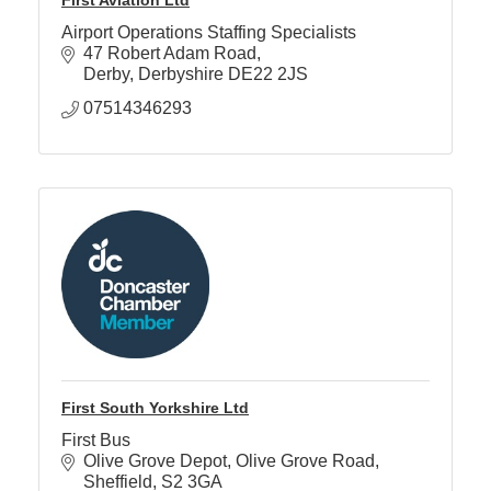
Airport Operations Staffing Specialists
47 Robert Adam Road
Derby
Derbyshire
DE22 2JS
07514346293
First South Yorkshire Ltd
First Bus
Olive Grove Depot
Olive Grove Road
Sheffield
S2 3GA