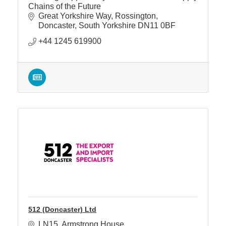
Chains of the Future
Great Yorkshire Way
Rossington
Doncaster
South Yorkshire
DN11 0BF
+44 1245 619900
512 (Doncaster) Ltd
LN15
Armstrong House