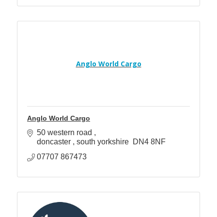
Anglo World Cargo
Anglo World Cargo
50 western road 
doncaster 
south yorkshire 
DN4 8NF
07707 867473