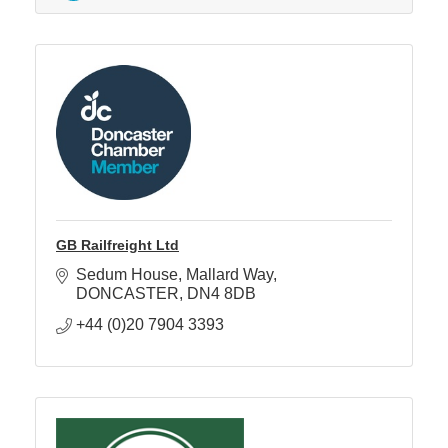
GB Railfreight Ltd
Sedum House
Mallard Way
DONCASTER
DN4 8DB
+44 (0)20 7904 3393