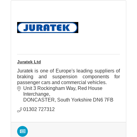
Juratek Ltd
Juratek is one of Europe's leading suppliers of
braking and suspension components for
passenger cars and commercial vehicles.
Unit 3 Rockingham Way
Red House 
Interchange
DONCASTER
South Yorkshire
DN6 7FB
01302 727312