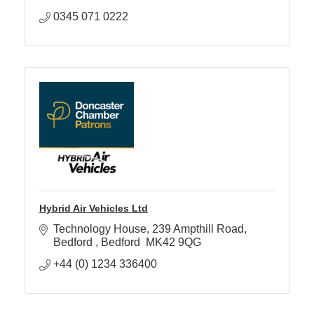
0345 071 0222
Hybrid Air Vehicles Ltd
Technology House
239 Ampthill Road
Bedford 
Bedford 
MK42 9QG
+44 (0) 1234 336400