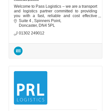
Welcome to Pass Logistics – we are a transport
and logistics partner committed to providing
you with a fast, reliable and cost effective
service throughout the UK and Europe by road,
Suite 4 
Spinners Point
air and sea.
Doncaster
DN4 5PL
01302 249012