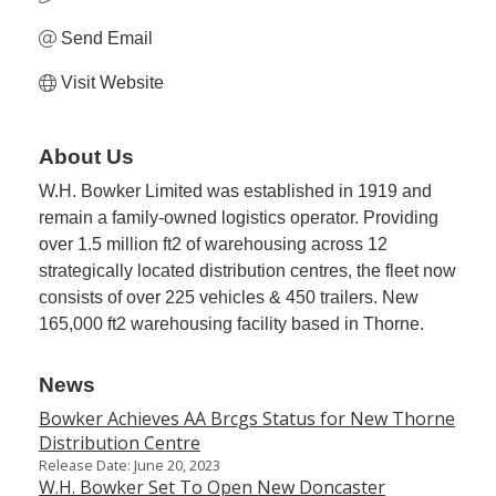
Send Email
Visit Website
About Us
W.H. Bowker Limited was established in 1919 and
remain a family-owned logistics operator. Providing
over 1.5 million ft2 of warehousing across 12
strategically located distribution centres, the fleet now
consists of over 225 vehicles & 450 trailers. New
165,000 ft2 warehousing facility based in Thorne.
News
Bowker Achieves AA Brcgs Status for New Thorne
Distribution Centre
Release Date: June 20, 2023
W.H. Bowker Set To Open New Doncaster