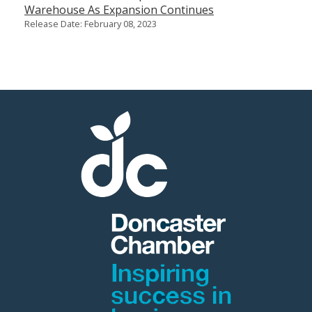
Warehouse As Expansion Continues
Release Date: February 08, 2023