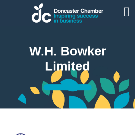
W.H. Bowker
Limited