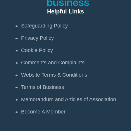
Helpful Links
Safeguarding Policy
Privacy Policy
Cookie Policy
Comments and Complaints
Website Terms & Conditions
Terms of Business
Memorandum and Articles of Association
Become A Member