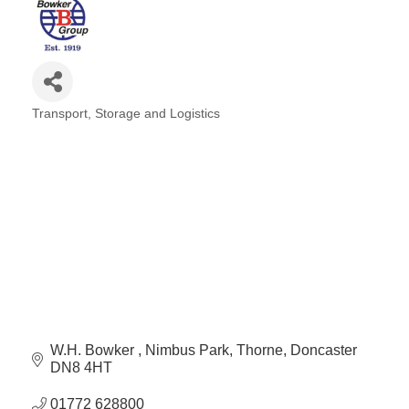
Transport, Storage and Logistics
Categories
W.H. Bowker 
Nimbus Park
Thorne
Doncaster
DN8 4HT
01772 628800 