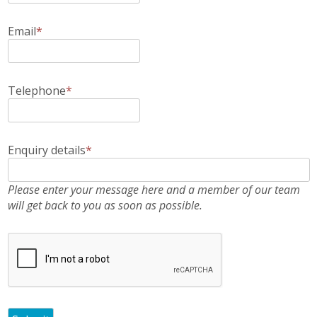
Email
*
Telephone
*
Enquiry details
*
Please enter your message here and a member of our team
will get back to you as soon as possible.