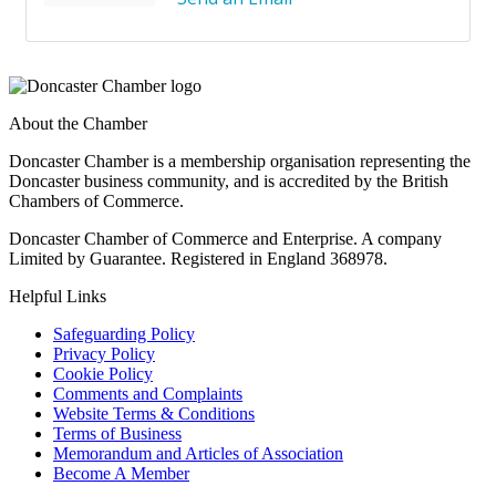
About the Chamber
Doncaster Chamber is a membership organisation representing the
Doncaster business community, and is accredited by the British
Chambers of Commerce.
Doncaster Chamber of Commerce and Enterprise. A company
Limited by Guarantee. Registered in England 368978.
Helpful Links
Safeguarding Policy
Privacy Policy
Cookie Policy
Comments and Complaints
Website Terms & Conditions
Terms of Business
Memorandum and Articles of Association
Become A Member