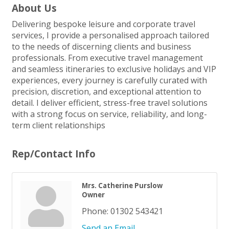
About Us
Delivering bespoke leisure and corporate travel
services, I provide a personalised approach tailored
to the needs of discerning clients and business
professionals. From executive travel management
and seamless itineraries to exclusive holidays and VIP
experiences, every journey is carefully curated with
precision, discretion, and exceptional attention to
detail. I deliver efficient, stress-free travel solutions
with a strong focus on service, reliability, and long-
term client relationships
Rep/Contact Info
Mrs. Catherine Purslow
Owner
Phone:
01302 543421
Send an Email