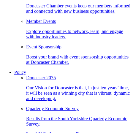
Doncaster Chamber events keep our members informed
and connected with new business opportunities.
Member Events
Explore opportunities to network, learn, and engage
with industry leaders.
Event Sponsorship
Boost your brand with event sponsorship opportunities
at Doncaster Chamber.
Policy
Doncaster 2035
Our Vision for Doncaster is that, in just ten years’ time,
it will be seen as a winning city that is vibrant, dynamic
and developing.
Quarterly Economic Survey
Results from the South Yorkshire Quarterly Economic
Survey.