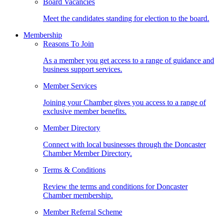
Board Vacancies
Meet the candidates standing for election to the board.
Membership
Reasons To Join
As a member you get access to a range of guidance and
business support services.
Member Services
Joining your Chamber gives you access to a range of
exclusive member benefits.
Member Directory
Connect with local businesses through the Doncaster
Chamber Member Directory.
Terms & Conditions
Review the terms and conditions for Doncaster
Chamber membership.
Member Referral Scheme