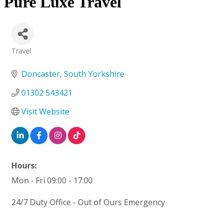
Pure Luxe Travel
Travel
Categories
Doncaster
South Yorkshire
01302 543421
Visit Website
Hours:
Mon - Fri 09:00 - 17:00
24/7 Duty Office - Out of Ours Emergency