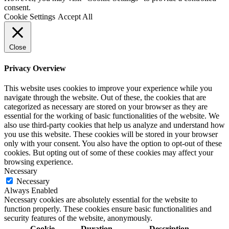
consent.
Cookie Settings
Accept All
Close
Privacy Overview
This website uses cookies to improve your experience while you
navigate through the website. Out of these, the cookies that are
categorized as necessary are stored on your browser as they are
essential for the working of basic functionalities of the website. We
also use third-party cookies that help us analyze and understand how
you use this website. These cookies will be stored in your browser
only with your consent. You also have the option to opt-out of these
cookies. But opting out of some of these cookies may affect your
browsing experience.
Necessary
Necessary
Always Enabled
Necessary cookies are absolutely essential for the website to
function properly. These cookies ensure basic functionalities and
security features of the website, anonymously.
Cookie
Duration
Description