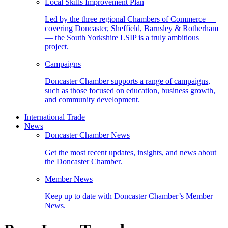
Local Skills Improvement Plan
Led by the three regional Chambers of Commerce —
covering Doncaster, Sheffield, Barnsley & Rotherham
— the South Yorkshire LSIP is a truly ambitious
project.
Campaigns
Doncaster Chamber supports a range of campaigns,
such as those focused on education, business growth,
and community development.
International Trade
News
Doncaster Chamber News
Get the most recent updates, insights, and news about
the Doncaster Chamber.
Member News
Keep up to date with Doncaster Chamber’s Member
News.