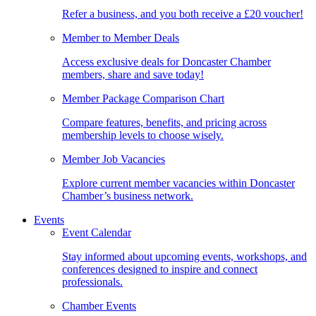
Refer a business, and you both receive a £20 voucher!
Member to Member Deals
Access exclusive deals for Doncaster Chamber
members, share and save today!
Member Package Comparison Chart
Compare features, benefits, and pricing across
membership levels to choose wisely.
Member Job Vacancies
Explore current member vacancies within Doncaster
Chamber’s business network.
Events
Event Calendar
Stay informed about upcoming events, workshops, and
conferences designed to inspire and connect
professionals.
Chamber Events