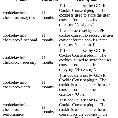
This cookie is set by GDPR
Cookie Consent plugin. The
cookielawinfo-
11
cookie is used to store the user
checkbox-analytics
months
consent for the cookies in the
category "Analytics".
The cookie is set by GDPR
cookielawinfo-
11
cookie consent to record the user
checkbox-functional
months
consent for the cookies in the
category "Functional".
This cookie is set by GDPR
Cookie Consent plugin. The
cookielawinfo-
11
cookies is used to store the user
checkbox-necessary
months
consent for the cookies in the
category "Necessary".
This cookie is set by GDPR
Cookie Consent plugin. The
cookielawinfo-
11
cookie is used to store the user
checkbox-others
months
consent for the cookies in the
category "Other.
This cookie is set by GDPR
cookielawinfo-
Cookie Consent plugin. The
11
checkbox-
cookie is used to store the user
months
performance
consent for the cookies in the