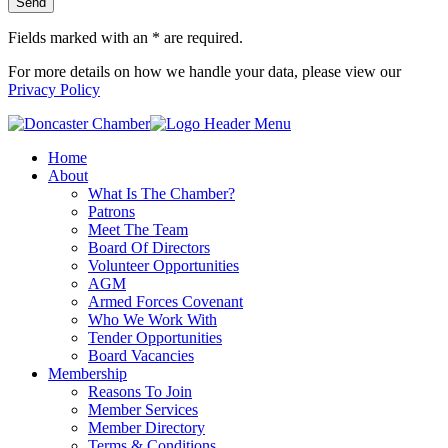
Fields marked with an
*
are required.
For more details on how we handle your data, please view our
Privacy Policy
Home
About
What Is The Chamber?
Patrons
Meet The Team
Board Of Directors
Volunteer Opportunities
AGM
Armed Forces Covenant
Who We Work With
Tender Opportunities
Board Vacancies
Membership
Reasons To Join
Member Services
Member Directory
Terms & Conditions