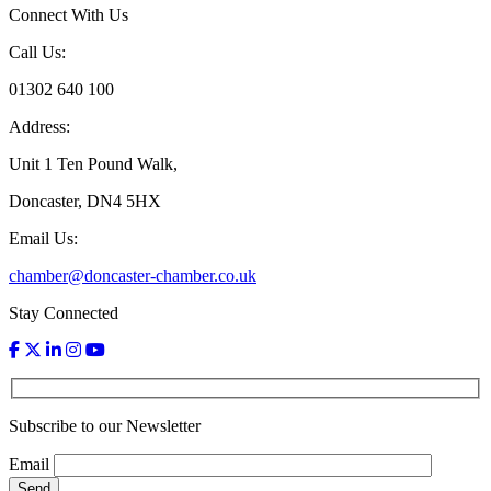
Connect With Us
Call Us:
01302 640 100
Address:
Unit 1 Ten Pound Walk,
Doncaster, DN4 5HX
Email Us:
chamber@doncaster-chamber.co.uk
Stay Connected
Subscribe to our Newsletter
Email