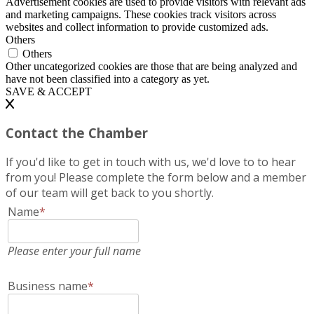
Advertisement cookies are used to provide visitors with relevant ads
and marketing campaigns. These cookies track visitors across
websites and collect information to provide customized ads.
Others
Others
Other uncategorized cookies are those that are being analyzed and
have not been classified into a category as yet.
SAVE & ACCEPT
Contact the Chamber
If you'd like to get in touch with us, we'd love to to hear
from you! Please complete the form below and a member
of our team will get back to you shortly.
Name
*
Please enter your full name
Business name
*