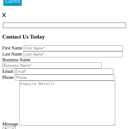
Contact Us Today
First Name
Last Name
Business Name
Email
Phone
Message