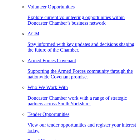
Volunteer Opportunities
Explore current volunteering opportunities within
Doncaster Chamber’s business network
AGM
Stay informed with key updates and decisions shaping
the future of the Chamber.
Armed Forces Covenant
Supporting the Armed Forces community through the
nationwide Covenant promise.
Who We Work With
Doncaster Chamber work with a range of strategic
partners across South Yorkshire.
Tender Opportunities
View our tender opportunities and register your interest
today.