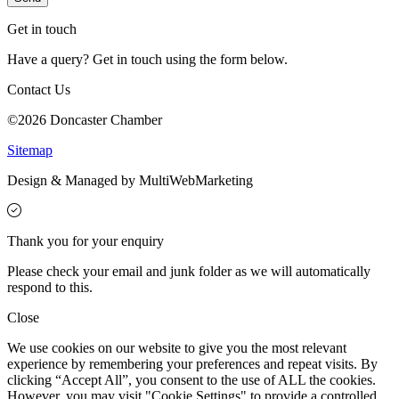
Get in touch
Have a query? Get in touch using the form below.
Contact Us
©2026 Doncaster Chamber
Sitemap
Design & Managed by Multi
Web
Marketing
Thank you for your enquiry
Please check your email and junk folder as we will automatically
respond to this.
Close
We use cookies on our website to give you the most relevant
experience by remembering your preferences and repeat visits. By
clicking “Accept All”, you consent to the use of ALL the cookies.
However, you may visit "Cookie Settings" to provide a controlled