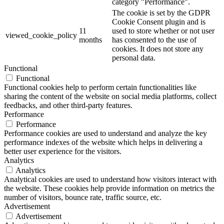
category "Performance".
The cookie is set by the GDPR
Cookie Consent plugin and is
11
used to store whether or not user
viewed_cookie_policy
months
has consented to the use of
cookies. It does not store any
personal data.
Functional
Functional
Functional cookies help to perform certain functionalities like
sharing the content of the website on social media platforms, collect
feedbacks, and other third-party features.
Performance
Performance
Performance cookies are used to understand and analyze the key
performance indexes of the website which helps in delivering a
better user experience for the visitors.
Analytics
Analytics
Analytical cookies are used to understand how visitors interact with
the website. These cookies help provide information on metrics the
number of visitors, bounce rate, traffic source, etc.
Advertisement
Advertisement