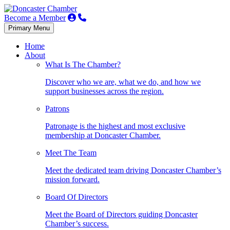
Become a Member
Primary Menu
Home
About
What Is The Chamber?
Discover who we are, what we do, and how we
support businesses across the region.
Patrons
Patronage is the highest and most exclusive
membership at Doncaster Chamber.
Meet The Team
Meet the dedicated team driving Doncaster Chamber’s
mission forward.
Board Of Directors
Meet the Board of Directors guiding Doncaster
Chamber’s success.