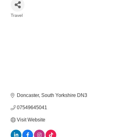
Travel
Categories
Doncaster
South Yorkshire
DN3
07549645041
Visit Website