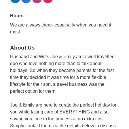
Hours:
We are always there- especially when you need it
most
About Us
Husband and Wife, Joe & Emily are a well travelled
duo who love nothing more than to talk about
holidays. So when they became parents for the first
time they decided it was time for a more flexible
lifestyle for their son, a travel business was the
perfect option for them.
Joe & Emily are here to curate the perfect holiday for
you while taking care of EVERYTHING and also
saving you time in the process at no extra cost.
Simply contact them via the details below to discuss