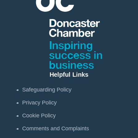
Helpful Links
Safeguarding Policy
Privacy Policy
Cookie Policy
Comments and Complaints