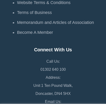
Website Terms & Conditions
Terms of Business
Memorandum and Articles of Association
Become A Member
Connect With Us
Call Us:
01302 640 100
Address:
Unit 1 Ten Pound Walk,
Doncaster, DN4 5HX
Email Us: