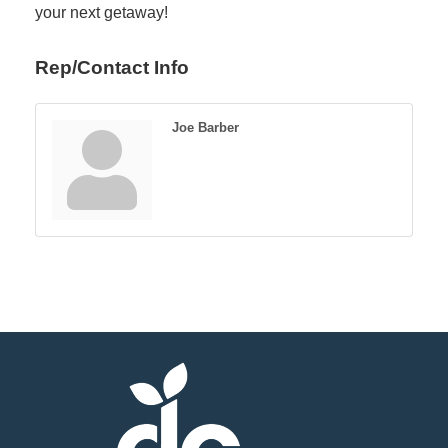
your next getaway!
Rep/Contact Info
Joe Barber