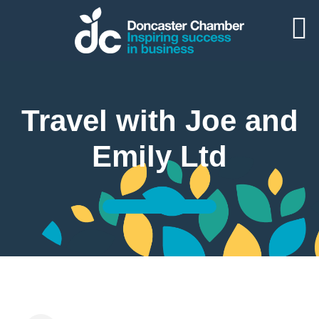
Travel with Joe and
Emily Ltd