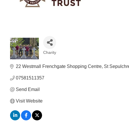
Charity
Categories
22 Westmall Frenchgate Shopping Centre
St Sepulchr
07581511357
Send Email
Visit Website