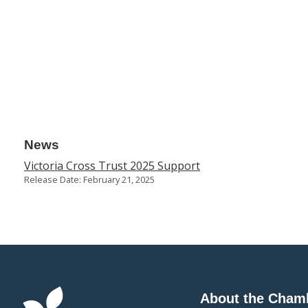
News
Victoria Cross Trust 2025 Support
Release Date: February 21, 2025
About the Cham