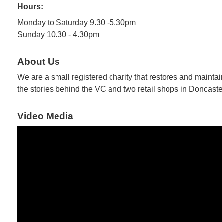
Hours:
Monday to Saturday 9.30 -5.30pm
Sunday 10.30 - 4.30pm
About Us
We are a small registered charity that restores and mainta
the stories behind the VC and two retail shops in Doncaste
Video Media