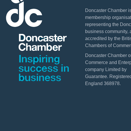
Doncaster Chamber is
membership organisat
representing the Donc
business community, 
accredited by the Briti
Chambers of Commer
Doncaster Chamber o
Commerce and Enterpr
company Limited by
Guarantee. Registered
England 368978.