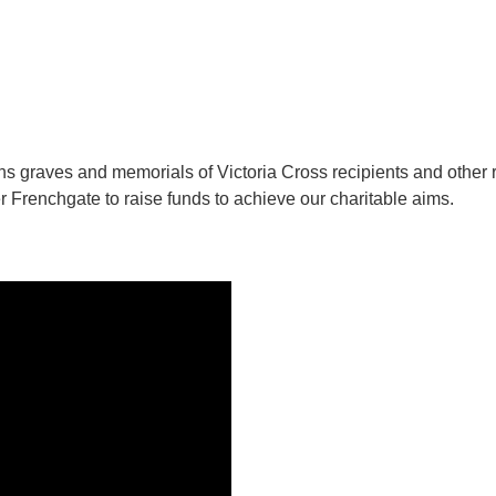
ins graves and memorials of Victoria Cross recipients and other 
r Frenchgate to raise funds to achieve our charitable aims.