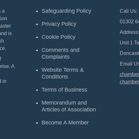
Safeguarding Policy
 a
Call Us:
ion
01302 6
Privacy Policy
aster
Address
and is
Cookie Policy
sh
Unit 1 T
ce.
Comments and
Doncast
Complaints
f
Email Us
ise. A
Website Terms &
chamber
Conditions
 in
chamber
Terms of Business
Memorandum and
Articles of Association
Become A Member