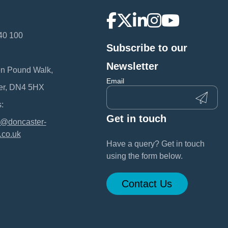
40 100
Subscribe to our
:
Newsletter
en Pound Walk,
Email
er, DN4 5HX
:
Get in touch
@doncaster-
.co.uk
Have a query? Get in touch
using the form below.
Contact Us