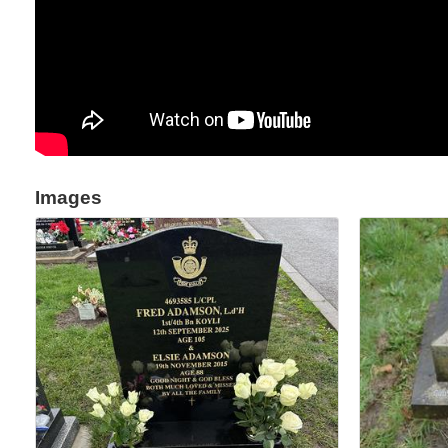
Images