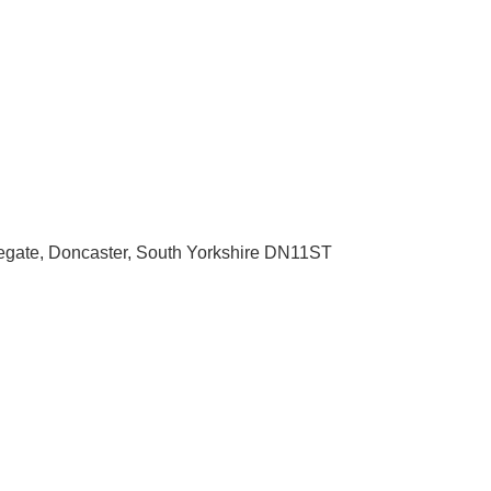
egate
Doncaster
South Yorkshire
DN11ST