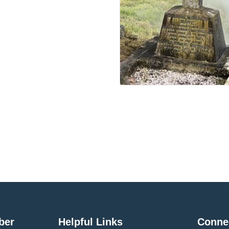
ber
Helpful Links
Conne