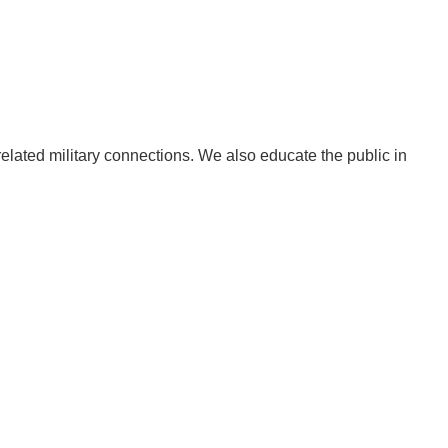
related military connections. We also educate the public in