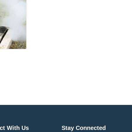
ct With Us
Stay Connected