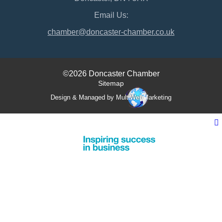
Email Us:
chamber@doncaster-chamber.co.uk
©2026 Doncaster Chamber
Sitemap
Design & Managed by Multi
Web
Marketing