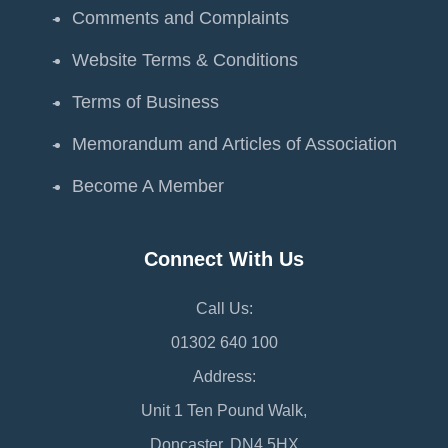
Comments and Complaints
Website Terms & Conditions
Terms of Business
Memorandum and Articles of Association
Become A Member
Connect With Us
Call Us:
01302 640 100
Address:
Unit 1 Ten Pound Walk,
Doncaster, DN4 5HX