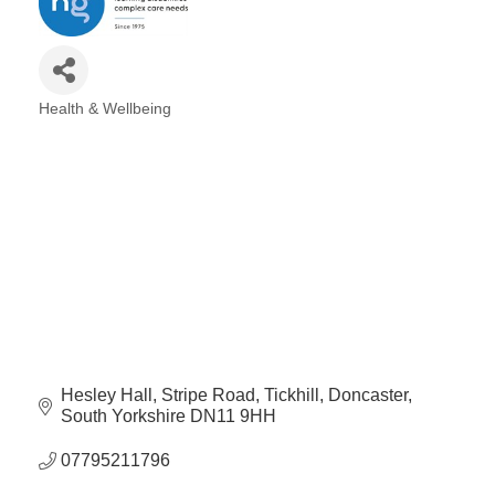
Plan
Terms &
Event
Conditio
Sponsors
Campaig
Health & Wellbeing
Categories
Member
Referral
Scheme
Member
to
Member
Deals
Hesley Hall
Stripe Road, Tickhill
Doncaster
Member
South Yorkshire
DN11 9HH
Package
Compari
07795211796
Chart