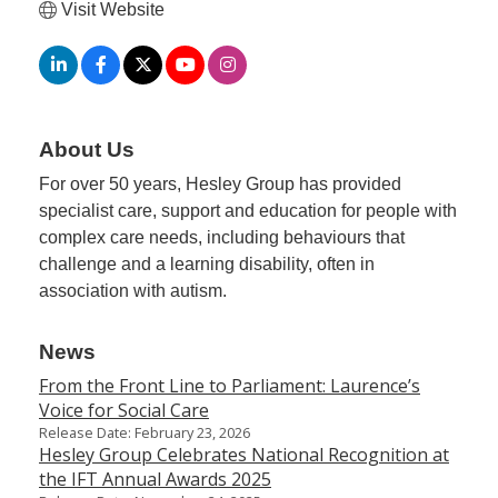
Visit Website
Member
Job
Vacancie
About Us
For over 50 years, Hesley Group has provided
specialist care, support and education for people with
complex care needs, including behaviours that
challenge and a learning disability, often in
association with autism.
News
From the Front Line to Parliament: Laurence’s
Voice for Social Care
Release Date: February 23, 2026
Hesley Group Celebrates National Recognition at
the IFT Annual Awards 2025