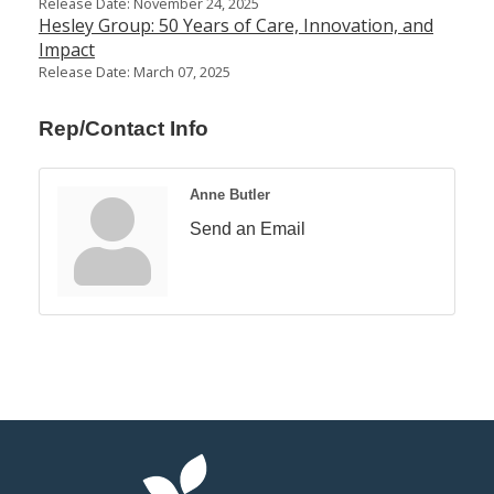
Release Date: November 24, 2025
Hesley Group: 50 Years of Care, Innovation, and
Impact
Release Date: March 07, 2025
Rep/Contact Info
Anne Butler
Send an Email