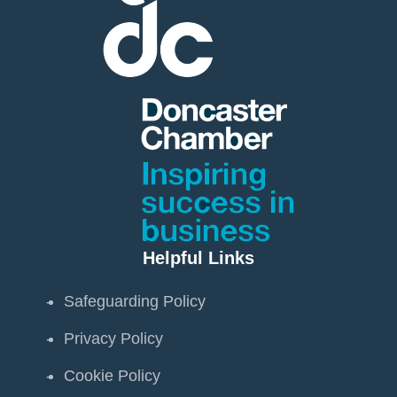
Helpful Links
Safeguarding Policy
Privacy Policy
Cookie Policy