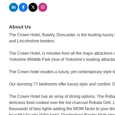
About Us
The Crown Hotel, Bawtry, Doncaster, is the leading luxury h
and Lincolnshire borders.
The Crown Hotel, is minutes from all the major attractio
Yorkshire Wildlife Park (one of Yorkshire’s leading attra
The Crown hotel exudes a luxury, yet contemporary style t
Our stunning 77 bedrooms offer luxury style and comfort. 
The Crown Hotel has an array of dining options. The Roba
delicious food cooked over the hot charcoal Robata Grill. L
thousands of fairy lights adding the WOW factor to your di
beautiful facade of the hotel. Overlooking Bawtry High stree