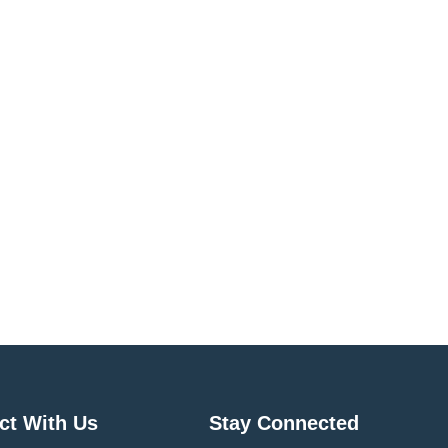
ct With Us
Stay Connected