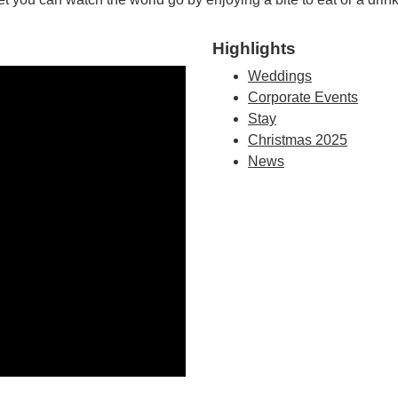
Highlights
Weddings
Corporate Events
Stay
Christmas 2025
News