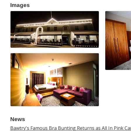
Images
News
Bawtry's Famous Bra Bunting Returns as All In Pink 