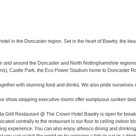
otel in the Doncaster region. Set in the heart of Bawtry, the be
ns in and around the Doncaster and North Nottinghamshire regio
ctions), Castle Park, the Eco Power Stadium home to Doncaster 
ogether with stunning food and drinks. We also pride ourselves
Our show-stopping executive rooms offer sumptuous sunken beds,
ta Grill Restaurant @ The Crown Hotel Bawtry is open for break
ocated centrally to the restaurant is our floor to ceiling indoo
ning experience. You can also enjoy alfresco dining and drinkin
t you can watch the world go by enjoying a bite to eat or a drink