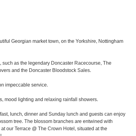
autiful Georgian market town, on the Yorkshire, Nottingham
ns, such as the legendary Doncaster Racecourse, The
Rovers and the Doncaster Bloodstock Sales.
 on impeccable service.
 mood lighting and relaxing rainfall showers.
fast, lunch, dinner and Sunday lunch and guests can enjoy
r blossom tree. The blossom branches are entwined with
g at our Terrace @ The Crown Hotel, situated at the
!