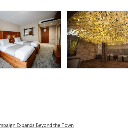
Campaign Expands Beyond the Town