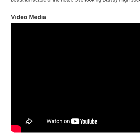
Video Media