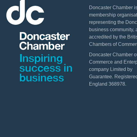
Doncaster Chamber is
membership organisat
representing the Donc
business community, 
accredited by the Briti
Chambers of Commer
Doncaster Chamber o
Commerce and Enterpr
company Limited by
Guarantee. Registered
England 368978.