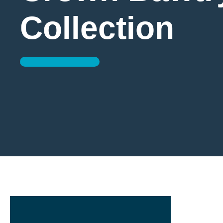
Collection