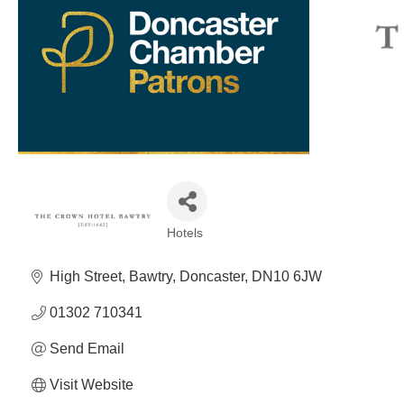
Hotels
Categories
High Street
Bawtry
Doncaster
DN10 6JW
01302 710341
Send Email
Visit Website