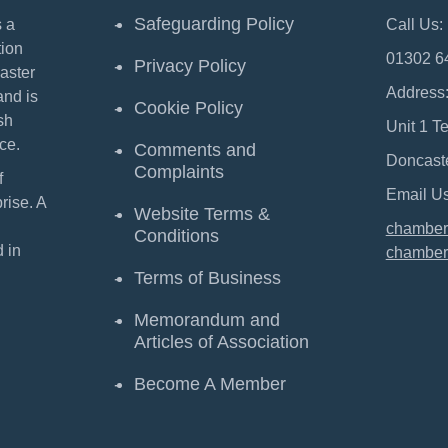
Safeguarding Policy
 a
Call Us:
ion
01302 6
Privacy Policy
aster
Address
and is
Cookie Policy
sh
Unit 1 T
ce.
Comments and
Doncast
Complaints
f
Email Us
ise. A
Website Terms &
chamber
Conditions
 in
chamber
Terms of Business
Memorandum and
Articles of Association
Become A Member