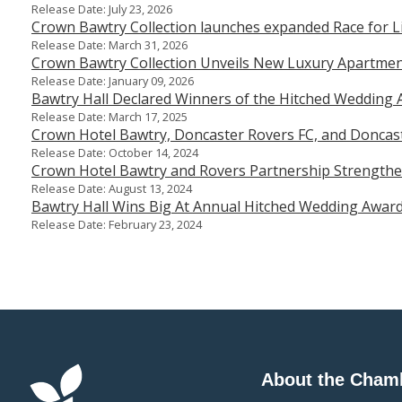
Release Date: July 23, 2026
Crown Bawtry Collection launches expanded Race for Lif
Release Date: March 31, 2026
Crown Bawtry Collection Unveils New Luxury Apartment
Release Date: January 09, 2026
Bawtry Hall Declared Winners of the Hitched Wedding 
Release Date: March 17, 2025
Crown Hotel Bawtry, Doncaster Rovers FC, and Doncas
Release Date: October 14, 2024
Crown Hotel Bawtry and Rovers Partnership Strengthe
Release Date: August 13, 2024
Bawtry Hall Wins Big At Annual Hitched Wedding Awar
Release Date: February 23, 2024
About the Cham