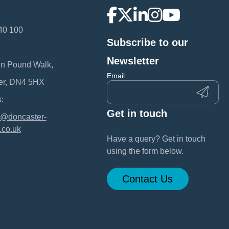
40 100
Subscribe to our
:
Newsletter
en Pound Walk,
Email
er, DN4 5HX
:
Get in touch
@doncaster-
.co.uk
Have a query? Get in touch
using the form below.
Contact Us