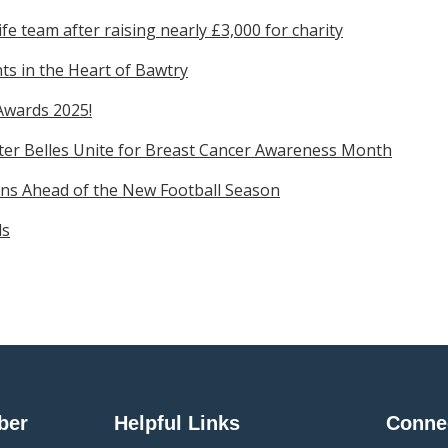
e team after raising nearly £3,000 for charity
s in the Heart of Bawtry
Awards 2025!
ter Belles Unite for Breast Cancer Awareness Month
ns Ahead of the New Football Season
ds
ber
Helpful Links
Conne