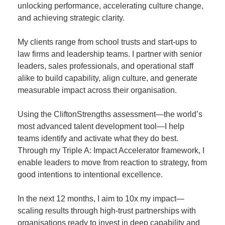
unlocking performance, accelerating culture change,
and achieving strategic clarity.
My clients range from school trusts and start-ups to
law firms and leadership teams. I partner with senior
leaders, sales professionals, and operational staff
alike to build capability, align culture, and generate
measurable impact across their organisation.
Using the CliftonStrengths assessment—the world’s
most advanced talent development tool—I help
teams identify and activate what they do best.
Through my Triple A: Impact Accelerator framework, I
enable leaders to move from reaction to strategy, from
good intentions to intentional excellence.
In the next 12 months, I aim to 10x my impact—
scaling results through high-trust partnerships with
organisations ready to invest in deep capability and