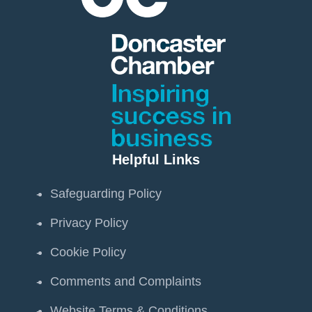
Helpful Links
Safeguarding Policy
Privacy Policy
Cookie Policy
Comments and Complaints
Website Terms & Conditions