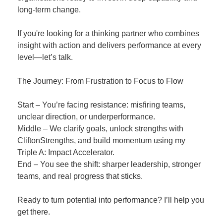
long-term change.
If you're looking for a thinking partner who combines
insight with action and delivers performance at every
level—let’s talk.
The Journey: From Frustration to Focus to Flow
Start – You’re facing resistance: misfiring teams,
unclear direction, or underperformance.
Middle – We clarify goals, unlock strengths with
CliftonStrengths, and build momentum using my
Triple A: Impact Accelerator.
End – You see the shift: sharper leadership, stronger
teams, and real progress that sticks.
Ready to turn potential into performance? I’ll help you
get there.