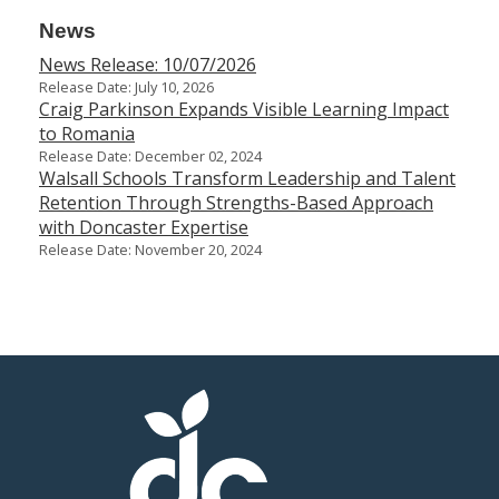
News
News Release: 10/07/2026
Release Date: July 10, 2026
Craig Parkinson Expands Visible Learning Impact
to Romania
Release Date: December 02, 2024
Walsall Schools Transform Leadership and Talent
Retention Through Strengths-Based Approach
with Doncaster Expertise
Release Date: November 20, 2024