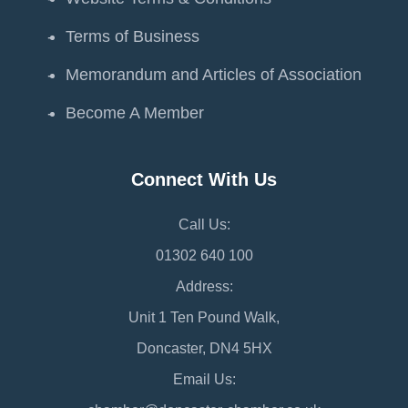
Terms of Business
Memorandum and Articles of Association
Become A Member
Connect With Us
Call Us:
01302 640 100
Address:
Unit 1 Ten Pound Walk,
Doncaster, DN4 5HX
Email Us: