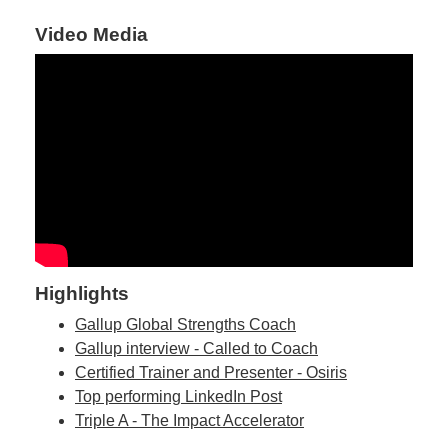
Video Media
Highlights
Gallup Global Strengths Coach
Gallup interview - Called to Coach
Certified Trainer and Presenter - Osiris
Top performing LinkedIn Post
Triple A - The Impact Accelerator