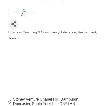
Plan
Terms &
Event
Conditio
Sponsors
Campaig
Member
Business Coaching & Consultancy
Education
Recruitment
Referral
Categories
Scheme
Training
Member
to
Member
Deals
Member
Package
Compari
Stoney Venture Chapel Hill
Barnburgh
Chart
Doncaster
South Yorkshire
DN57HN