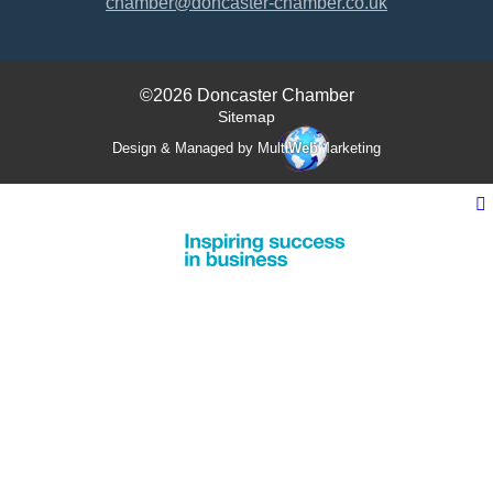
chamber@doncaster-chamber.co.uk
©2026 Doncaster Chamber
Sitemap
Design & Managed by Multi
Web
Marketing