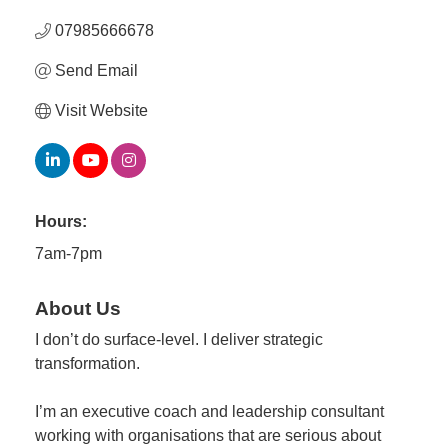
07985666678
Member
Send Email
Job
Vacancie
Visit Website
Hours:
7am-7pm
About Us
I don’t do surface-level. I deliver strategic
transformation.
I’m an executive coach and leadership consultant
working with organisations that are serious about