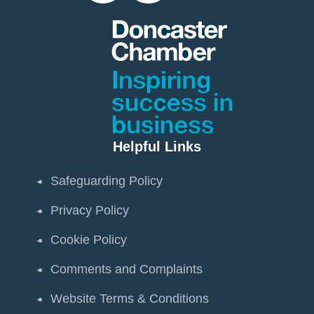
Helpful Links
Safeguarding Policy
Privacy Policy
Cookie Policy
Comments and Complaints
Website Terms & Conditions