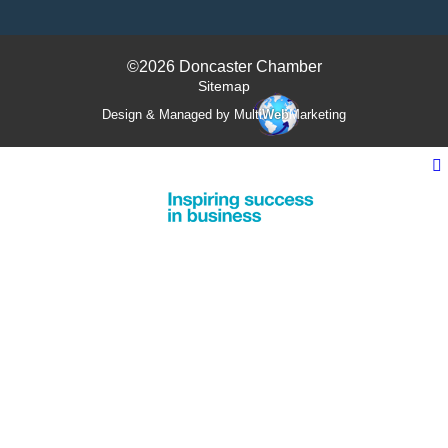
©2026 Doncaster Chamber
Sitemap
Design & Managed by Multi
Web
Marketing