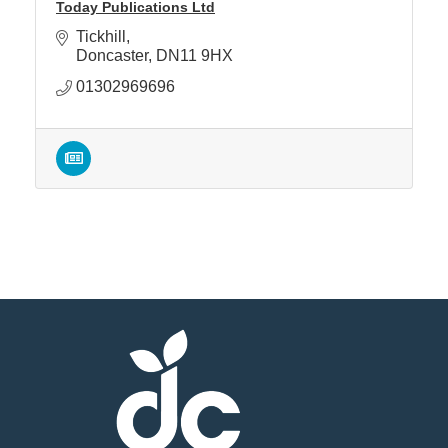
Today Publications Ltd
Tickhill
Doncaster
DN11 9HX
01302969696