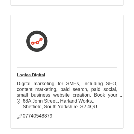
Logica Digital
Digital marketing for SMEs, including SEO,
content marketing, paid search, paid social,
small business website creation. Book your
free discovery call today.
68A John Street,
Harland Works,
Sheffield
South Yorkshire 
S2 4QU
07740548879