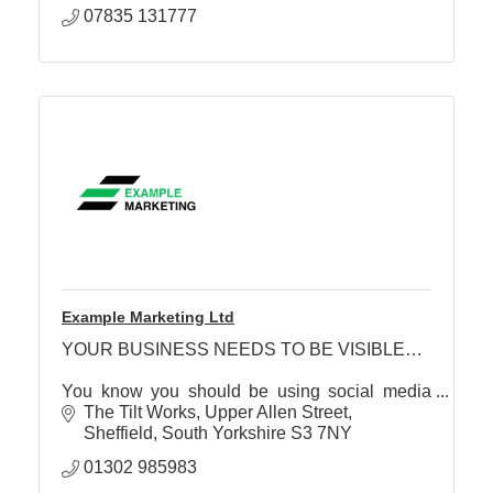
07835 131777
Example Marketing Ltd
YOUR BUSINESS NEEDS TO BE VISIBLE…
You know you should be using social media
effectively… but currently have a ‘scattergun’,
The Tilt Works, Upper Allen Street
‘hope for the best’, approach…
Sheffield
South Yorkshire
S3 7NY
01302 985983