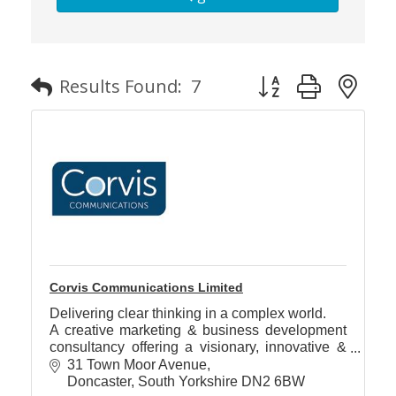
Member
Job
Button group with n
Results Found:
7
Vacancie
Corvis Communications Limited
Delivering clear thinking in a complex world.
A creative marketing & business development
consultancy offering a visionary, innovative &
collaborative approach to delivering profitable
31 Town Moor Avenue
business growth
Doncaster
South Yorkshire
DN2 6BW