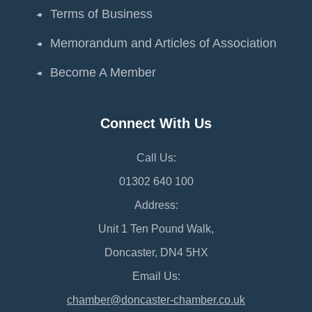
Terms of Business
Memorandum and Articles of Association
Become A Member
Connect With Us
Call Us:
01302 640 100
Address:
Unit 1 Ten Pound Walk,
Doncaster, DN4 5HX
Email Us:
chamber@doncaster-chamber.co.uk