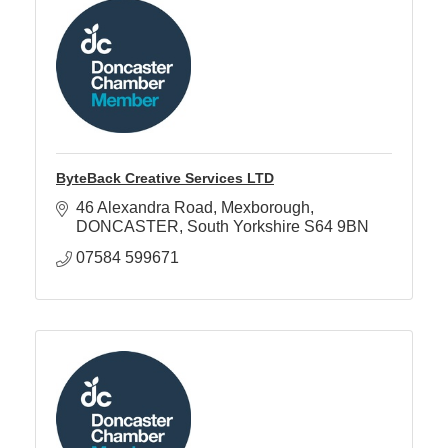
ByteBack Creative Services LTD
46 Alexandra Road
Mexborough
DONCASTER
South Yorkshire
S64 9BN
07584 599671