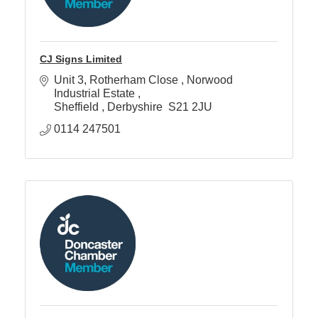
CJ Signs Limited
Unit 3, Rotherham Close 
Norwood 
Industrial Estate 
Sheffield 
Derbyshire 
S21 2JU 
0114 247501