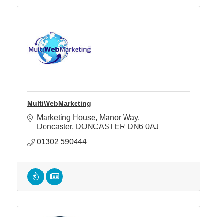
MultiWebMarketing
Marketing House
Manor Way
Doncaster
DONCASTER
DN6 0AJ
01302 590444