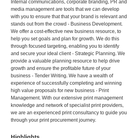
Internal communications, corporate branding, PR and
media management are tools that we can develop
with you to ensure that that your brand is relevant and
stands out from the crowd - Business Development.
We offer a cost-effective new business resource, to
help you set goals and plan for growth. We do this
through focused targeting, enabling you to identify
and secure your ideal client - Strategic Planning. We
provide a valuable planning resource to help drive
growth and ensure the profitable future of your
business - Tender Writing. We have a wealth of
experience of successfully completing and winning
high value proposals for new business - Print
Management. With our extensive print management
knowledge and network of specialist print providers,
we are an experienced print consultancy to guide you
through your print procurement journey.
Highlights