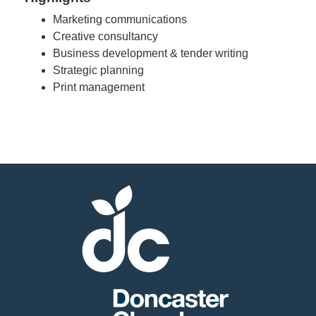
Marketing communications
Creative consultancy
Business development & tender writing
Strategic planning
Print management