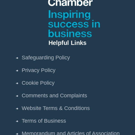
Helpful Links
Safeguarding Policy
Privacy Policy
Cookie Policy
Comments and Complaints
Website Terms & Conditions
Terms of Business
Memorandum and Articles of Association