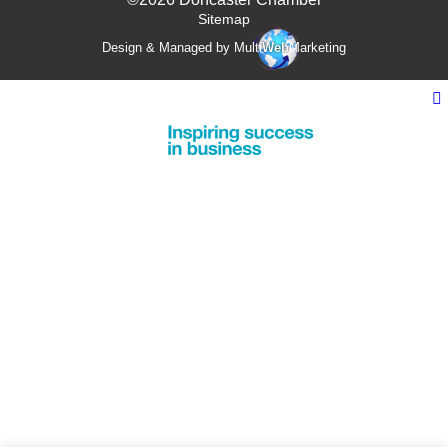
Sitemap
Design & Managed by Multi
Web
Marketing