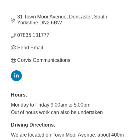
Member
31 Town Moor Avenue
Doncaster
South 
Yorkshire
DN2 6BW
Job
Vacancie
07835 131777
Send Email
Corvis Communications
Hours:
Monday to Friday 9.00am to 5.00pm
Out of hours work can also be undertaken
Driving Directions:
We are located on Town Moor Avenue, about 400m