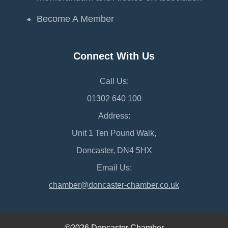
Become A Member
Connect With Us
Call Us:
01302 640 100
Address:
Unit 1 Ten Pound Walk,
Doncaster, DN4 5HX
Email Us:
chamber@doncaster-chamber.co.uk
©2026 Doncaster Chamber