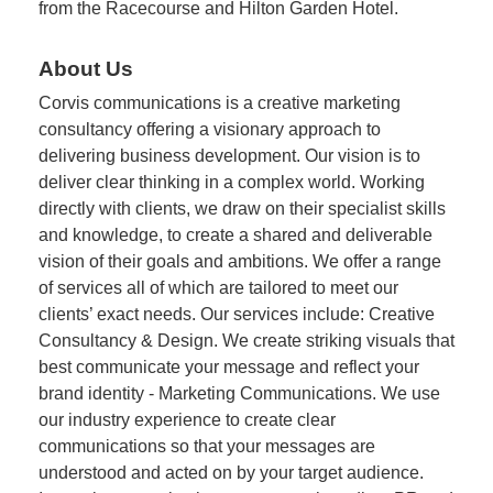
from the Racecourse and Hilton Garden Hotel.
About Us
Corvis communications is a creative marketing
consultancy offering a visionary approach to
delivering business development. Our vision is to
deliver clear thinking in a complex world. Working
directly with clients, we draw on their specialist skills
and knowledge, to create a shared and deliverable
vision of their goals and ambitions. We offer a range
of services all of which are tailored to meet our
clients’ exact needs. Our services include: Creative
Consultancy & Design. We create striking visuals that
best communicate your message and reflect your
brand identity - Marketing Communications. We use
our industry experience to create clear
communications so that your messages are
understood and acted on by your target audience.