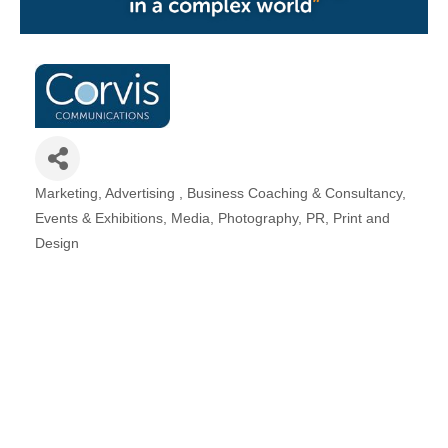
Plan
Terms &
Event
Conditio
Sponsors
Campaig
Member
Referral
Scheme
Marketing
Advertising
Business Coaching & Consultancy
Categories
Events & Exhibitions
Media
Photography
PR
Print and
Member
Design
to
Member
Deals
Member
Package
Compari
Chart