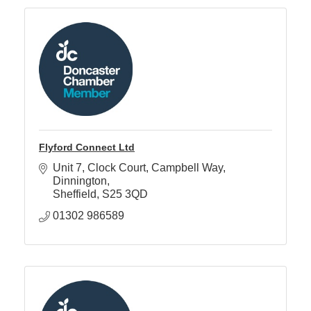
Flyford Connect Ltd
Unit 7, Clock Court
Campbell Way, 
Dinnington
Sheffield
S25 3QD
01302 986589