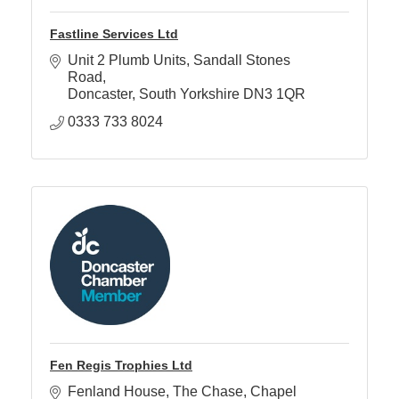
Fastline Services Ltd
Unit 2 Plumb Units
Sandall Stones 
Road
Doncaster
South Yorkshire
DN3 1QR
0333 733 8024
Fen Regis Trophies Ltd
Fenland House
The Chase, Chapel 