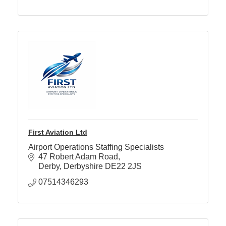
First Aviation Ltd
Airport Operations Staffing Specialists
47 Robert Adam Road
Derby
Derbyshire
DE22 2JS
07514346293