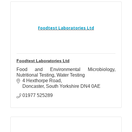
Foodtest Laboratories Ltd
Foodtest Laboratories Ltd
Food and Environmental Microbiology,
Nutritional Testing, Water Testing
4 Hexthorpe Road
Doncaster
South Yorkshire
DN4 0AE
01977 525289