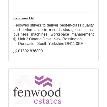
Fellowes Ltd
Fellowes strives to deliver best-in-class quality
and performance in records storage solutions,
business machines, workspace management
products, air purification and mobile technology
Unit 2 Ontario Drive
New Rossington
accessories.
Doncaster
South Yorkshire
DN11 0BF
01302 836800