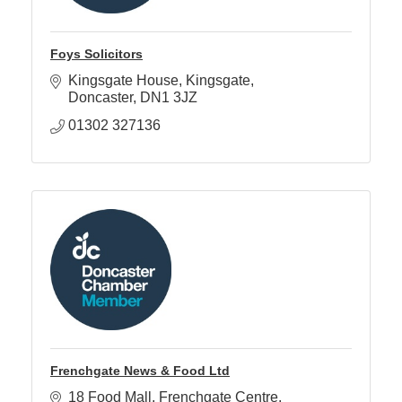
Foys Solicitors
Kingsgate House
Kingsgate
Doncaster
DN1 3JZ
01302 327136
Frenchgate News & Food Ltd
18 Food Mall
Frenchgate Centre