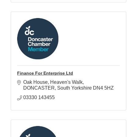
Finance For Enterprise Ltd
Oak House
Heaven's Walk
DONCASTER
South Yorkshire
DN4 5HZ
03330 143455