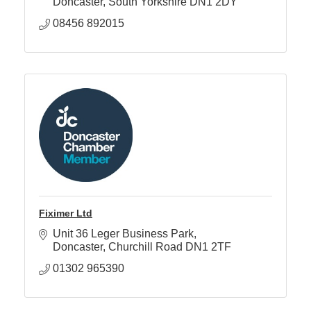
Doncaster
South Yorkshire
DN1 2DY
08456 892015
Fiximer Ltd
Unit 36 Leger Business Park
Doncaster
Churchill Road
DN1 2TF
01302 965390