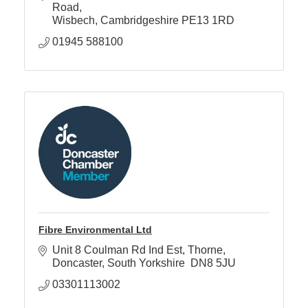
Road
Wisbech
Cambridgeshire
PE13 1RD
01945 588100
Fibre Environmental Ltd
Unit 8 Coulman Rd Ind Est
Thorne
Doncaster
South Yorkshire 
DN8 5JU
03301113002