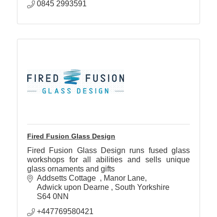
0845 2993591
Fired Fusion Glass Design
Fired Fusion Glass Design runs fused glass
workshops for all abilities and sells unique
glass ornaments and gifts
Addsetts Cottage  
Manor Lane
Adwick upon Dearne 
South Yorkshire
S64 0NN
+447769580421