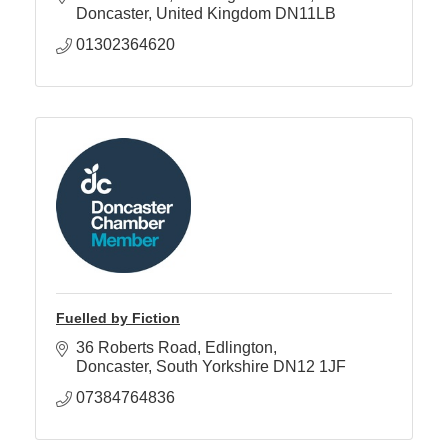
Doncaster
United Kingdom
DN11LB
01302364620
Fuelled by Fiction
36 Roberts Road
Edlington
Doncaster
South Yorkshire
DN12 1JF
07384764836