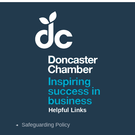
Helpful Links
Safeguarding Policy