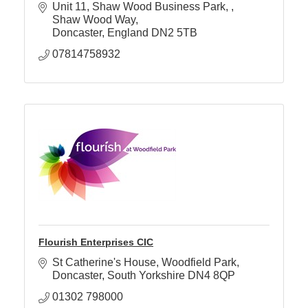
Unit 11, Shaw Wood Business Park, 
Shaw Wood Way
Doncaster
England
DN2 5TB
07814758932
Flourish Enterprises CIC
St Catherine's House
Woodfield Park
Doncaster
South Yorkshire
DN4 8QP
01302 798000