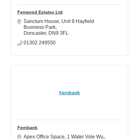
Fenwood Estates Ltd
Sanctum House
Unit 9 Hayfield 
Business Park
Doncaster
DN9 3FL
01302 249550
Fernbank
Fernbank
Apex Office Space
1 Water Vole Wy,