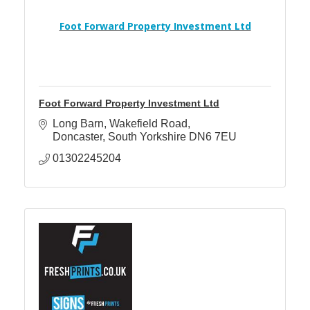
Foot Forward Property Investment Ltd
Foot Forward Property Investment Ltd
Long Barn
Wakefield Road
Doncaster
South Yorkshire
DN6 7EU
01302245204