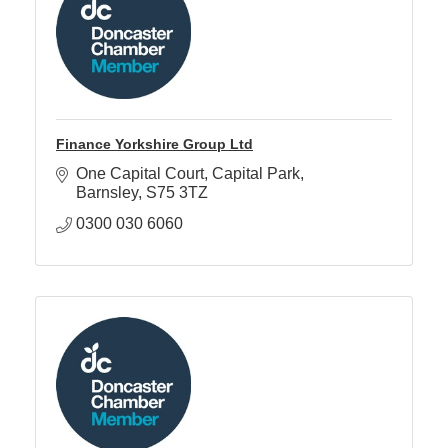
Finance Yorkshire Group Ltd
One Capital Court
Capital Park
Barnsley
S75 3TZ
0300 030 6060