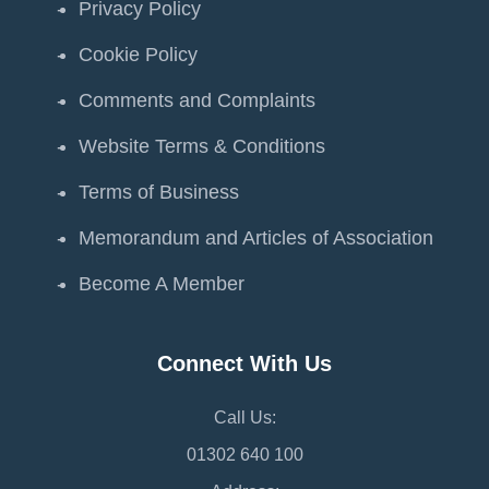
Privacy Policy
Cookie Policy
Comments and Complaints
Website Terms & Conditions
Terms of Business
Memorandum and Articles of Association
Become A Member
Connect With Us
Call Us:
01302 640 100