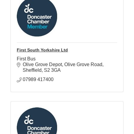
First South Yorkshire Ltd
First Bus
Olive Grove Depot
Olive Grove Road
Sheffield
S2 3GA
07989 417400