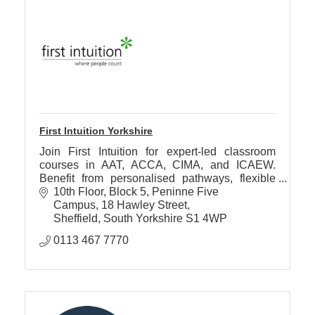
First Intuition Yorkshire
Join First Intuition for expert-led classroom
courses in AAT, ACCA, CIMA, and ICAEW.
Benefit from personalised pathways, flexible
study options & award-winning accountancy
10th Floor, Block 5, Peninne Five 
tuition.
Campus
18 Hawley Street
Sheffield
South Yorkshire
S1 4WP
0113 467 7770