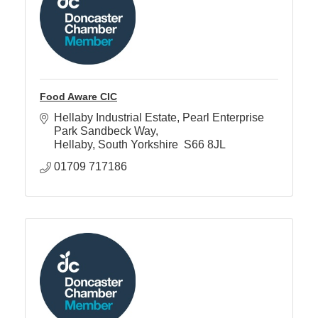
Food Aware CIC
Hellaby Industrial Estate
Pearl Enterprise 
Park Sandbeck Way
Hellaby
South Yorkshire 
S66 8JL 
01709 717186