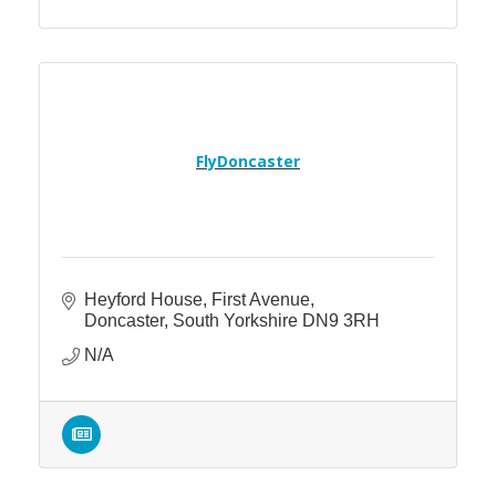
FlyDoncaster
Heyford House
First Avenue
Doncaster
South Yorkshire
DN9 3RH
N/A