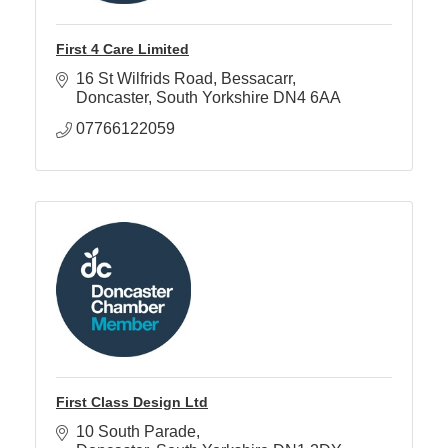
First 4 Care Limited
16 St Wilfrids Road
Bessacarr
Doncaster
South Yorkshire
DN4 6AA
07766122059
First Class Design Ltd
10 South Parade