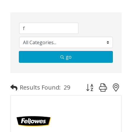
go
Button group with n
Results Found:
29