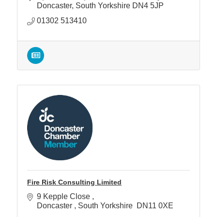
Doncaster
South Yorkshire
DN4 5JP
01302 513410
Fire Risk Consulting Limited
9 Kepple Close 
Doncaster 
South Yorkshire 
DN11 0XE