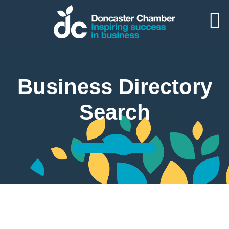
Business Directory
Search