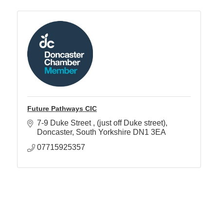
Future Pathways CIC
7-9 Duke Street 
(just off Duke street)
Doncaster
South Yorkshire
DN1 3EA
07715925357