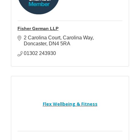
Fisher German LLP
2 Carolina Court
Carolina Way
Doncaster
DN4 5RA
01302 243930
Flex Wellbeing & Fitness