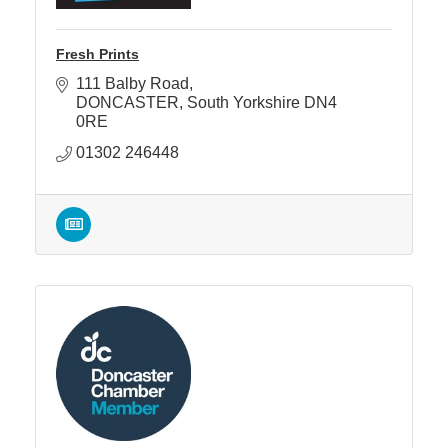
Fresh Prints
111 Balby Road
DONCASTER
South Yorkshire
DN4 
0RE
01302 246448