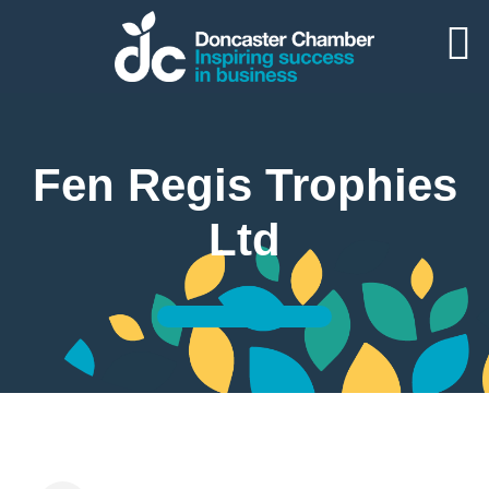
Fen Regis Trophies
Ltd