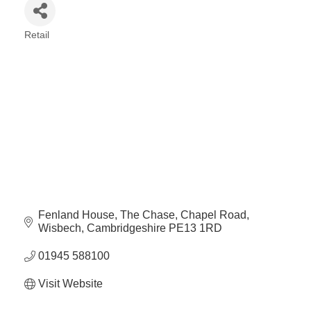
Retail
Categories
Fenland House
The Chase, Chapel Road
Wisbech
Cambridgeshire
PE13 1RD
01945 588100
Visit Website