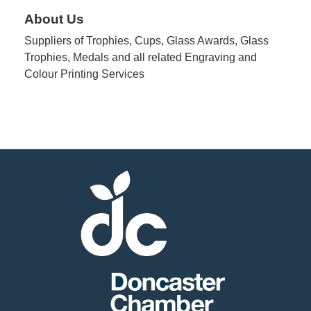
About Us
Suppliers of Trophies, Cups, Glass Awards, Glass
Trophies, Medals and all related Engraving and
Colour Printing Services