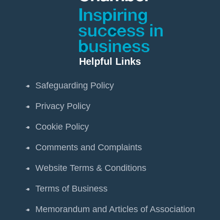
Helpful Links
Safeguarding Policy
Privacy Policy
Cookie Policy
Comments and Complaints
Website Terms & Conditions
Terms of Business
Memorandum and Articles of Association