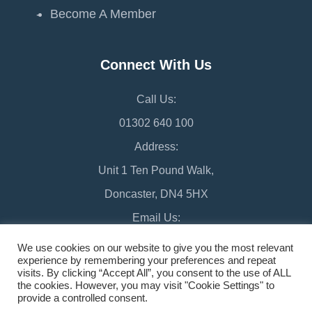
Become A Member
Connect With Us
Call Us:
01302 640 100
Address:
Unit 1 Ten Pound Walk,
Doncaster, DN4 5HX
Email Us:
chamber@doncaster-chamber.co.uk
We use cookies on our website to give you the most relevant
experience by remembering your preferences and repeat
visits. By clicking “Accept All”, you consent to the use of ALL
the cookies. However, you may visit "Cookie Settings" to
provide a controlled consent.
©2026 Doncaster Chamber