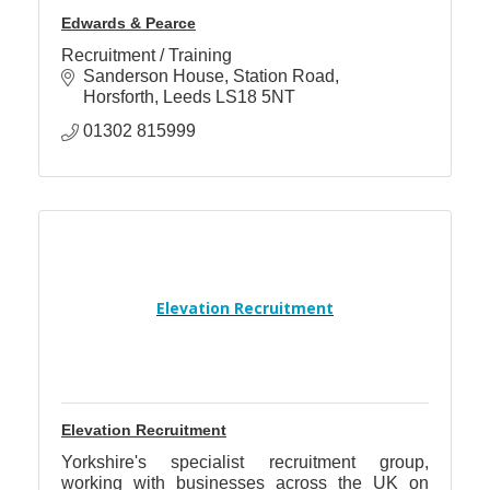
Edwards & Pearce
Recruitment / Training
Sanderson House
Station Road
Horsforth
Leeds
LS18 5NT
01302 815999
Elevation Recruitment
Elevation Recruitment
Yorkshire's specialist recruitment group,
working with businesses across the UK on