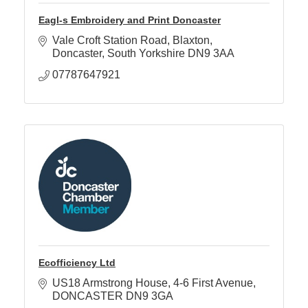
Eagl-s Embroidery and Print Doncaster
Vale Croft Station Road
Blaxton
Doncaster
South Yorkshire
DN9 3AA
07787647921
Ecofficiency Ltd
US18 Armstrong House
4-6 First Avenue
DONCASTER
DN9 3GA