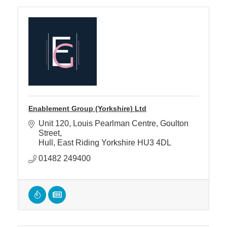
Enablement Group (Yorkshire) Ltd
Unit 120, Louis Pearlman Centre
Goulton 
Street
Hull
East Riding Yorkshire
HU3 4DL
01482 249400