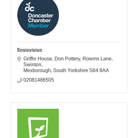
Ensiovision
Griffin House, Don Pottery
Rowms Lane, 
Swinton
Mexborough
South Yorkshire
S64 8AA
02081486505