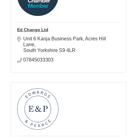
Ed Change Ltd
Unit 6 Kanja Business Park
Acres Hill 
Lane
South Yorkshire
S9 4LR
07845033303