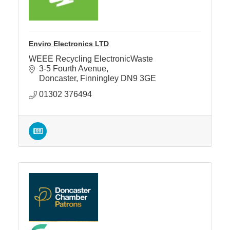
Enviro Electronics LTD
WEEE Recycling ElectronicWaste
3-5 Fourth Avenue
Doncaster
Finningley
DN9 3GE
01302 376494