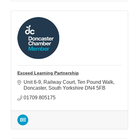
Exceed Learning Partnership
Unit 6-9, Railway Court
Ten Pound Walk
Doncaster
South Yorkshire
DN4 5FB
01709 805175