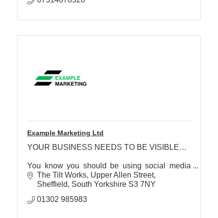
Example Marketing Ltd
YOUR BUSINESS NEEDS TO BE VISIBLE…
You know you should be using social media
effectively… but currently have a ‘scattergun’,
The Tilt Works, Upper Allen Street
‘hope for the best’, approach…
Sheffield
South Yorkshire
S3 7NY
01302 985983