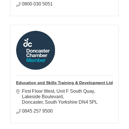
0800 030 5051
Education and Skills Training & Development Ltd
First Floor West, Unit F South Quay
Lakeside Boulevard
Doncaster
South Yorkshire
DN4 5PL
0845 257 9500