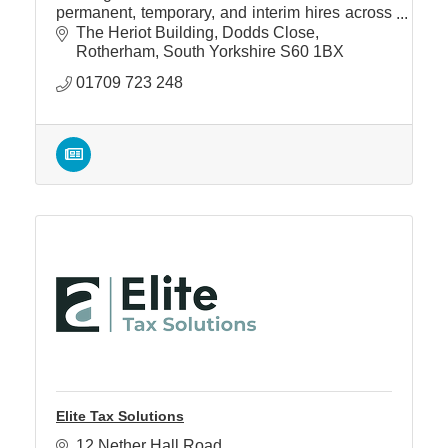
permanent, temporary, and interim hires across
multiple disciplines.
The Heriot Building
Dodds Close
Rotherham
South Yorkshire
S60 1BX
01709 723 248
Elite Tax Solutions
12 Nether Hall Road