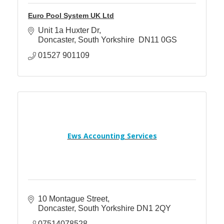
Euro Pool System UK Ltd
Unit 1a Huxter Dr
Doncaster
South Yorkshire 
DN11 0GS
01527 901109
Ews Accounting Services
10 Montague Street
Doncaster
South Yorkshire
DN1 2QY
07514078528