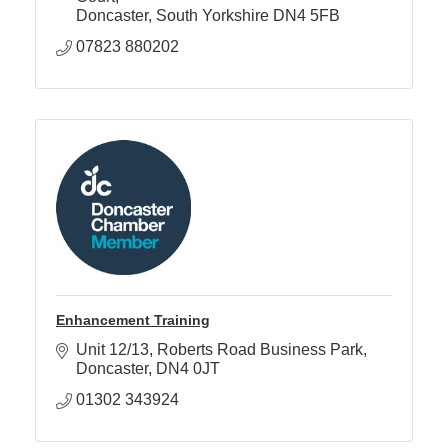
Doncaster
South Yorkshire
DN4 5FB
07823 880202
Enhancement Training
Unit 12/13
Roberts Road Business Park
Doncaster
DN4 0JT
01302 343924