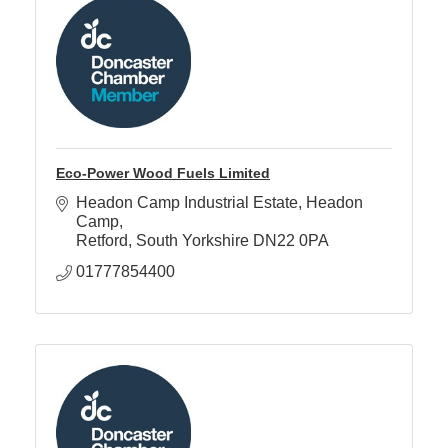
Eco-Power Wood Fuels Limited
Headon Camp Industrial Estate
Headon 
Camp
Retford
South Yorkshire
DN22 0PA
01777854400