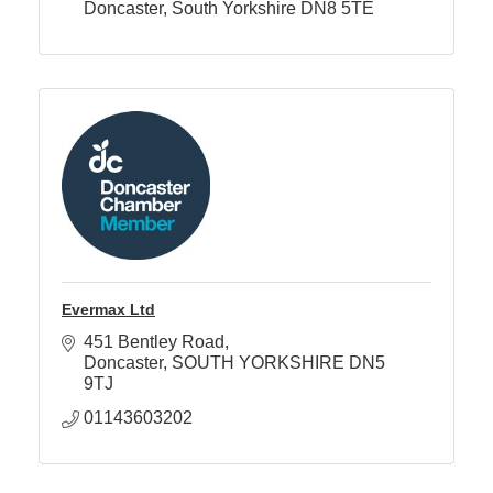
Doncaster
South Yorkshire
DN8 5TE
Evermax Ltd
451 Bentley Road
Doncaster
SOUTH YORKSHIRE
DN5 
9TJ
01143603202