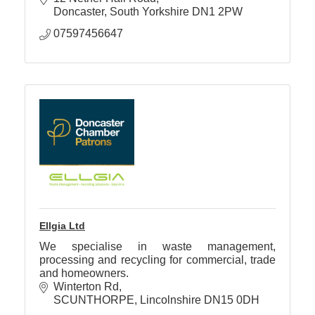
Doncaster
South Yorkshire
DN1 2PW
07597456647
Ellgia Ltd
We specialise in waste management,
processing and recycling for commercial, trade
and homeowners.
Winterton Rd
SCUNTHORPE
Lincolnshire
DN15 0DH