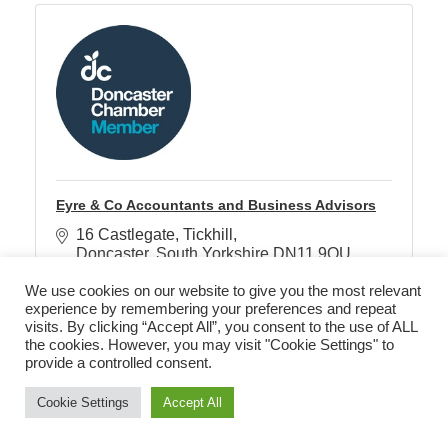
Eyre & Co Accountants and Business Advisors
16 Castlegate
Tickhill
Doncaster
South Yorkshire
DN11 9QU
01302 311777
We use cookies on our website to give you the most relevant
experience by remembering your preferences and repeat
visits. By clicking “Accept All”, you consent to the use of ALL
the cookies. However, you may visit "Cookie Settings" to
provide a controlled consent.
Cookie Settings
Accept All