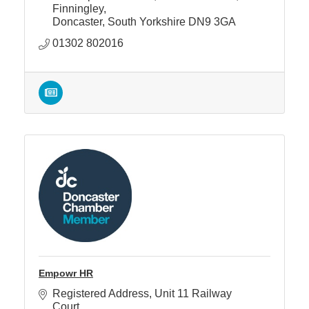
Finningley
Doncaster
South Yorkshire
DN9 3GA
01302 802016
Empowr HR
Registered Address
Unit 11 Railway 
Court