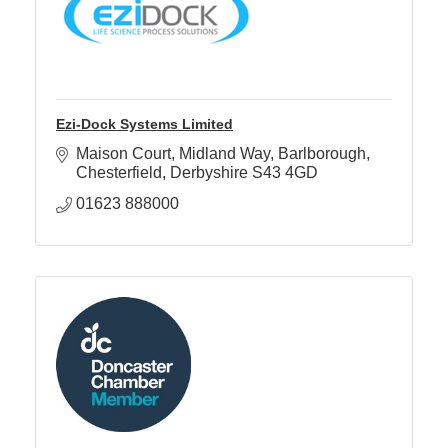
Ezi-Dock Systems Limited
Maison Court, Midland Way
Barlborough
Chesterfield
Derbyshire
S43 4GD
01623 888000