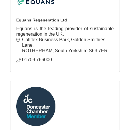
Equans Regeneration Ltd
Equans is the leading provider of sustainable
regeneration in the UK.
Callflex Business Park
Golden Smithies 
Lane
ROTHERHAM
South Yorkshire
S63 7ER
01709 766000