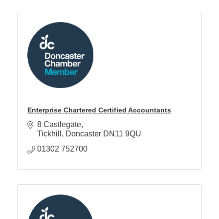
Enterprise Chartered Certified Accountants
8 Castlegate
Tickhill
Doncaster
DN11 9QU
01302 752700