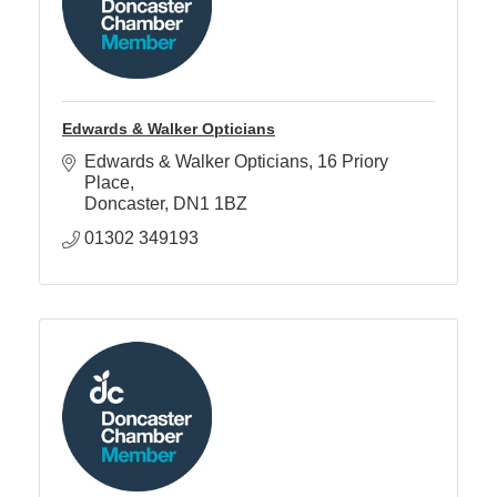
Edwards & Walker Opticians
Edwards & Walker Opticians
16 Priory 
Place
Doncaster
DN1 1BZ
01302 349193