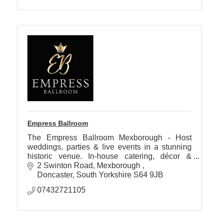
Empress Ballroom
The Empress Ballroom Mexborough - Host
weddings, parties & live events in a stunning
historic venue. In-house catering, décor &
entertainment. Accommodation available soon.
2 Swinton Road
Mexborough 
Doncaster
South Yorkshire
S64 9JB
07432721105