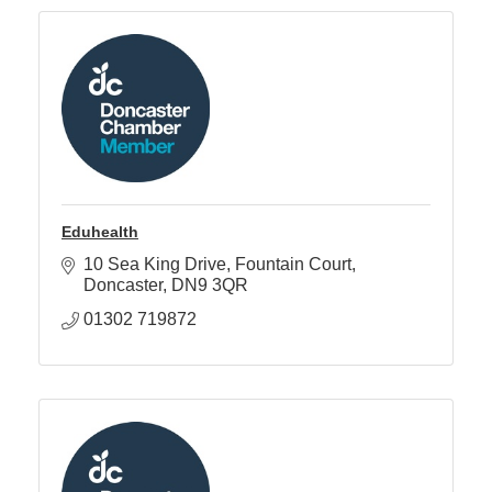
Eduhealth
10 Sea King Drive
Fountain Court
Doncaster
DN9 3QR
01302 719872