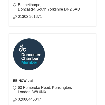
Bennetthorpe
Doncaster
South Yorkshire
DN2 6AD
Member
01302 361371
Job
Vacancie
EB NOW Ltd
60 Pembroke Road
Kensington
London
W8 6NX
02080445347