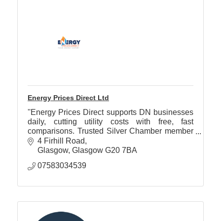
Energy Prices Direct Ltd
''Energy Prices Direct supports DN businesses
daily, cutting utility costs with free, fast
comparisons. Trusted Silver Chamber member
helping save time and money on gas, electricity
4 Firhill Road
& water bills.''
Glasgow
Glasgow
G20 7BA
07583034539