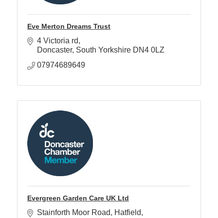
Eve Merton Dreams Trust
4 Victoria rd
Doncaster
South Yorkshire
DN4 0LZ
07974689649
Evergreen Garden Care UK Ltd
Stainforth Moor Road
Hatfield