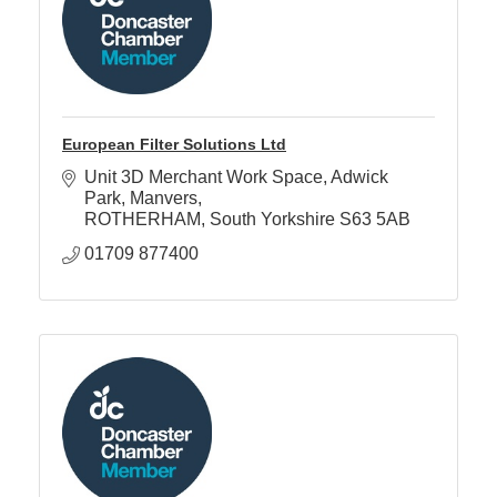
European Filter Solutions Ltd
Unit 3D Merchant Work Space
Adwick 
Park, Manvers
ROTHERHAM
South Yorkshire
S63 5AB
01709 877400