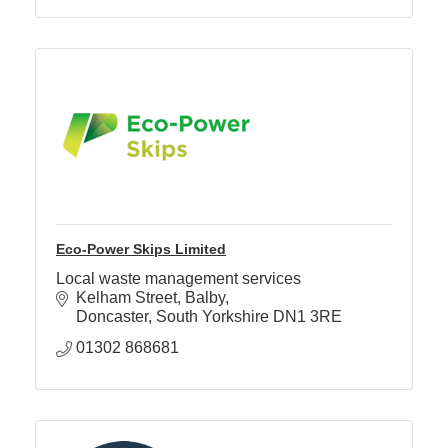
Eco-Power Skips Limited
Local waste management services
Kelham Street
Balby
Doncaster
South Yorkshire
DN1 3RE
01302 868681