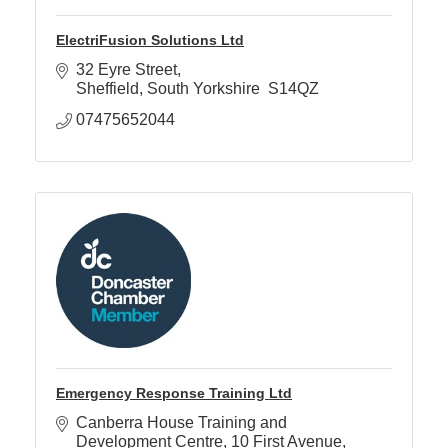
ElectriFusion Solutions Ltd
32 Eyre Street
Sheffield
South Yorkshire 
S14QZ
07475652044
Emergency Response Training Ltd
Canberra House Training and 
Development Centre
10 First Avenue, 