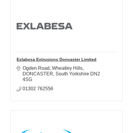
Exlabesa Extrusions Doncaster Limited
Ogden Road
Wheatley Hills
DONCASTER
South Yorkshire
DN2 
4SG
01302 762556