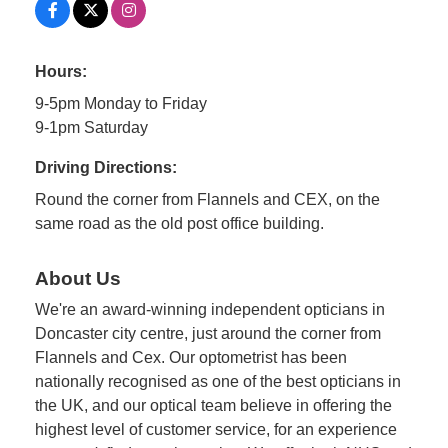
Hours:
9-5pm Monday to Friday
9-1pm Saturday
Driving Directions:
Round the corner from Flannels and CEX, on the
same road as the old post office building.
About Us
We're an award-winning independent opticians in
Doncaster city centre, just around the corner from
Flannels and Cex. Our optometrist has been
nationally recognised as one of the best opticians in
the UK, and our optical team believe in offering the
highest level of customer service, for an experience