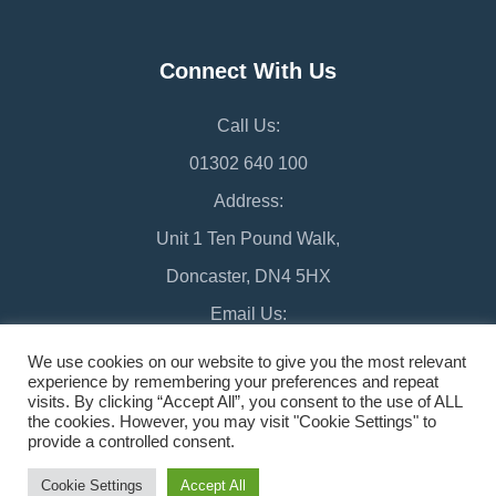
Connect With Us
Call Us:
01302 640 100
Address:
Unit 1 Ten Pound Walk,
Doncaster, DN4 5HX
Email Us:
chamber@doncaster-chamber.co.uk
We use cookies on our website to give you the most relevant
experience by remembering your preferences and repeat
visits. By clicking “Accept All”, you consent to the use of ALL
the cookies. However, you may visit "Cookie Settings" to
provide a controlled consent.
©2026 Doncaster Chamber
Sitemap
Cookie Settings
Accept All