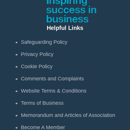
Helpful Links
Safeguarding Policy
Privacy Policy
Cookie Policy
Comments and Complaints
Website Terms & Conditions
Terms of Business
Memorandum and Articles of Association
Become A Member