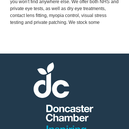
you won't find anywhere else. We offer both NHS and
private eye tests, as well as dry eye treatments,
contact lens fitting, myopia control, visual stress
testing and private patching. We stock some