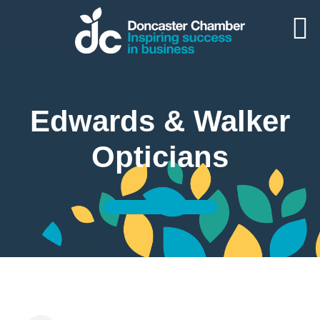
Edwards & Walker
Opticians