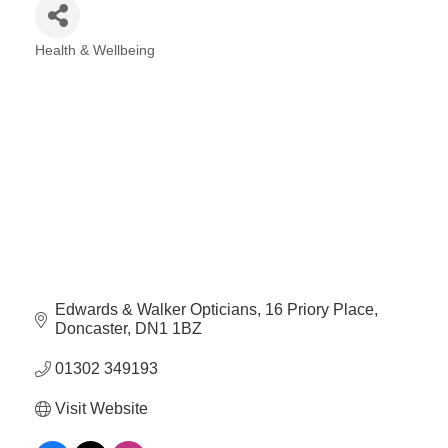
Health & Wellbeing
Categories
Edwards & Walker Opticians
16 Priory Place
Doncaster
DN1 1BZ
01302 349193
Visit Website