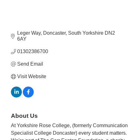
Member
Job
Vacancie
Leger Way
Doncaster
South Yorkshire
DN2 
6AY
01302386700
Send Email
Visit Website
About Us
At Yorkshire Rose College, (formerly Communication
Specialist College Doncaster) every student matters.