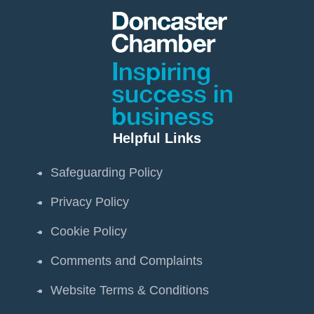
Helpful Links
Safeguarding Policy
Privacy Policy
Cookie Policy
Comments and Complaints
Website Terms & Conditions