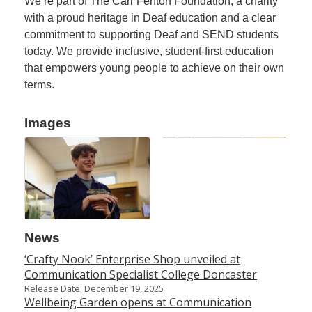
We’re part of The Carr Fenton Foundation, a charity
with a proud heritage in Deaf education and a clear
commitment to supporting Deaf and SEND students
today. We provide inclusive, student-first education
that empowers young people to achieve on their own
terms.
Images
News
‘Crafty Nook’ Enterprise Shop unveiled at
Communication Specialist College Doncaster
Release Date: December 19, 2025
Wellbeing Garden opens at Communication