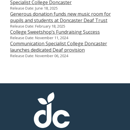
Specialist College Doncaster
Release Date: June 18, 2025
Generous donation funds new music room for
pupils and students at Doncaster Deaf Trust
Release Date: February 18, 2025
College Sweetshop’s Fundraising Success
Release Date: November 11, 2024
Communication Specialist College Doncaster
launches dedicated Deaf provision
Release Date: November 06, 2024