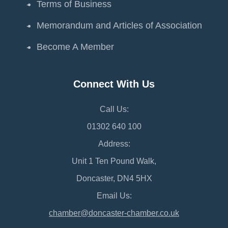
Terms of Business
Memorandum and Articles of Association
Become A Member
Connect With Us
Call Us:
01302 640 100
Address:
Unit 1 Ten Pound Walk,
Doncaster, DN4 5HX
Email Us:
chamber@doncaster-chamber.co.uk