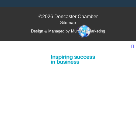
©2026 Doncaster Chamber
Sitemap
Design & Managed by Multi
Web
Marketing