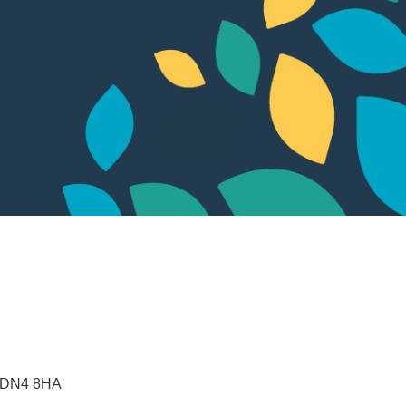
DN4 8HA