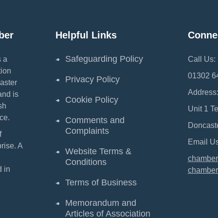
ber
Helpful Links
Conne
Safeguarding Policy
 a
Call Us:
ion
01302 6
Privacy Policy
aster
Address
and is
Cookie Policy
sh
Unit 1 T
ce.
Comments and
Doncast
Complaints
f
Email Us
ise. A
Website Terms &
chamber
Conditions
 in
chamber
Terms of Business
Memorandum and
Articles of Association