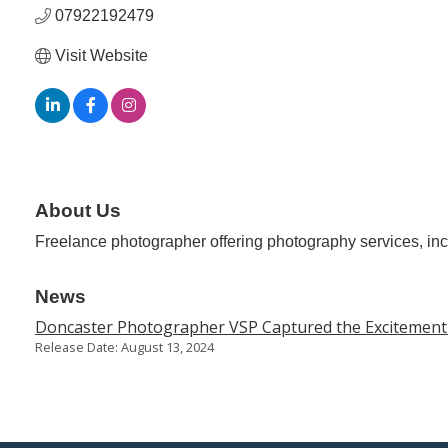
07922192479
Visit Website
About Us
Freelance photographer offering photography services, inc
News
Doncaster Photographer VSP Captured the Excitement o
Release Date: August 13, 2024