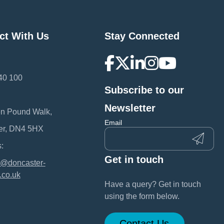
ct With Us
Stay Connected
40 100
Subscribe to our
:
Newsletter
en Pound Walk,
Email
er, DN4 5HX
:
Get in touch
@doncaster-
.co.uk
Have a query? Get in touch
using the form below.
Contact Us