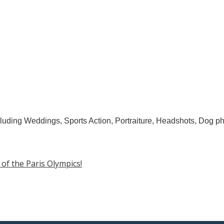
luding Weddings, Sports Action, Portraiture, Headshots, Dog ph
f the Paris Olympics!