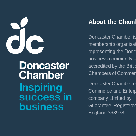
About the Cham
Doncaster Chamber is
membership organisat
representing the Donc
business community, 
accredited by the Briti
Chambers of Commer
Doncaster Chamber o
Commerce and Enterpr
company Limited by
Guarantee. Registered
England 368978.