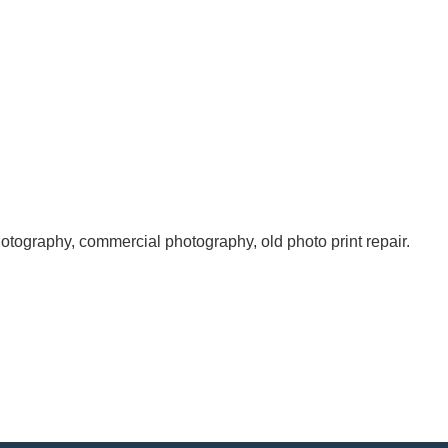
otography, commercial photography, old photo print repair.