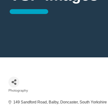
Photography
Categories
149 Sandford Road
Balby
Doncaster
South Yorkshire