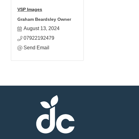
VSP Images
Graham Beardsley Owner
August 13, 2024
07922192479
Send Email