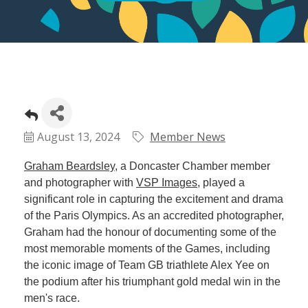
August 13, 2024
Member News
Graham Beardsley
, a Doncaster Chamber member
and photographer with
VSP Images
, played a
significant role in capturing the excitement and drama
of the Paris Olympics. As an accredited photographer,
Graham had the honour of documenting some of the
most memorable moments of the Games, including
the iconic image of Team GB triathlete Alex Yee on
the podium after his triumphant gold medal win in the
men's race.