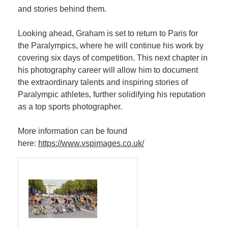
and stories behind them.
Looking ahead, Graham is set to return to Paris for
the Paralympics, where he will continue his work by
covering six days of competition. This next chapter in
his photography career will allow him to document
the extraordinary talents and inspiring stories of
Paralympic athletes, further solidifying his reputation
as a top sports photographer.
More information can be found
here:
https://www.vspimages.co.uk/