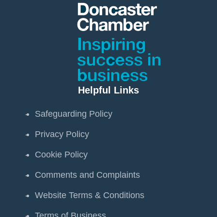
Helpful Links
Safeguarding Policy
Privacy Policy
Cookie Policy
Comments and Complaints
Website Terms & Conditions
Terms of Business