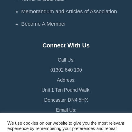
Memorandum and Articles of Association
Become A Member
Connect With Us
Call Us:
01302 640 100
Address:
Unit 1 Ten Pound Walk,
Doncaster, DN4 5HX
Email Us:
chamber@doncaster-chamber.co.uk
We use cookies on our website to give you the most relevant
experience by remembering your preferences and repeat