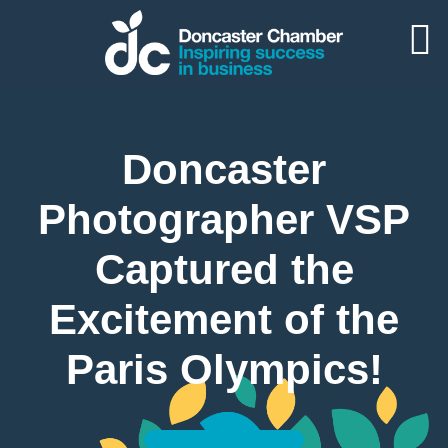
Doncaster
Photographer VSP
Captured the
Excitement of the
Paris Olympics!