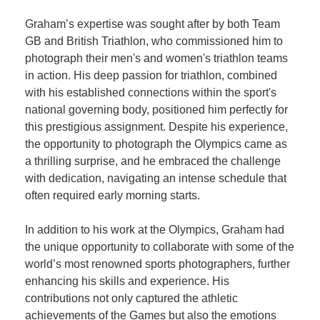
Graham’s expertise was sought after by both Team
GB and British Triathlon, who commissioned him to
photograph their men's and women's triathlon teams
in action. His deep passion for triathlon, combined
with his established connections within the sport's
national governing body, positioned him perfectly for
this prestigious assignment. Despite his experience,
the opportunity to photograph the Olympics came as
a thrilling surprise, and he embraced the challenge
with dedication, navigating an intense schedule that
often required early morning starts.
In addition to his work at the Olympics, Graham had
the unique opportunity to collaborate with some of the
world’s most renowned sports photographers, further
enhancing his skills and experience. His
contributions not only captured the athletic
achievements of the Games but also the emotions