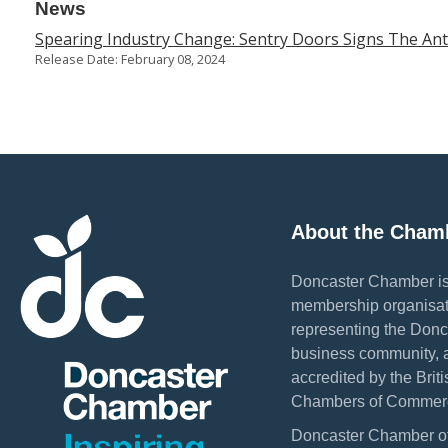
News
Spearing Industry Change: Sentry Doors Signs The An
Release Date: February 08, 2024
About the Cham
Doncaster Chamber is
membership organisat
representing the Donc
business community, 
accredited by the Briti
Chambers of Commer
Doncaster Chamber o