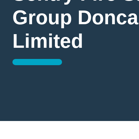
Group Donca
Limited