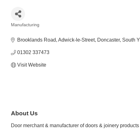
Manufacturing
Categories
Brooklands Road
Adwick-le-Street
Doncaster
South Y
01302 337473
Visit Website
About Us
Door merchant & manufacturer of doors & joinery products