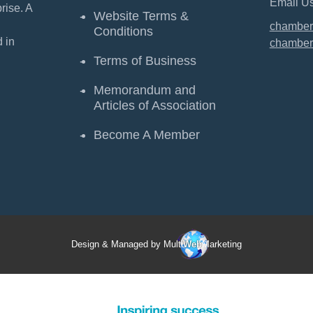
Email Us
ise. A
Website Terms &
chamber
Conditions
 in
chamber
Terms of Business
Memorandum and
Articles of Association
Become A Member
Design & Managed by Multi
Web
Marketing