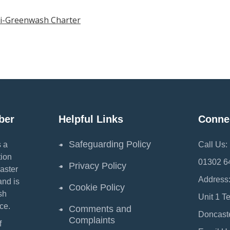
ti-Greenwash Charter
ber
Helpful Links
Conne
Safeguarding Policy
 a
Call Us:
ion
01302 6
Privacy Policy
aster
Address
and is
Cookie Policy
sh
Unit 1 T
ce.
Comments and
Doncast
Complaints
f