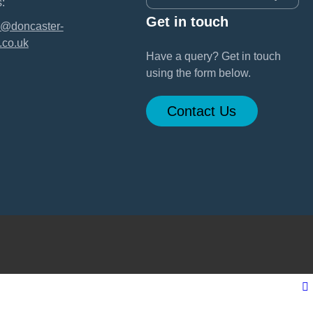
:
Get in touch
@doncaster-
.co.uk
Have a query? Get in touch
using the form below.
Contact Us