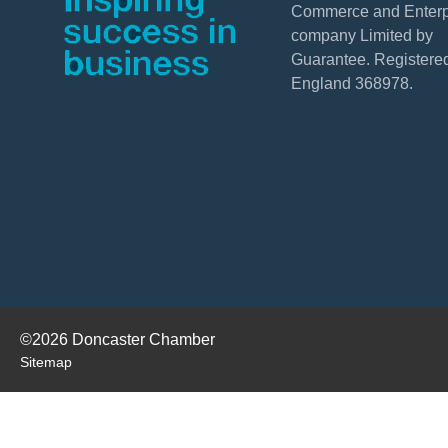
Commerce and Enterpr
company Limited by
Guarantee. Registered
England 368978.
©2026 Doncaster Chamber
Sitemap