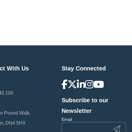
ct With Us
Stay Connected
40 100
Subscribe to our
:
Newsletter
en Pound Walk,
Email
er, DN4 5HX