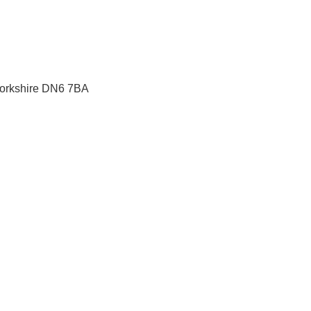
orkshire
DN6 7BA