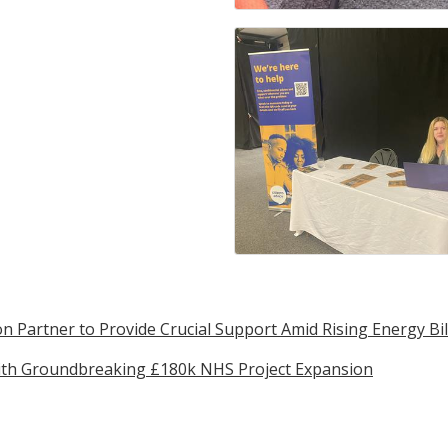
n Partner to Provide Crucial Support Amid Rising Energy Bil
with Groundbreaking £180k NHS Project Expansion