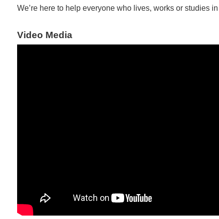
We’re here to help everyone who lives, works or studies i
Video Media