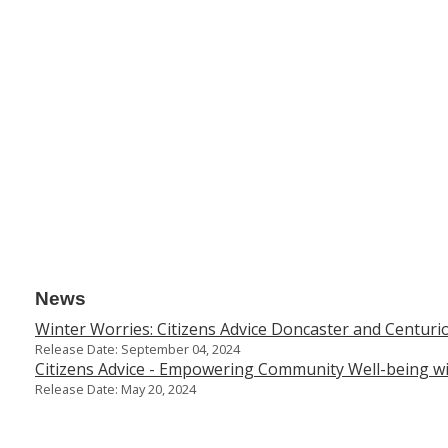
News
Winter Worries: Citizens Advice Doncaster and Centurio
Release Date: September 04, 2024
Citizens Advice - Empowering Community Well-being 
Release Date: May 20, 2024