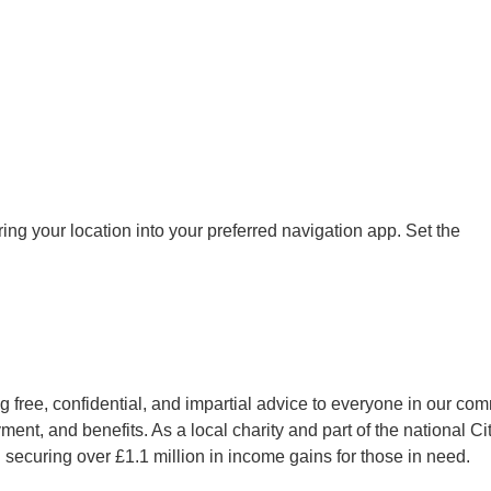
ng your location into your preferred navigation app. Set the
 free, confidential, and impartial advice to everyone in our com
ent, and benefits. As a local charity and part of the national C
 securing over £1.1 million in income gains for those in need.