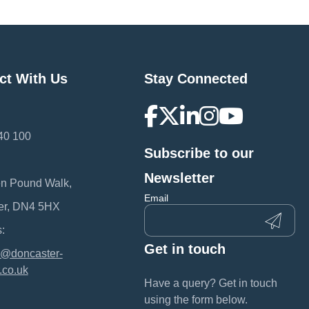
ct With Us
Stay Connected
40 100
Subscribe to our
:
Newsletter
en Pound Walk,
Email
er, DN4 5HX
:
Get in touch
@doncaster-
.co.uk
Have a query? Get in touch
using the form below.