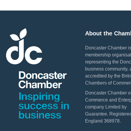
About the Cham
Doncaster Chamber is
membership organisat
representing the Donc
business community, 
accredited by the Briti
Chambers of Commer
Doncaster Chamber o
Commerce and Enterpr
company Limited by
Guarantee. Registered
England 368978.