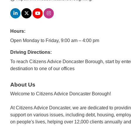
Hours:
Open Monday to Friday, 9:00 am – 4:00 pm
Driving Directions:
To reach Citizens Advice Doncaster Borough, start by enteri
destination to one of our offices
About Us
Welcome to Citizens Advice Doncaster Borough!
At Citizens Advice Doncaster, we are dedicated to providing
support on various issues, including debt, housing, employm
on people's lives, helping over 12,000 clients annually and