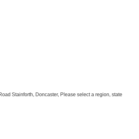
oad Stainforth
Doncaster
Please select a region, state 