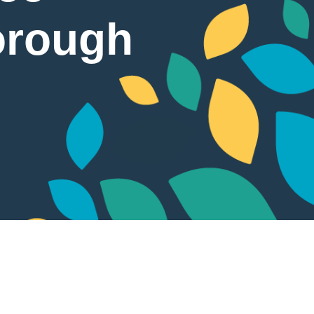
orough