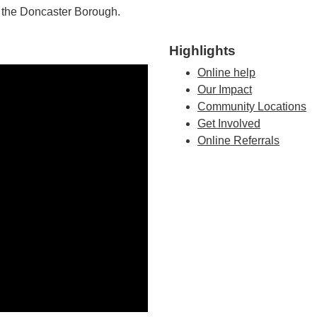
n the Doncaster Borough.
Highlights
Online help
Our Impact
Community Locations
Get Involved
Online Referrals