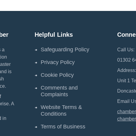
ber
Helpful Links
Conne
Safeguarding Policy
 a
Call Us:
ion
01302 6
Privacy Policy
aster
Address
and is
Cookie Policy
sh
Unit 1 T
ce.
Comments and
Doncast
Complaints
f
Email Us
ise. A
Website Terms &
chamber
Conditions
 in
chamber
Terms of Business