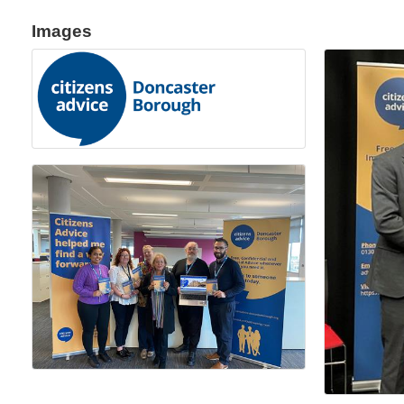
Images