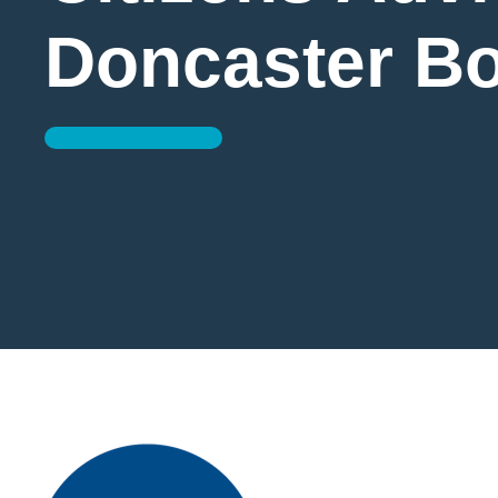
Doncaster B