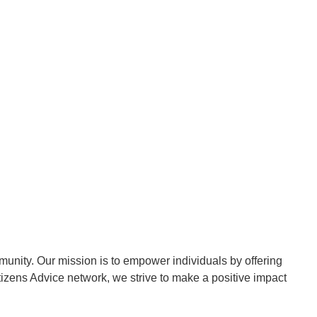
munity. Our mission is to empower individuals by offering
itizens Advice network, we strive to make a positive impact