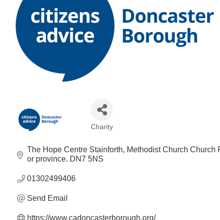
Charity
Categories
The Hope Centre Stainforth
Methodist Church Church R
or province.
DN7 5NS
01302499406
Send Email
https://www.cadoncasterborough.org/