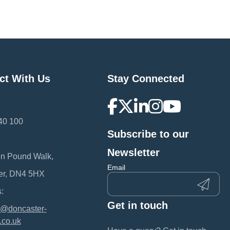
ct With Us
Stay Connected
40 100
Subscribe to our
:
Newsletter
en Pound Walk,
Email
er, DN4 5HX
:
Get in touch
@doncaster-
.co.uk