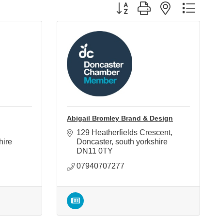
Button group with nested d
Abigail Bromley Brand & Design
129 Heatherfields Crescent
hire
Doncaster
south yorkshire
DN11 0TY
07940707277