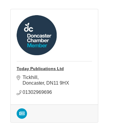
Today Publications Ltd
Tickhill
Doncaster
DN11 9HX
01302969696