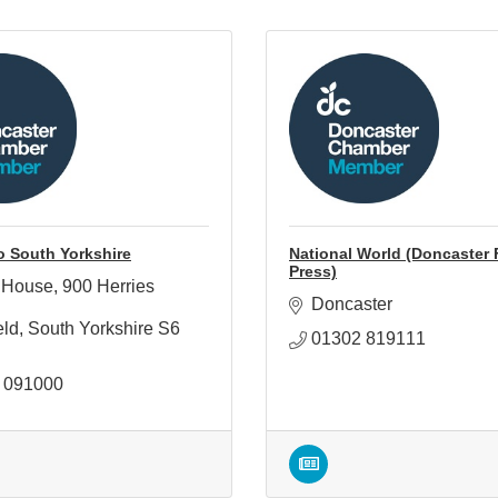
o South Yorkshire
National World (Doncaster 
Press)
 House
900 Herries 
Doncaster
eld
South Yorkshire
S6 
01302 819111
 091000