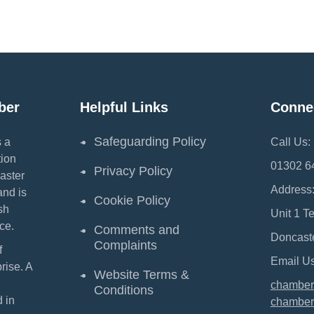
ber
Helpful Links
Conne
Safeguarding Policy
 a
Call Us:
ion
01302 6
Privacy Policy
aster
Address
and is
Cookie Policy
sh
Unit 1 T
ce.
Comments and
Doncast
Complaints
f
Email Us
ise. A
Website Terms &
chamber
Conditions
 in
chamber