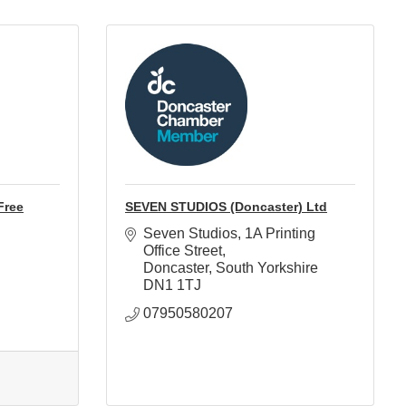
Free
SEVEN STUDIOS (Doncaster) Ltd
Seven Studios
1A Printing 
Office Street
Doncaster
South Yorkshire
DN1 1TJ
07950580207