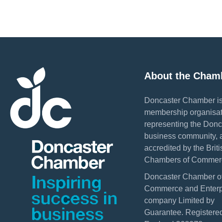
About the Cham
Doncaster Chamber is
membership organisat
representing the Donc
business community, 
accredited by the Briti
Chambers of Commer
Doncaster Chamber o
Commerce and Enterpr
company Limited by
Guarantee. Registered