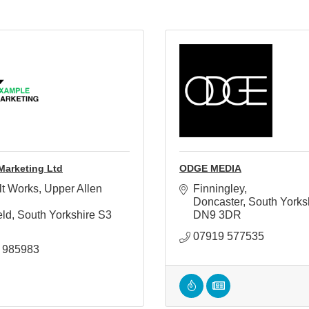
Marketing Ltd
ODGE MEDIA
lt Works, Upper Allen 
Finningley
Doncaster
South Yorks
eld
South Yorkshire
S3 
DN9 3DR
07919 577535
 985983