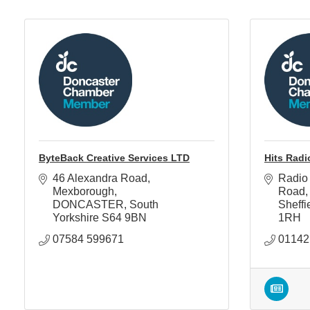
ByteBack Creative Services LTD
Hits Radi
46 Alexandra Road
Radio
Mexborough
Road
DONCASTER
South 
Sheffi
Yorkshire
S64 9BN
1RH
07584 599671
01142