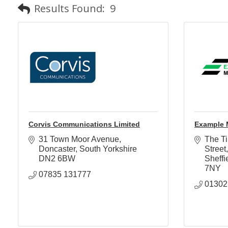
Results Found:
9
Corvis Communications Limited
Example 
31 Town Moor Avenue
The Ti
Doncaster
South Yorkshire
Street
DN2 6BW
Sheffi
7NY
07835 131777
01302