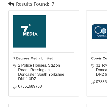
Results Found:
7
7 Degrees Media Limited
Corvis C
2 Police Houses, Station 
31 To
Road 
Rossington
Donca
Doncaster
South Yorkshire
DN2 
DN11 0DZ
07835
07851689768