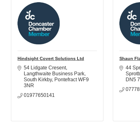
Hindsight Covert Solutions Ltd
Shaun Fl
54 Lidgate Cresent
44 Spr
Langthwaite Business Park
Sprot
South Kirkby
Pontefract
WF9 
DN5 
3NR
07778
01977650141