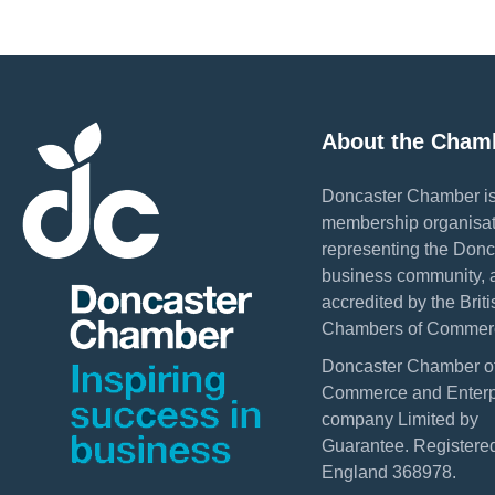
About the Cham
Doncaster Chamber is
membership organisat
representing the Donc
business community, 
accredited by the Briti
Chambers of Commer
Doncaster Chamber o
Commerce and Enterpr
company Limited by
Guarantee. Registered
England 368978.