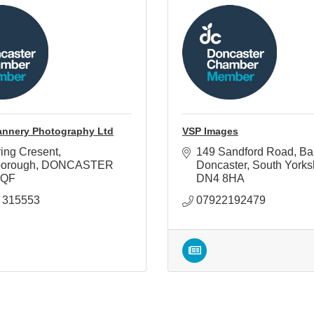
annery Photography Ltd
VSP Images
ing Cresent
149 Sandford Road
Ba
borough
DONCASTER
Doncaster
South Yorks
7QF
DN4 8HA
 315553
07922192479