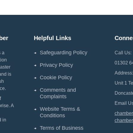
ber
Helpful Links
Conne
Safeguarding Policy
 a
Call Us:
ion
01302 6
Privacy Policy
aster
Address
and is
Cookie Policy
sh
Unit 1 T
ce.
Comments and
Doncast
Complaints
f
Email Us
ise. A
Website Terms &
chamber
Conditions
 in
chamber
Terms of Business