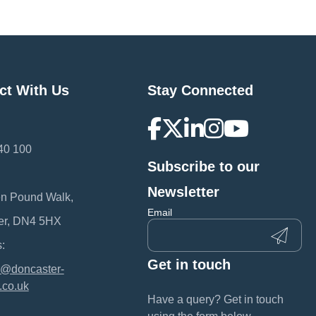
ct With Us
Stay Connected
40 100
Subscribe to our
:
Newsletter
en Pound Walk,
Email
er, DN4 5HX
:
Get in touch
@doncaster-
.co.uk
Have a query? Get in touch