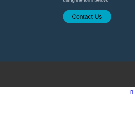
using the form below.
Contact Us