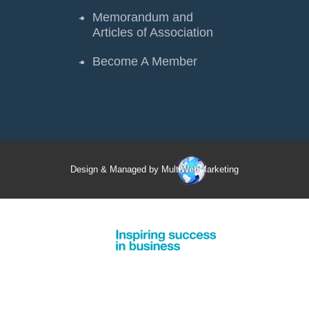
Memorandum and
Articles of Association
Become A Member
Design & Managed by Multi
Web
Marketing