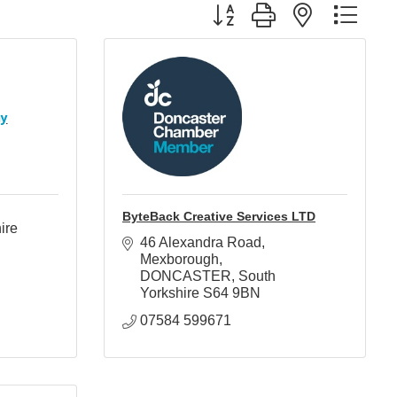
Button group with nested d
hy
ByteBack Creative Services LTD
ire 
46 Alexandra Road
Mexborough
DONCASTER
South 
Yorkshire
S64 9BN
07584 599671