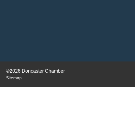
©2026 Doncaster Chamber
Sitemap