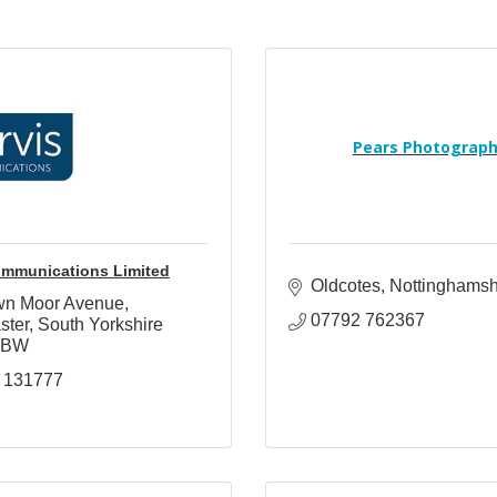
Pears Photograp
ommunications Limited
Oldcotes
Nottinghamsh
wn Moor Avenue
07792 762367
ster
South Yorkshire
6BW
 131777