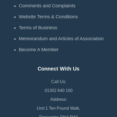
Comments and Complaints
Website Terms & Conditions
Terms of Business
Memorandum and Articles of Association
Become A Member
Connect With Us
Call Us:
01302 640 100
Address:
Unit 1 Ten Pound Walk,