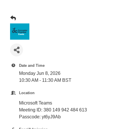
Plan
Terms &
Event
Conditio
Sponsors
Campaig
Member
Referral
Scheme
Member
Date and Time
to
Monday Jun 8, 2026
Member
10:30 AM - 11:30 AM BST
Deals
Location
Microsoft Teams
Member
Meeting ID:
380 149 942 484 613
Package
Passcode:
yt6yJ9Ab
Compari
Chart