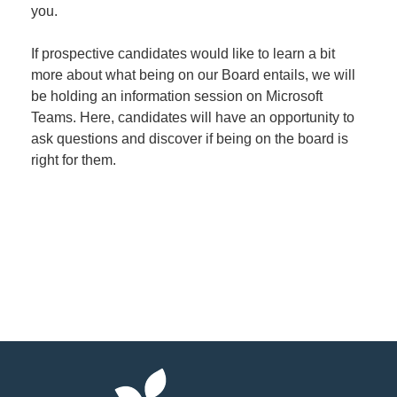
you.
If prospective candidates would like to learn a bit
more about what being on our Board entails, we will
be holding an information session on Microsoft
Teams. Here, candidates will have an opportunity to
ask questions and discover if being on the board is
right for them.