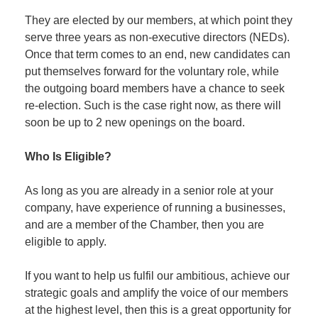
They are elected by our members, at which point they
serve three years as non-executive directors (NEDs).
Once that term comes to an end, new candidates can
put themselves forward for the voluntary role, while
the outgoing board members have a chance to seek
re-election. Such is the case right now, as there will
soon be up to 2 new openings on the board.
Who Is Eligible?
As long as you are already in a senior role at your
company, have experience of running a businesses,
and are a member of the Chamber, then you are
eligible to apply.
If you want to help us fulfil our ambitious, achieve our
strategic goals and amplify the voice of our members
at the highest level, then this is a great opportunity for