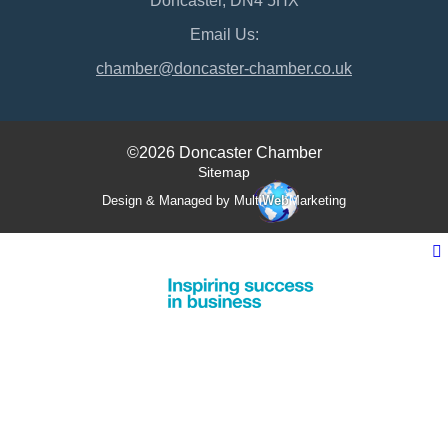
Doncaster, DN4 5HX
Email Us:
chamber@doncaster-chamber.co.uk
©2026 Doncaster Chamber
Sitemap
Design & Managed by Multi
Web
Marketing