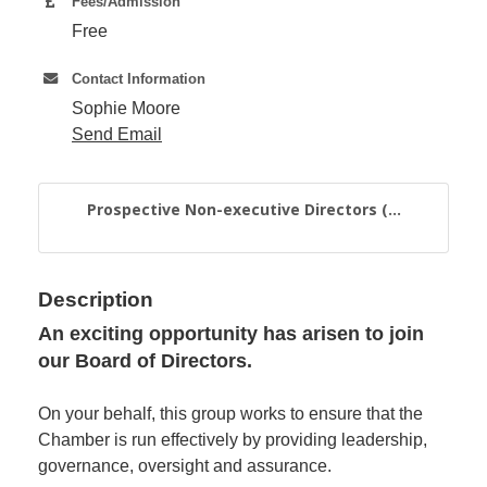
Fees/Admission
Free
Member
Contact Information
Job
Vacancie
Sophie Moore
Send Email
Prospective Non-executive Directors (...
Description
An exciting opportunity has arisen to join
our Board of Directors.
On your behalf, this group works to ensure that the
Chamber is run effectively by providing leadership,
governance, oversight and assurance.