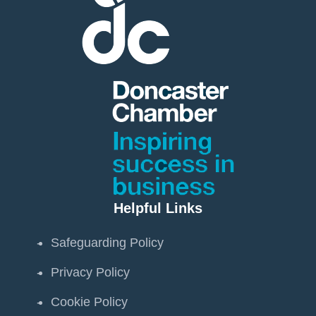
Helpful Links
Safeguarding Policy
Privacy Policy
Cookie Policy