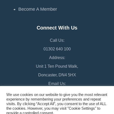
Become A Member
Connect With Us
Call Us:
01302 640 100
Address:
Unit 1 Ten Pound Walk,
Doncaster, DN4 5HX
Email Us:
chamber@doncaster-chamber.co.uk
We use cookies on our website to give you the most relevant
experience by remembering your preferences and repeat
visits. By clicking “Accept All”, you consent to the use of ALL
the cookies. However, you may visit "Cookie Settings" to
provide a controlled consent.
©2026 Doncaster Chamber