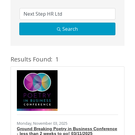
Search
Results Found:
1
Butt
Monday, November 03, 2025
Ground Breaking Poetry in Business Conference
- less than 2 weeks to go! 03/11/2025