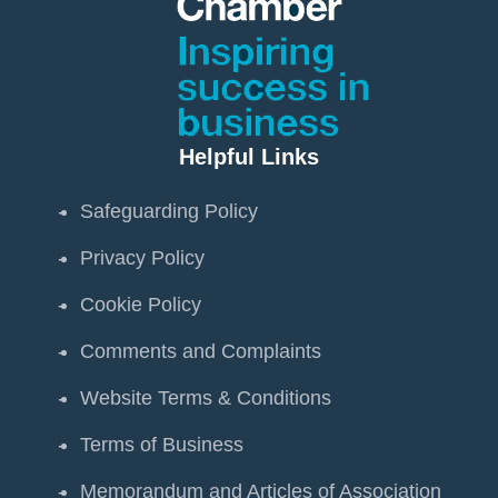
Helpful Links
Safeguarding Policy
Privacy Policy
Cookie Policy
Comments and Complaints
Website Terms & Conditions
Terms of Business
Memorandum and Articles of Association