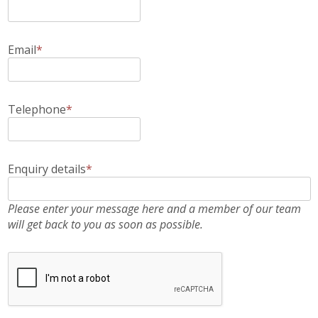
Email
*
Telephone
*
Enquiry details
*
Please enter your message here and a member of our team
will get back to you as soon as possible.