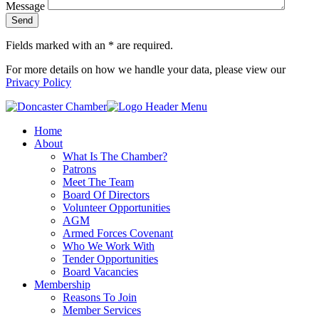
Message
Fields marked with an
*
are required.
For more details on how we handle your data, please view our
Privacy Policy
Home
About
What Is The Chamber?
Patrons
Meet The Team
Board Of Directors
Volunteer Opportunities
AGM
Armed Forces Covenant
Who We Work With
Tender Opportunities
Board Vacancies
Membership
Reasons To Join
Member Services