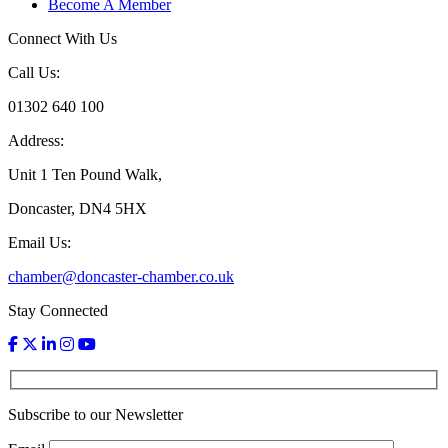
Become A Member
Connect With Us
Call Us:
01302 640 100
Address:
Unit 1 Ten Pound Walk,
Doncaster, DN4 5HX
Email Us:
chamber@doncaster-chamber.co.uk
Stay Connected
Subscribe to our Newsletter