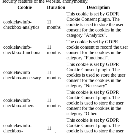
security features of the website, anonymously.
Cookie
Duration
Description
This cookie is set by GDPR
Cookie Consent plugin. The
cookielawinfo-
11
cookie is used to store the user
checkbox-analytics
months
consent for the cookies in the
category "Analytics".
The cookie is set by GDPR
cookielawinfo-
11
cookie consent to record the user
checkbox-functional
months
consent for the cookies in the
category "Functional".
This cookie is set by GDPR
Cookie Consent plugin. The
cookielawinfo-
11
cookies is used to store the user
checkbox-necessary
months
consent for the cookies in the
category "Necessary".
This cookie is set by GDPR
Cookie Consent plugin. The
cookielawinfo-
11
cookie is used to store the user
checkbox-others
months
consent for the cookies in the
category "Other.
This cookie is set by GDPR
cookielawinfo-
Cookie Consent plugin. The
11
checkbox-
cookie is used to store the user