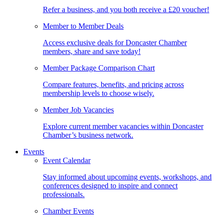
Refer a business, and you both receive a £20 voucher!
Member to Member Deals
Access exclusive deals for Doncaster Chamber
members, share and save today!
Member Package Comparison Chart
Compare features, benefits, and pricing across
membership levels to choose wisely.
Member Job Vacancies
Explore current member vacancies within Doncaster
Chamber’s business network.
Events
Event Calendar
Stay informed about upcoming events, workshops, and
conferences designed to inspire and connect
professionals.
Chamber Events