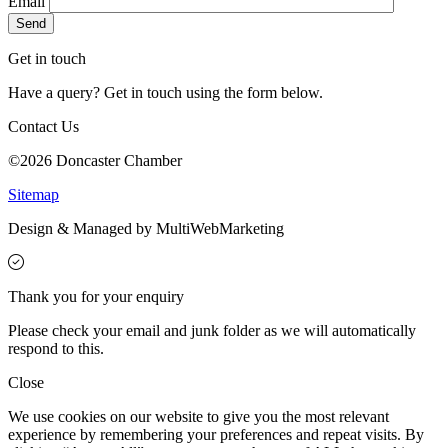
Email
Get in touch
Have a query? Get in touch using the form below.
Contact Us
©2026 Doncaster Chamber
Sitemap
Design & Managed by Multi
Web
Marketing
Thank you for your enquiry
Please check your email and junk folder as we will automatically
respond to this.
Close
We use cookies on our website to give you the most relevant
experience by remembering your preferences and repeat visits. By