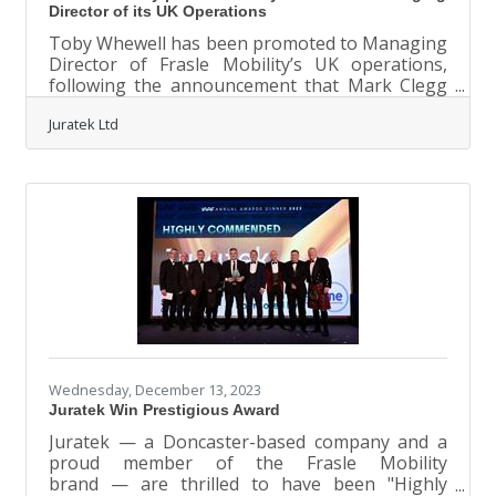
Director of its UK Operations
Toby Whewell has been promoted to Managing
Director of Frasle Mobility’s UK operations,
following the announcement that Mark Clegg
will retire from the position and leave the
Juratek Ltd
business at the end of the year. With a
successful career in the automotive
aftermarket spanning almost three decades,
Whewell is well positioned to drive the
organisation forwards, having most recently
held the role of Sales and Marketing Director
within the business for the past eight years.
Whewell, who joined Juratek in 2017,
Wednesday, December 13, 2023
Juratek Win Prestigious Award
Juratek — a Doncaster-based company and a
proud member of the Frasle Mobility
brand — are thrilled to have been "Highly