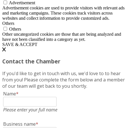
Advertisement
Advertisement cookies are used to provide visitors with relevant ads
and marketing campaigns. These cookies track visitors across
websites and collect information to provide customized ads.
Others
Others
Other uncategorized cookies are those that are being analyzed and
have not been classified into a category as yet.
SAVE & ACCEPT
Contact the Chamber
If you'd like to get in touch with us, we'd love to to hear
from you! Please complete the form below and a member
of our team will get back to you shortly.
Name
*
Please enter your full name
Business name
*