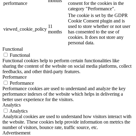
months
performance
consent for the cookies in the
category "Performance".
The cookie is set by the GDPR
Cookie Consent plugin and is
11
used to store whether or not user
viewed_cookie_policy
months
has consented to the use of
cookies. It does not store any
personal data.
Functional
Functional
Functional cookies help to perform certain functionalities like
sharing the content of the website on social media platforms, collect
feedbacks, and other third-party features.
Performance
Performance
Performance cookies are used to understand and analyze the key
performance indexes of the website which helps in delivering a
better user experience for the visitors.
Analytics
Analytics
Analytical cookies are used to understand how visitors interact with
the website. These cookies help provide information on metrics the
number of visitors, bounce rate, traffic source, etc.
Advertisement