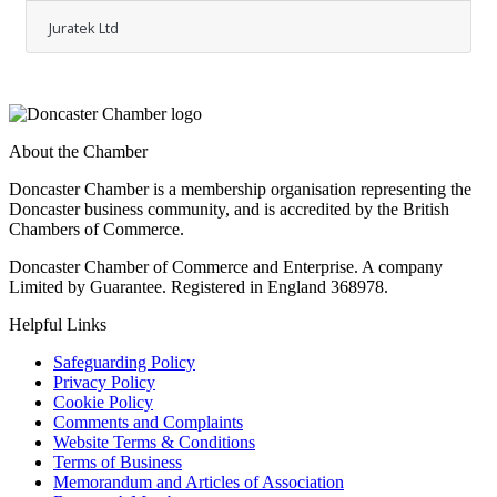
Commended "in the Car Supplier of the Year
Juratek Ltd
category at last week's Independent
Automotive Aftermarket Federation (IAAF)
Annual Awards ceremony. This prestigious
accolade marks the first time that Juratek has
been honoured by the British automotive
industry in such a significant manner, signifying
About the Chamber
a noteworthy achievement for the brand. At the
event, the company was represented by its
Doncaster Chamber is a membership organisation representing the
Doncaster business community, and is accredited by the British
Chambers of Commerce.
Doncaster Chamber of Commerce and Enterprise. A company
Limited by Guarantee. Registered in England 368978.
Helpful Links
Safeguarding Policy
Privacy Policy
Cookie Policy
Comments and Complaints
Website Terms & Conditions
Terms of Business
Memorandum and Articles of Association