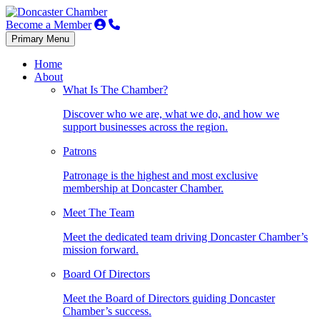
Become a Member
Primary Menu
Home
About
What Is The Chamber?
Discover who we are, what we do, and how we
support businesses across the region.
Patrons
Patronage is the highest and most exclusive
membership at Doncaster Chamber.
Meet The Team
Meet the dedicated team driving Doncaster Chamber’s
mission forward.
Board Of Directors
Meet the Board of Directors guiding Doncaster
Chamber’s success.