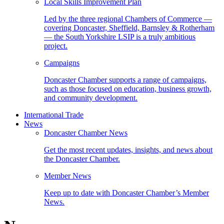
Local Skills Improvement Plan
Led by the three regional Chambers of Commerce —
covering Doncaster, Sheffield, Barnsley & Rotherham
— the South Yorkshire LSIP is a truly ambitious
project.
Campaigns
Doncaster Chamber supports a range of campaigns,
such as those focused on education, business growth,
and community development.
International Trade
News
Doncaster Chamber News
Get the most recent updates, insights, and news about
the Doncaster Chamber.
Member News
Keep up to date with Doncaster Chamber’s Member
News.