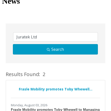
News
Search
Results Found:
2
Bu
Frasle Mobility promotes Toby Whewell...
Monday, August 03, 2026
Frasle Mobility promotes Toby Whewell to Managing