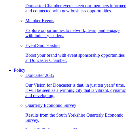
Doncaster Chamber events keep our members informed
and connected with new business opportunities.
Member Events
Explore opportunities to network, learn, and engage
with industry leaders.
Event Sponsorship
Boost your brand with event sponsorship opportunities
at Doncaster Chamber.
Policy
Doncaster 2035
Our Vision for Doncaster is that, in just ten years’ time,
it will be seen as a winning city that is vibrant, dynamic
and developing.
Quarterly Economic Survey
Results from the South Yorkshire Quarterly Economic
Survey.