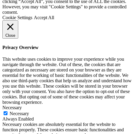
clicking “Accept All”, you consent to the use of ALL the cookies.
However, you may visit "Cookie Settings" to provide a controlled
consent.
Cookie Settings
Accept All
Close
Privacy Overview
This website uses cookies to improve your experience while you
navigate through the website. Out of these, the cookies that are
categorized as necessary are stored on your browser as they are
essential for the working of basic functionalities of the website. We
also use third-party cookies that help us analyze and understand how
you use this website. These cookies will be stored in your browser
only with your consent. You also have the option to opt-out of these
cookies. But opting out of some of these cookies may affect your
browsing experience.
Necessary
Necessary
Always Enabled
Necessary cookies are absolutely essential for the website to
function properly. These cookies ensure basic functionalities and