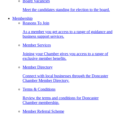
Board Vacancies
Meet the candidates standing for election to the board.
Membership
Reasons To Join
As a member you get access to a range of guidance and
business support services.
Member Services
Joining your Chamber gives you access to a range of
exclusive member benefits.
Member Directory
Connect with local businesses through the Doncaster
Chamber Member Directory.
Terms & Conditions
Review the terms and conditions for Doncaster
Chamber membership.
Member Referral Scheme