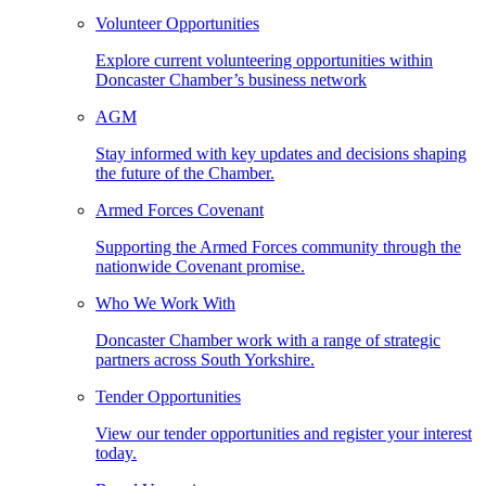
Volunteer Opportunities
Explore current volunteering opportunities within
Doncaster Chamber’s business network
AGM
Stay informed with key updates and decisions shaping
the future of the Chamber.
Armed Forces Covenant
Supporting the Armed Forces community through the
nationwide Covenant promise.
Who We Work With
Doncaster Chamber work with a range of strategic
partners across South Yorkshire.
Tender Opportunities
View our tender opportunities and register your interest
today.