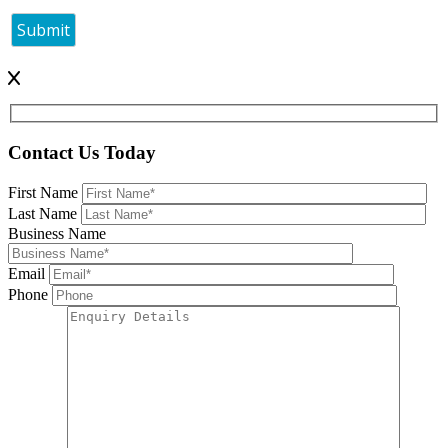
Contact Us Today
First Name
Last Name
Business Name
Email
Phone