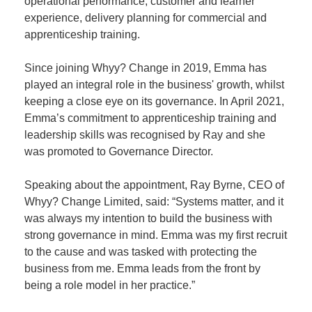
operational performance, customer and learner
experience, delivery planning for commercial and
apprenticeship training.
Since joining Whyy? Change in 2019, Emma has
played an integral role in the business' growth, whilst
keeping a close eye on its governance. In April 2021,
Emma’s commitment to apprenticeship training and
leadership skills was recognised by Ray and she
was promoted to Governance Director.
Speaking about the appointment, Ray Byrne, CEO of
Whyy? Change Limited, said: “Systems matter, and it
was always my intention to build the business with
strong governance in mind. Emma was my first recruit
to the cause and was tasked with protecting the
business from me. Emma leads from the front by
being a role model in her practice.”