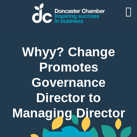
Whyy? Change
Promotes
Governance
Director to
Managing Director