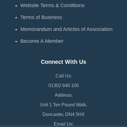
Website Terms & Conditions
Terms of Business
Memorandum and Articles of Association
Become A Member
Connect With Us
Call Us:
01302 640 100
Address:
Unit 1 Ten Pound Walk,
Doncaster, DN4 5HX
Email Us: