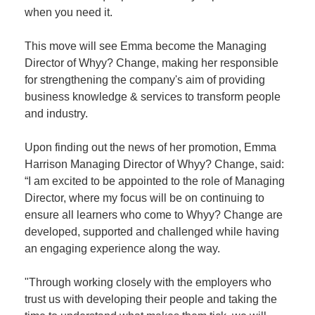
when you need it.
This move will see Emma become the Managing
Director of Whyy? Change, making her responsible
for strengthening the company's aim of providing
business knowledge & services to transform people
and industry.
Upon finding out the news of her promotion, Emma
Harrison Managing Director of Whyy? Change, said:
“I am excited to be appointed to the role of Managing
Director, where my focus will be on continuing to
ensure all learners who come to Whyy? Change are
developed, supported and challenged while having
an engaging experience along the way.
"Through working closely with the employers who
trust us with developing their people and taking the