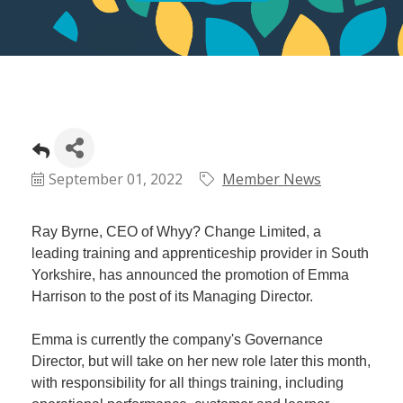
September 01, 2022
Member News
Ray Byrne, CEO of Whyy? Change Limited, a
leading training and apprenticeship provider in South
Yorkshire, has announced the promotion of Emma
Harrison to the post of its Managing Director.
Emma is currently the company's Governance
Director, but will take on her new role later this month,
with responsibility for all things training, including