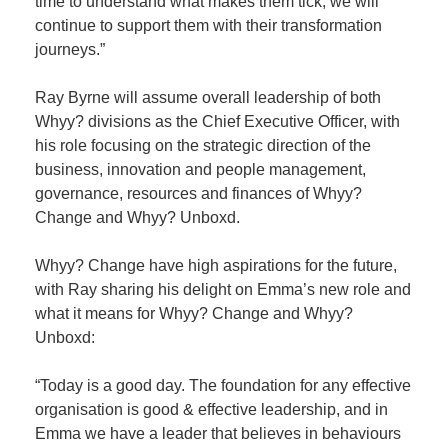
time to understand what makes them tick, we will
continue to support them with their transformation
journeys.”
Ray Byrne will assume overall leadership of both
Whyy? divisions as the Chief Executive Officer, with
his role focusing on the strategic direction of the
business, innovation and people management,
governance, resources and finances of Whyy?
Change and Whyy? Unboxd.
Whyy? Change have high aspirations for the future,
with Ray sharing his delight on Emma’s new role and
what it means for Whyy? Change and Whyy?
Unboxd:
“Today is a good day. The foundation for any effective
organisation is good & effective leadership, and in
Emma we have a leader that believes in behaviours