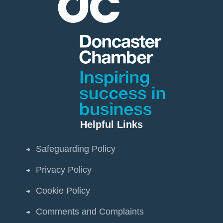
Helpful Links
Safeguarding Policy
Privacy Policy
Cookie Policy
Comments and Complaints