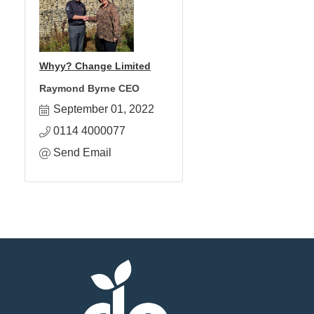
Whyy? Change Limited
Raymond Byrne CEO
September 01, 2022
0114 4000077
Send Email