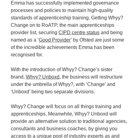
Emma has successfully implemented governance
processes and policies to maintain high-quality
standards of apprenticeship training. Getting Whyy?
Change on to RoATP, the main apprenticeships
provider list, securing
CIPD centre status
and being
named as a ‘
Good Provider
’ by Ofsted are just some
of the incredible achievements Emma has been
recognised for.
With the introduction of Whyy? Change’s sister
brand,
Whyy? Unboxd
, the business will restructure
under the umbrella of Whyy?, with ‘Change’ and
‘Unboxd’ being two separate divisions.
Whyy? Change will focus on all things training and
apprenticeships. Meanwhile, Whyy? Unboxd will
provide an alternative solution to traditional agencies,
consultants and business coaches, by giving you
access to a unique pool of industry experts as and