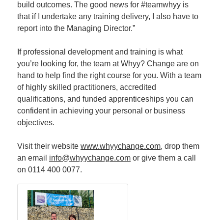
build outcomes. The good news for #teamwhyy is
that if I undertake any training delivery, I also have to
report into the Managing Director.”
If professional development and training is what
you’re looking for, the team at Whyy? Change are on
hand to help find the right course for you. With a team
of highly skilled practitioners, accredited
qualifications, and funded apprenticeships you can
confident in achieving your personal or business
objectives.
Visit their website
www.whyychange.com
, drop them
an email
info@whyychange.com
or give them a call
on 0114 400 0077.