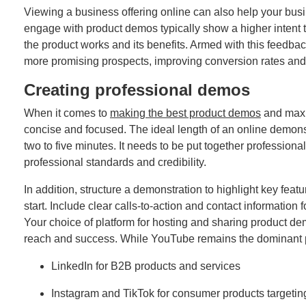
Viewing a business offering online can also help your busi
engage with product demos typically show a higher intent 
the product works and its benefits. Armed with this feedback
more promising prospects, improving conversion rates and 
Creating professional demos
When it comes to
making the best product demos
and maxi
concise and focused. The ideal length of an online demonst
two to five minutes. It needs to be put together professiona
professional standards and credibility.
In addition, structure a demonstration to highlight key featu
start. Include clear calls-to-action and contact information
Your choice of platform for hosting and sharing product dem
reach and success. While YouTube remains the dominant pl
LinkedIn for B2B products and services
Instagram and TikTok for consumer products target