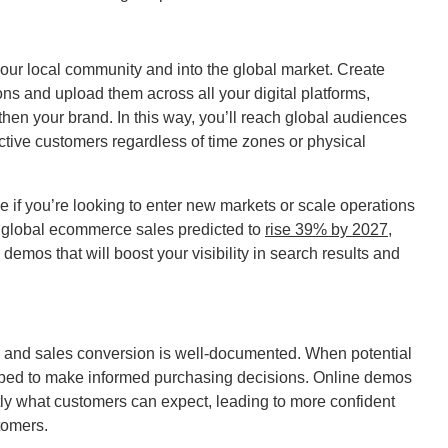
our local community and into the global market. Create
ns and upload them across all your digital platforms,
hen your brand. In this way, you’ll reach global audiences
ctive customers regardless of time zones or physical
e if you’re looking to enter new markets or scale operations
e global ecommerce sales predicted to
rise 39% by 2027
,
demos that will boost your visibility in search results and
s and sales conversion is well-documented. When potential
ipped to make informed purchasing decisions. Online demos
ly what customers can expect, leading to more confident
tomers.