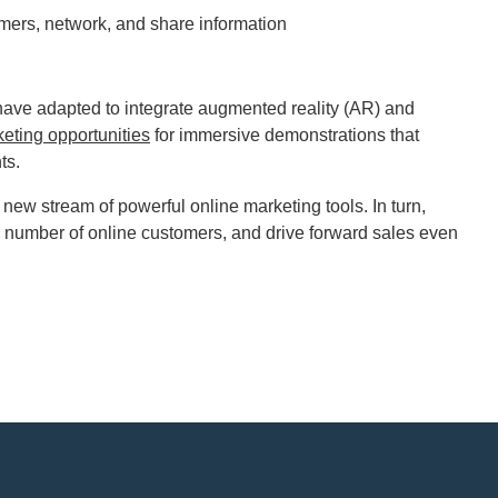
omers, network, and share information
have adapted to integrate augmented reality (AR) and
eting opportunities
for immersive demonstrations that
nts.
ew stream of powerful online marketing tools. In turn,
r number of online customers, and drive forward sales even