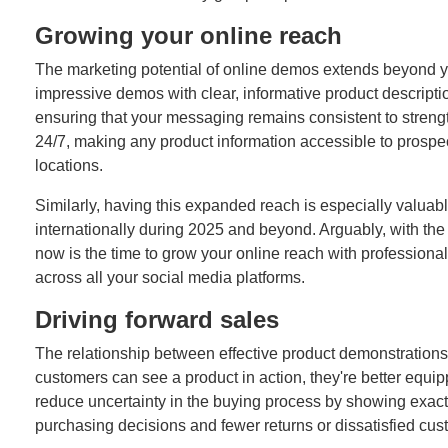
Growing your online reach
The marketing potential of online demos extends beyond y
impressive demos with clear, informative product descriptio
ensuring that your messaging remains consistent to strengt
24/7, making any product information accessible to prospe
locations.
Similarly, having this expanded reach is especially valuabl
internationally during 2025 and beyond. Arguably, with th
now is the time to grow your online reach with professional 
across all your social media platforms.
Driving forward sales
The relationship between effective product demonstration
customers can see a product in action, they're better equ
reduce uncertainty in the buying process by showing exact
purchasing decisions and fewer returns or dissatisfied cus