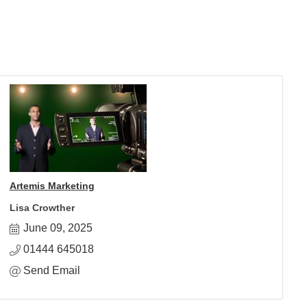
Artemis Marketing
Lisa Crowther
June 09, 2025
01444 645018
Send Email