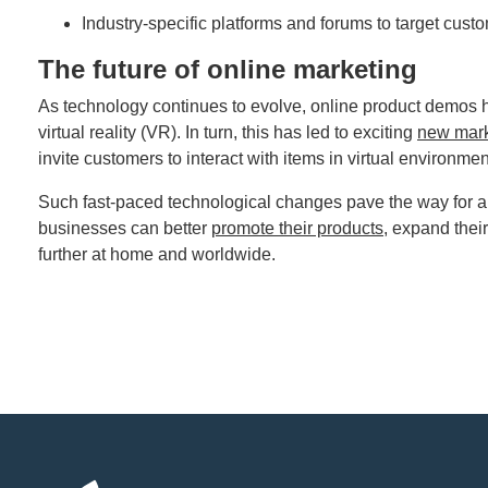
Industry-specific platforms and forums to target cust
The future of online marketing
As technology continues to evolve, online product demos 
virtual reality (VR). In turn, this has led to exciting
new mark
invite customers to interact with items in virtual environme
Such fast-paced technological changes pave the way for a n
businesses can better
promote their products
, expand thei
further at home and worldwide.