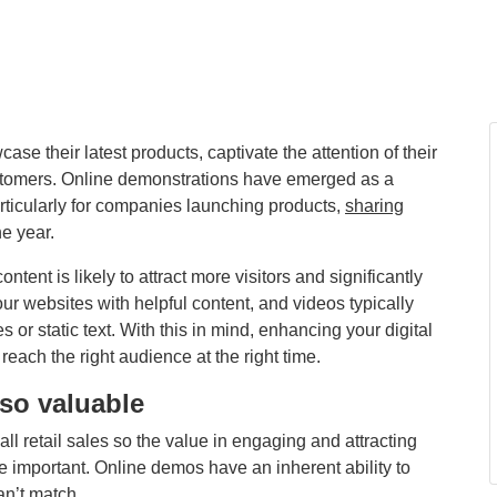
e their latest products, captivate the attention of their
ustomers. Online demonstrations have emerged as a
rticularly for companies launching products,
sharing
e year.
ntent is likely to attract more visitors and significantly
r websites with helpful content, and videos typically
r static text. With this in mind, enhancing your digital
each the right audience at the right time.
so valuable
 all retail sales so the value in engaging and attracting
 important. Online demos have an inherent ability to
can’t match.