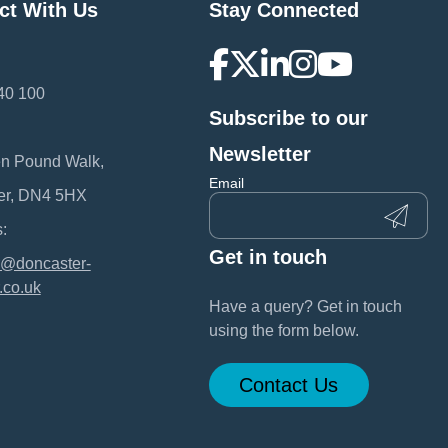
ct With Us
Stay Connected
40 100
Subscribe to our
:
Newsletter
en Pound Walk,
Email
er, DN4 5HX
:
Get in touch
@doncaster-
.co.uk
Have a query? Get in touch
using the form below.
Contact Us