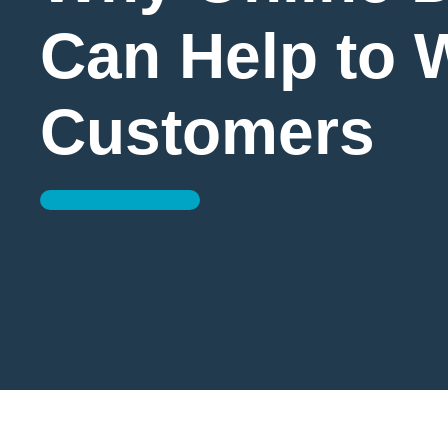
Can Help to 
Customers