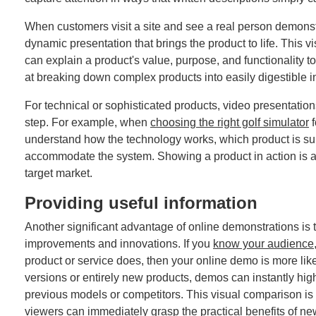
When customers visit a site and see a real person demonst
dynamic presentation that brings the product to life. This
can explain a product's value, purpose, and functionality 
at breaking down complex products into easily digestible i
For technical or sophisticated products, video presentati
step. For example, when
choosing the right golf simulator
f
understand how the technology works, which product is su
accommodate the system. Showing a product in action is al
target market.
Providing useful information
Another significant advantage of online demonstrations is t
improvements and innovations. If you
know your audience
product or service does, then your online demo is more li
versions or entirely new products, demos can instantly high
previous models or competitors. This visual comparison is 
viewers can immediately grasp the practical benefits of n