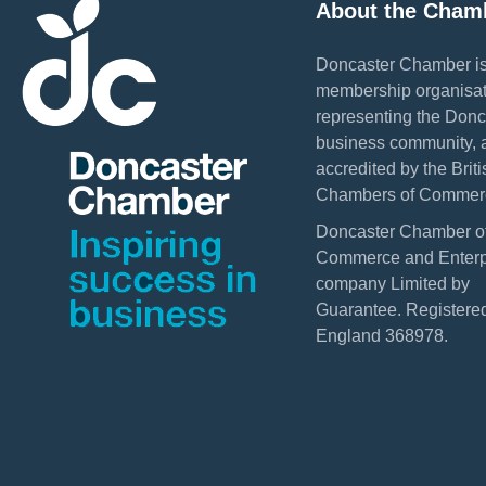
About the Cham
Doncaster Chamber is
membership organisat
representing the Donc
business community, 
accredited by the Briti
Chambers of Commer
Doncaster Chamber o
Commerce and Enterpr
company Limited by
Guarantee. Registered
England 368978.