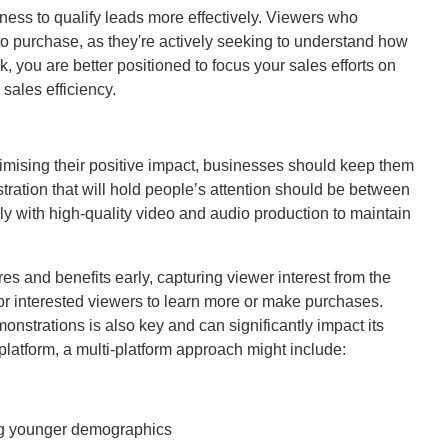
ness to qualify leads more effectively. Viewers who
to purchase, as they're actively seeking to understand how
, you are better positioned to focus your sales efforts on
sales efficiency.
mising their positive impact, businesses should keep them
ration that will hold people’s attention should be between
lly with high-quality video and audio production to maintain
res and benefits early, capturing viewer interest from the
 for interested viewers to learn more or make purchases.
onstrations is also key and can significantly impact its
atform, a multi-platform approach might include:
ing younger demographics