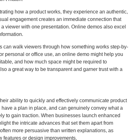
rating how a product works, they experience an authentic,
 visual engagement creates an immediate connection that
to a viewer with one presentation. Online demos also excel
nformation.
ons can walk viewers through how something works step-by-
or personal or office use, an online demo might help you
itable, and how much space might be required to
so a great way to be transparent and garner trust with a
heir ability to quickly and effectively communicate product
, have a plan in place, and can genuinely convey what a
kely to gain traction. When businesses launch enhanced
light the intricate advances that set them apart from
often more persuasive than written explanations, as
ew features or design improvements.