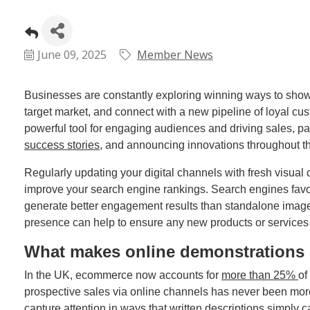
June 09, 2025
Member News
Businesses are constantly exploring winning ways to showcas
target market, and connect with a new pipeline of loyal c
powerful tool for engaging audiences and driving sales, pa
success stories
, and announcing innovations throughout th
Regularly updating your digital channels with fresh visual co
improve your search engine rankings. Search engines favou
generate better engagement results than standalone images o
presence can help to ensure any new products or services r
What makes online demonstrations 
In the UK, ecommerce now accounts for
more than 25%
of
prospective sales via online channels has never been more
capture attention in ways that written descriptions simply 