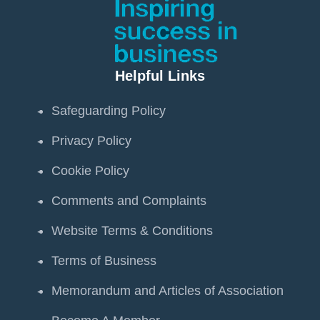
Helpful Links
Safeguarding Policy
Privacy Policy
Cookie Policy
Comments and Complaints
Website Terms & Conditions
Terms of Business
Memorandum and Articles of Association