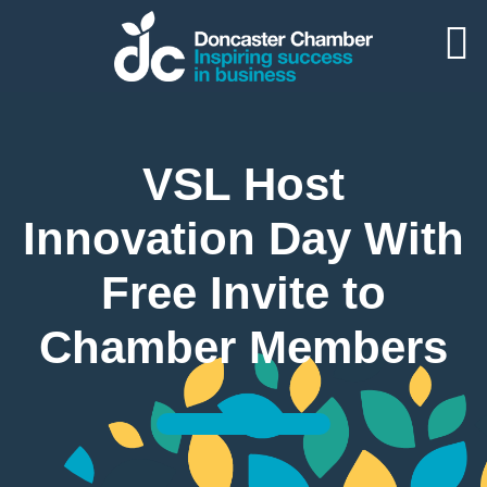
VSL Host
Innovation Day With
Free Invite to
Chamber Members