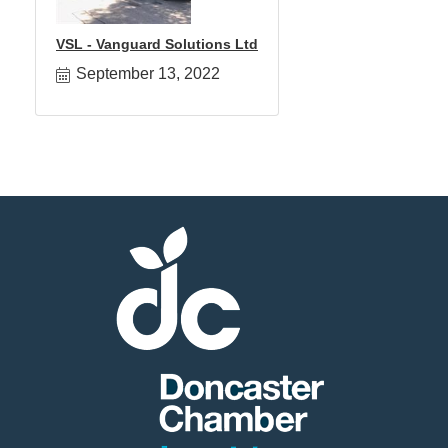
VSL - Vanguard Solutions Ltd
September 13, 2022