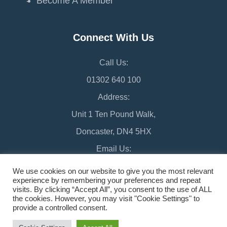
Become A Member
Connect With Us
Call Us:
01302 640 100
Address:
Unit 1 Ten Pound Walk,
Doncaster, DN4 5HX
Email Us:
chamber@doncaster-chamber.co.uk
We use cookies on our website to give you the most relevant
experience by remembering your preferences and repeat
visits. By clicking “Accept All”, you consent to the use of ALL
the cookies. However, you may visit "Cookie Settings" to
provide a controlled consent.
©2026 Doncaster Chamber
Sitemap