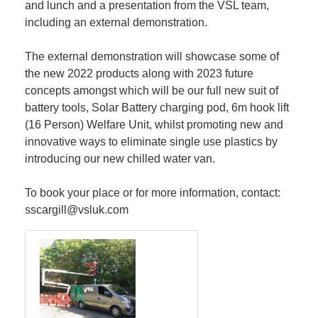
and lunch and a presentation from the VSL team,
including an external demonstration.
The external demonstration will showcase some of
the new 2022 products along with 2023 future
concepts amongst which will be our full new suit of
battery tools, Solar Battery charging pod, 6m hook lift
(16 Person) Welfare Unit, whilst promoting new and
innovative ways to eliminate single use plastics by
introducing our new chilled water van.
To book your place or for more information, contact:
sscargill@vsluk.com