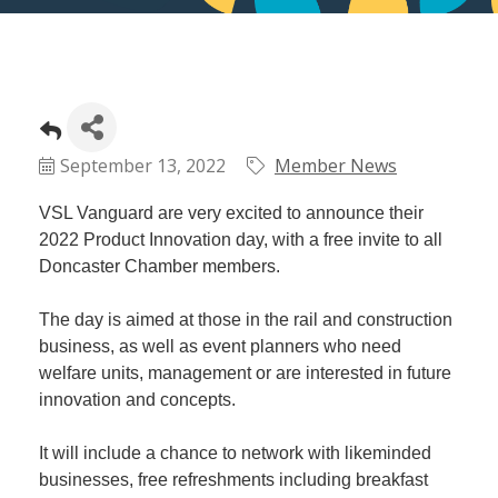
September 13, 2022
Member News
VSL Vanguard are very excited to announce their
2022 Product Innovation day, with a free invite to all
Doncaster Chamber members.
The day is aimed at those in the rail and construction
business, as well as event planners who need
welfare units, management or are interested in future
innovation and concepts.
It will include a chance to network with likeminded
businesses, free refreshments including breakfast