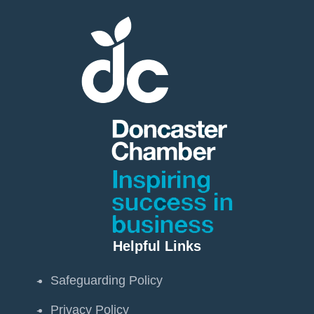
Helpful Links
Safeguarding Policy
Privacy Policy