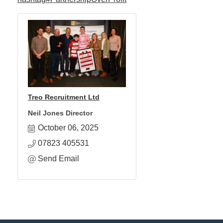
Treo Recruitment Ltd
Neil Jones Director
October 06, 2025
07823 405531
Send Email