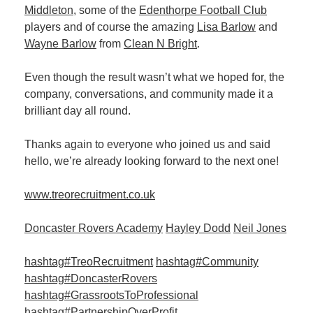
Middleton
, some of the
Edenthorpe Football Club
players and of course the amazing
Lisa Barlow
and
Member
Wayne Barlow
from
Clean N Bright
.
Job
Vacancie
Even though the result wasn’t what we hoped for, the
company, conversations, and community made it a
brilliant day all round.
Thanks again to everyone who joined us and said
hello, we’re already looking forward to the next one!
www.treorecruitment.co.uk
Doncaster Rovers Academy
Hayley Dodd
Neil Jones
hashtag#TreoRecruitment
hashtag#Community
hashtag#DoncasterRovers
hashtag#GrassrootsToProfessional
hashtag#PartnershipOverProfit