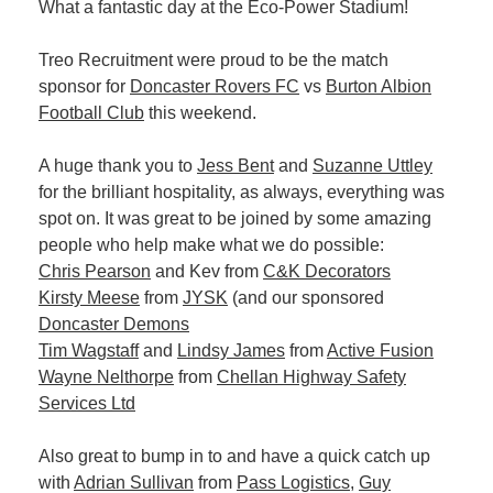
What a fantastic day at the Eco-Power Stadium!
Plan
Terms &
Event
Conditio
Sponsors
Treo Recruitment were proud to be the match
Campaig
sponsor for
Doncaster Rovers FC
vs
Burton Albion
Football Club
this weekend.
Member
Referral
A huge thank you to
Jess Bent
and
Suzanne Uttley
Scheme
for the brilliant hospitality, as always, everything was
spot on. It was great to be joined by some amazing
people who help make what we do possible:
Member
Chris Pearson
and Kev from
C&K Decorators
to
Kirsty Meese
from
JYSK
(and our sponsored
Member
Doncaster Demons
Deals
Tim Wagstaff
and
Lindsy James
from
Active Fusion
Wayne Nelthorpe
from
Chellan Highway Safety
Member
Services Ltd
Package
Compari
Also great to bump in to and have a quick catch up
Chart
with
Adrian Sullivan
from
Pass Logistics
,
Guy