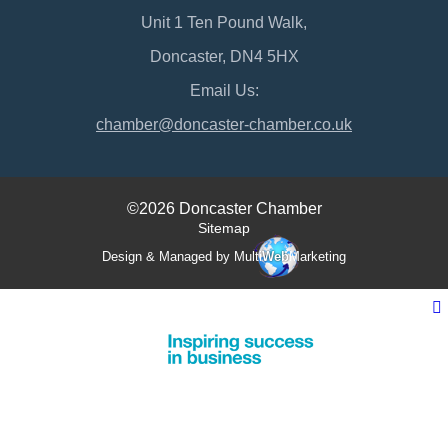
Unit 1 Ten Pound Walk,
Doncaster, DN4 5HX
Email Us:
chamber@doncaster-chamber.co.uk
©2026 Doncaster Chamber
Sitemap
Design & Managed by Multi
Web
Marketing