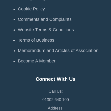
Cookie Policy
Comments and Complaints
Website Terms & Conditions
Terms of Business
Memorandum and Articles of Association
Become A Member
Connect With Us
Call Us:
01302 640 100
Address: