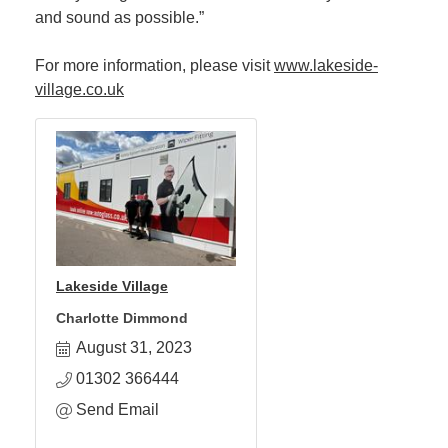
and sound as possible.”
For more information, please visit
www.lakeside-
village.co.uk
Lakeside Village
Charlotte Dimmond
August 31, 2023
01302 366444
Send Email