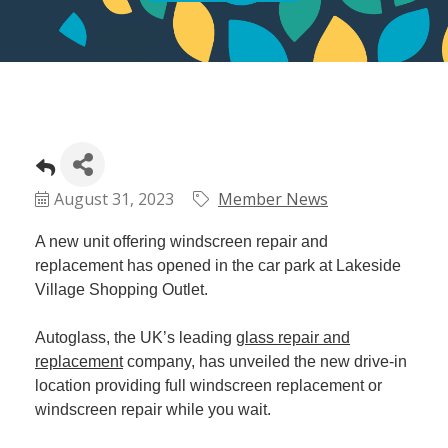
August 31, 2023
Member News
A new unit offering windscreen repair and
replacement has opened in the car park at Lakeside
Village Shopping Outlet.
Autoglass, the UK’s leading
glass repair and
replacement
company, has unveiled the new drive-in
location providing full windscreen replacement or
windscreen repair while you wait.