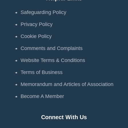
Safeguarding Policy
Privacy Policy
Cookie Policy
Comments and Complaints
Website Terms & Conditions
Terms of Business
Memorandum and Articles of Association
Become A Member
Connect With Us