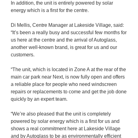
In addition, the unit is entirely powered by solar
energy which is a first for the centre.
Di Mellis, Centre Manager at Lakeside Village, said:
“It’s been a really busy and successful few months for
us here at the centre and the arrival of Autoglass,
another well-known brand, is great for us and our
customers.
“The unit, which is located in Zone A at the rear of the
main car park near Next, is now fully open and offers
a reliable place for people who need windscreen
repairs or replacements to come and get the job done
quickly by an expert team.
“We’re also pleased that the unit is completely
powered by solar energy which is a first for us and
shows a real commitment here at Lakeside Village
and by Autoglass to be as environmentally efficient