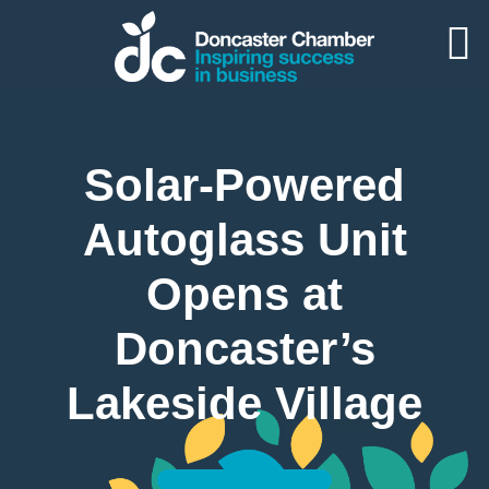
Solar-Powered
Autoglass Unit
Opens at
Doncaster’s
Lakeside Village