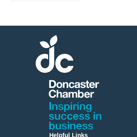
Helpful Links