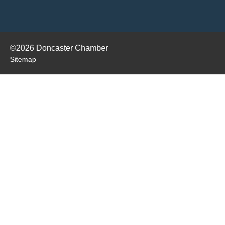
©2026 Doncaster Chamber
Sitemap