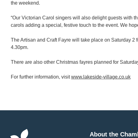
the weekend.
“Our Victorian Carol singers will also delight guests with 
carols adding a special, festive touch to the event. We hop
The Artisan and Craft Fayre will take place on Saturda
4.30pm.
There are also other Christmas fayres planned for Saturd
For further information, visit
www.lakeside-village.co.uk
About the Cham