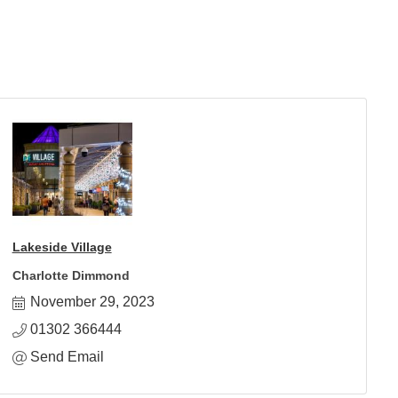
Lakeside Village
Charlotte Dimmond
November 29, 2023
01302 366444
Send Email