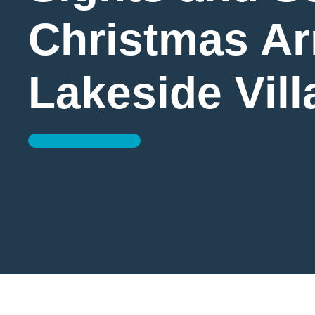
Christmas Arr
Lakeside Vill