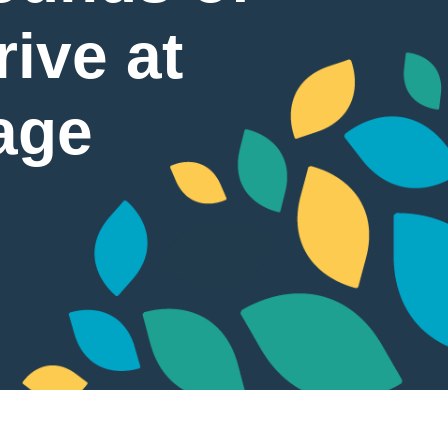
ive at
age