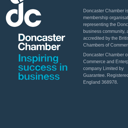
Doncaster Chamber is
membership organisat
representing the Donc
business community, 
accredited by the Briti
Chambers of Commer
Doncaster Chamber o
Commerce and Enterpr
company Limited by
Guarantee. Registered
England 368978.