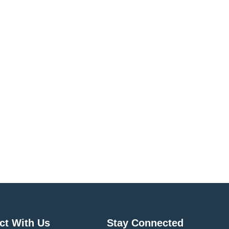
ct With Us
Stay Connected