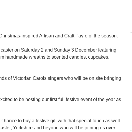
t Christmas-inspired Artisan and Craft Fayre of the season.
 Doncaster on Saturday 2 and Sunday 3 December featuring
g from handmade wreaths to scented candles, cupcakes,
nds of Victorian Carols singers who will be on site bringing
ted to be hosting our first full festive event of the year as
.
hance to buy a festive gift with that special touch as well
ster, Yorkshire and beyond who will be joining us over