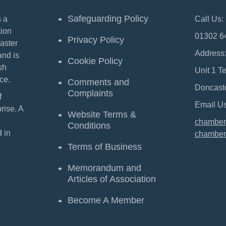
Safeguarding Policy
 a
Call Us:
ion
01302 6
Privacy Policy
aster
Address
and is
Cookie Policy
sh
Unit 1 T
ce.
Comments and
Doncast
Complaints
f
Email Us
ise. A
Website Terms &
chamber
Conditions
 in
chamber
Terms of Business
Memorandum and
Articles of Association
Become A Member