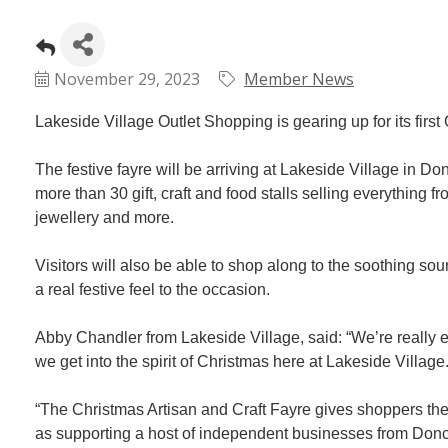
November 29, 2023
Member News
Lakeside Village Outlet Shopping is gearing up for its firs
The festive fayre will be arriving at Lakeside Village in
more than 30 gift, craft and food stalls selling everythin
jewellery and more.
Visitors will also be able to shop along to the soothing sou
a real festive feel to the occasion.
Abby Chandler from Lakeside Village, said: “We’re really exci
we get into the spirit of Christmas here at Lakeside Village
“The Christmas Artisan and Craft Fayre gives shoppers the c
as supporting a host of independent businesses from Donca