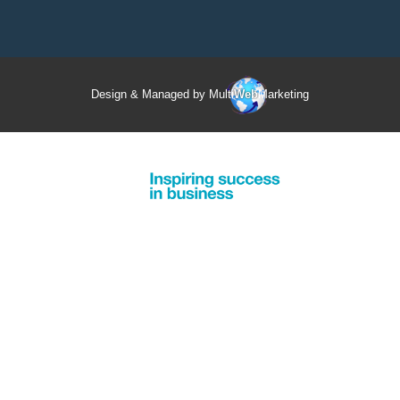
Design & Managed by Multi
Web
Marketing