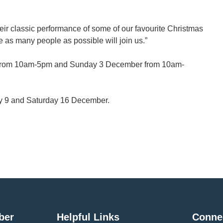
their classic performance of some of our favourite Christmas
e as many people as possible will join us.”
y 2 from 10am-5pm and Sunday 3 December from 10am-
ay 9 and Saturday 16 December.
ber
Helpful Links
Conne