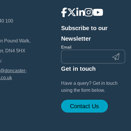
40 100
Subscribe to our
:
Newsletter
en Pound Walk,
Email
er, DN4 5HX
:
Get in touch
@doncaster-
.co.uk
Have a query? Get in touch
using the form below.
Contact Us