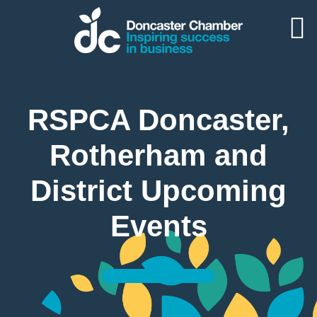
RSPCA Doncaster,
Rotherham and
District Upcoming
Events