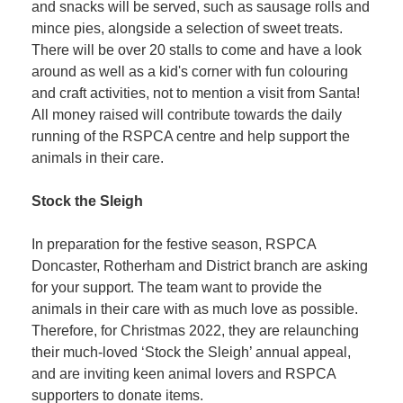
and snacks will be served, such as sausage rolls and
mince pies, alongside a selection of sweet treats.
There will be over 20 stalls to come and have a look
around as well as a kid's corner with fun colouring
and craft activities, not to mention a visit from Santa!
All money raised will contribute towards the daily
running of the RSPCA centre and help support the
animals in their care.
Stock the Sleigh
In preparation for the festive season, RSPCA
Doncaster, Rotherham and District branch are asking
for your support. The team want to provide the
animals in their care with as much love as possible.
Therefore, for Christmas 2022, they are relaunching
their much-loved ‘Stock the Sleigh’ annual appeal,
and are inviting keen animal lovers and RSPCA
supporters to donate items.