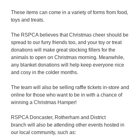
These items can come in a variety of forms from food,
toys and treats.
The RSPCA believes that Christmas cheer should be
spread to our furry friends too, and your toy or treat
donations will make great stocking fillers for the
animals to open on Christmas morning. Meanwhile,
any blanket donations will help keep everyone nice
and cosy in the colder months.
The team will also be selling raffle tickets in-store and
online for those who want to be in with a chance of
winning a Christmas Hamper!
RSPCA Doncaster, Rotherham and District
branch will also be attending other events hosted in
our local community, such as: