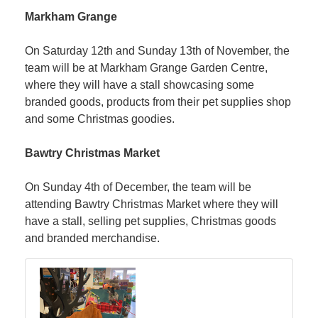
Markham Grange
On Saturday 12th and Sunday 13th of November, the
team will be at Markham Grange Garden Centre,
where they will have a stall showcasing some
branded goods, products from their pet supplies shop
and some Christmas goodies.
Bawtry Christmas Market
On Sunday 4th of December, the team will be
attending Bawtry Christmas Market where they will
have a stall, selling pet supplies, Christmas goods
and branded merchandise.