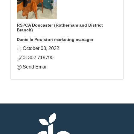
RSPCA Doncaster (Rotherham and District
Branch)
Danielle Poulston marketing manager
October 03, 2022
01302 719790
Send Email