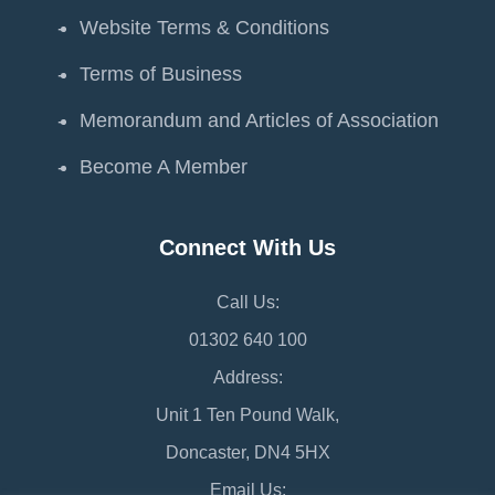
Website Terms & Conditions
Terms of Business
Memorandum and Articles of Association
Become A Member
Connect With Us
Call Us:
01302 640 100
Address:
Unit 1 Ten Pound Walk,
Doncaster, DN4 5HX
Email Us: