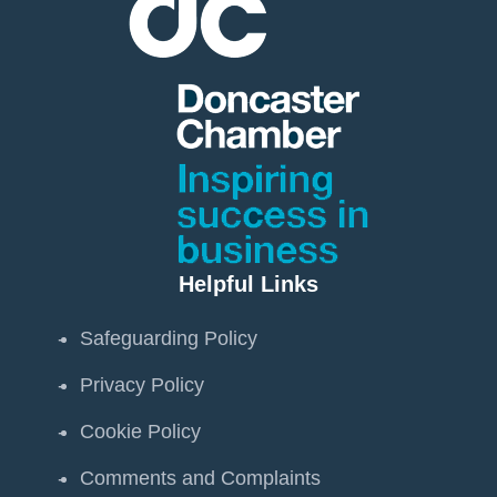
Helpful Links
Safeguarding Policy
Privacy Policy
Cookie Policy
Comments and Complaints