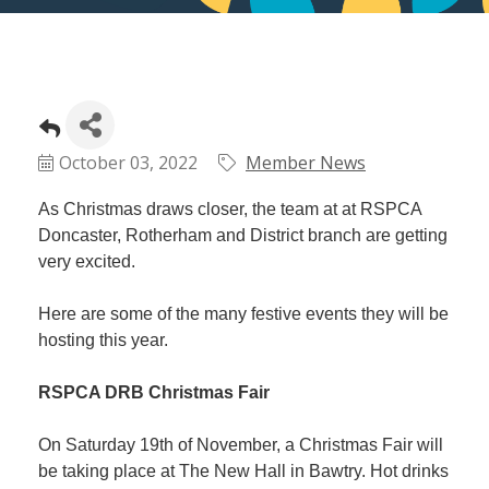
October 03, 2022
Member News
As Christmas draws closer, the team at at RSPCA
Doncaster, Rotherham and District branch are getting
very excited.
Here are some of the many festive events they will be
hosting this year.
RSPCA DRB Christmas Fair
On Saturday 19th of November, a Christmas Fair will
be taking place at The New Hall in Bawtry. Hot drinks