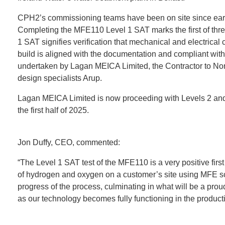
CPH2’s commissioning teams have been on site since early
Completing the MFE110 Level 1 SAT marks the first of thre
1 SAT signifies verification that mechanical and electrica
build is aligned with the documentation and compliant with
undertaken by Lagan MEICA Limited, the Contractor to Nor
design specialists Arup.
Lagan MEICA Limited is now proceeding with Levels 2 and 
the first half of 2025.
Jon Duffy, CEO, commented:
“The Level 1 SAT test of the MFE110 is a very positive first
of hydrogen and oxygen on a customer’s site using MFE sc
progress of the process, culminating in what will be a pr
as our technology becomes fully functioning in the produc