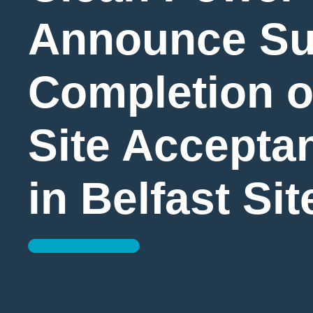
Announce Su
Completion o
Site Accepta
in Belfast Sit