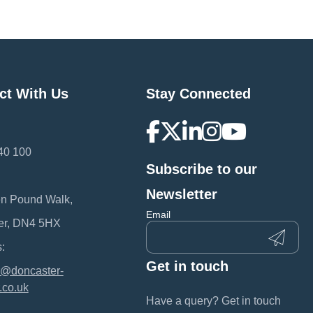
ct With Us
Stay Connected
40 100
Subscribe to our
:
Newsletter
en Pound Walk,
Email
er, DN4 5HX
:
Get in touch
@doncaster-
.co.uk
Have a query? Get in touch