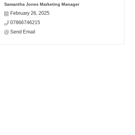
Samantha Jones Marketing Manager
February 26, 2025
07866746215
Send Email