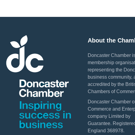
About the Cham
Doncaster Chamber is
membership organisat
representing the Donc
business community, 
accredited by the Briti
Chambers of Commer
Doncaster Chamber o
Commerce and Enterpr
company Limited by
Guarantee. Registered
England 368978.