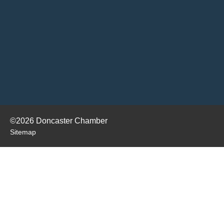
©2026 Doncaster Chamber
Sitemap