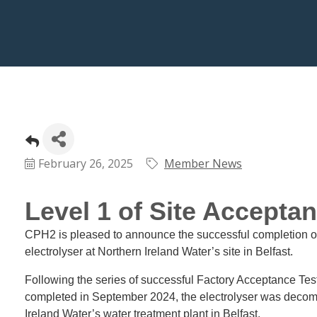
February 26, 2025
Member News
Level 1 of Site Accepta
CPH2 is pleased to announce the successful completion of
electrolyser at Northern Ireland Water’s site in Belfast.
Following the series of successful Factory Acceptance Test
completed in September 2024, the electrolyser was deco
Ireland Water’s water treatment plant in Belfast.