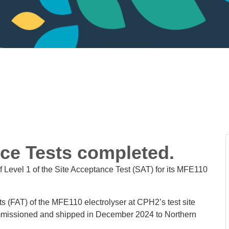
nce Tests completed.
 Level 1 of the Site Acceptance Test (SAT) for its MFE110
s (FAT) of the MFE110 electrolyser at CPH2’s test site
mmissioned and shipped in December 2024 to Northern