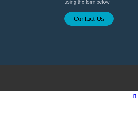
using the form below.
Contact Us