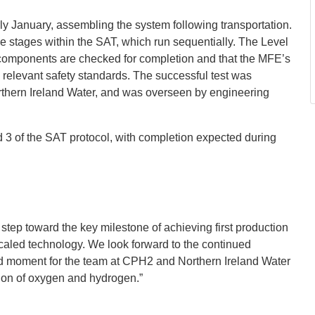
 January, assembling the system following transportation.
e stages within the SAT, which run sequentially. The Level
l components are checked for completion and that the MFE’s
 relevant safety standards. The successful test was
thern Ireland Water, and was overseen by engineering
3 of the SAT protocol, with completion expected during
 step toward the key milestone of achieving first production
aled technology. We look forward to the continued
oud moment for the team at CPH2 and Northern Ireland Water
tion of oxygen and hydrogen.”