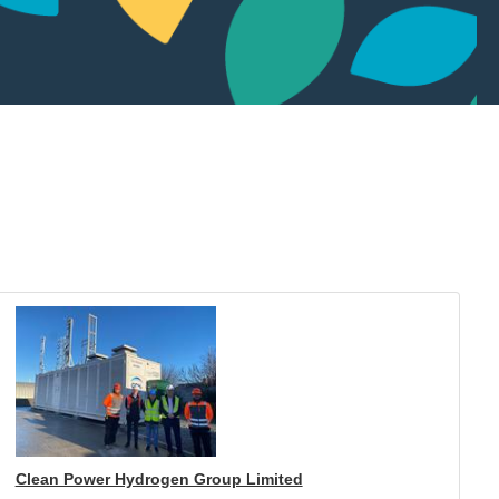
Clean Power Hydrogen Group Limited