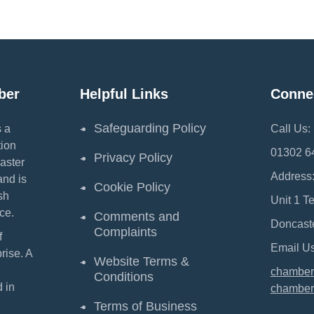
ber
Helpful Links
Conne
Safeguarding Policy
 a
Call Us:
ion
01302 6
Privacy Policy
aster
Address
and is
Cookie Policy
sh
Unit 1 T
ce.
Comments and
Doncast
Complaints
f
Email Us
ise. A
Website Terms &
chamber
Conditions
 in
chamber
Terms of Business