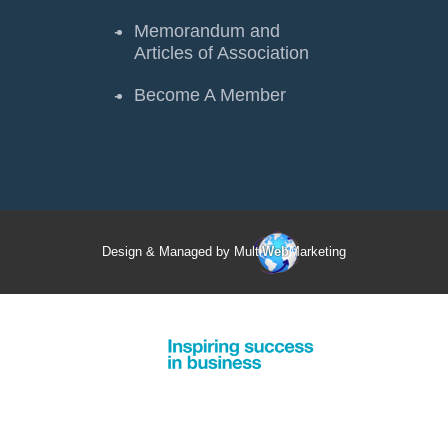
Memorandum and
Articles of Association
Become A Member
Design & Managed by Multi
Web
Marketing