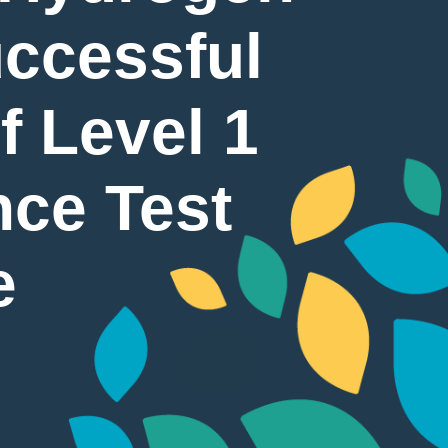
ccessful
f Level 1
nce Test
e