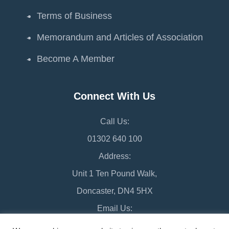
Terms of Business
Memorandum and Articles of Association
Become A Member
Connect With Us
Call Us:
01302 640 100
Address:
Unit 1 Ten Pound Walk,
Doncaster, DN4 5HX
Email Us:
chamber@doncaster-chamber.co.uk