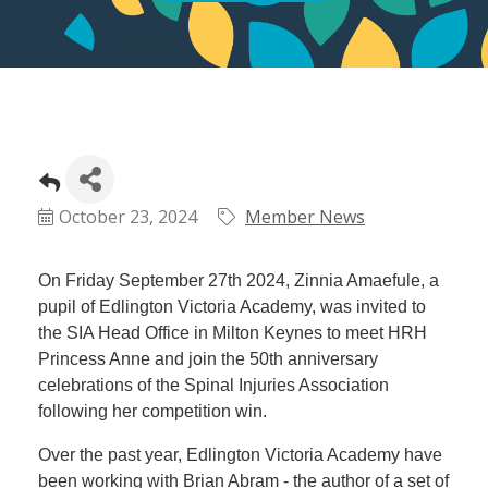
October 23, 2024
Member News
On Friday September 27th 2024, Zinnia Amaefule, a
pupil of Edlington Victoria Academy, was invited to
the SIA Head Office in Milton Keynes to meet HRH
Princess Anne and join the 50th anniversary
celebrations of the Spinal Injuries Association
following her competition win.
Over the past year, Edlington Victoria Academy have
been working with Brian Abram - the author of a set of