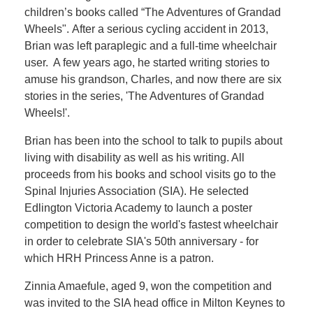
children’s books called “The Adventures of Grandad
Wheels". After a serious cycling accident in 2013,
Brian was left paraplegic and a full-time wheelchair
user. A few years ago, he started writing stories to
amuse his grandson, Charles, and now there are six
stories in the series, 'The Adventures of Grandad
Wheels!'.
Brian has been into the school to talk to pupils about
living with disability as well as his writing. All
proceeds from his books and school visits go to the
Spinal Injuries Association (SIA). He selected
Edlington Victoria Academy to launch a poster
competition to design the world's fastest wheelchair
in order to celebrate SIA's 50th anniversary - for
which HRH Princess Anne is a patron.
Zinnia Amaefule, aged 9, won the competition and
was invited to the SIA head office in Milton Keynes to