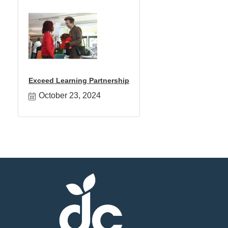
Exceed Learning Partnership
October 23, 2024