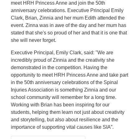
meet HRH Princess Anne and join the 50th
anniversary celebrations. Executive Principal Emily
Clark, Brian, Zinnia and her mum Edith attended the
event. Zinna was in awe of the day and her mum has
stated that she's so proud of her and that it is one that
she will never forget.
Executive Principal, Emily Clark, said: "We are
incredibly proud of Zinnia and the creativity she
demonstrated in the competition. Having the
opportunity to meet HRH Princess Anne and take part
in the 50th anniversary celebrations of the Spinal
Injuries Association is something Zinnia and our
school community will remember for a long time.
Working with Brian has been inspiring for our
students, helping them learn not just about creativity
and storytelling, but also about resilience and the
importance of supporting vital causes like SIA”.