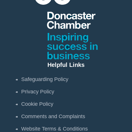
Helpful Links
Safeguarding Policy
Privacy Policy
Cookie Policy
Comments and Complaints
Website Terms & Conditions