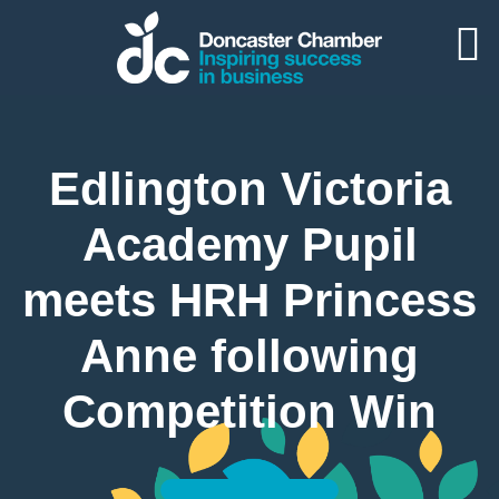
Edlington Victoria
Academy Pupil
meets HRH Princess
Anne following
Competition Win