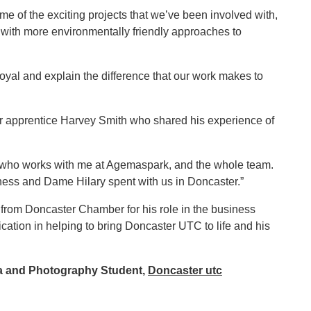
me of the exciting projects that we’ve been involved with,
te with more environmentally friendly approaches to
oyal and explain the difference that our work makes to
ar apprentice Harvey Smith who shared his experience of
ola who works with me at Agemaspark, and the whole team.
hness and Dame Hilary spent with us in Doncaster.”
rom Doncaster Chamber for his role in the business
ation in helping to bring Doncaster UTC to life and his
ia and Photography Student,
Doncaster utc