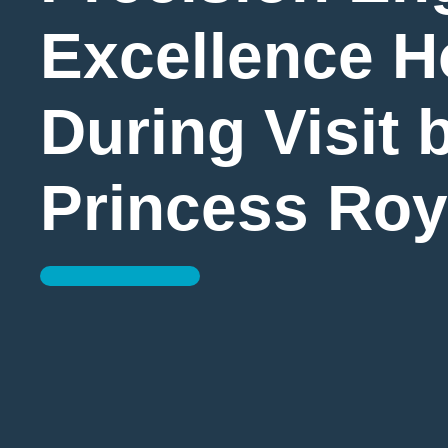
Excellence 
During Visit 
Princess Roy