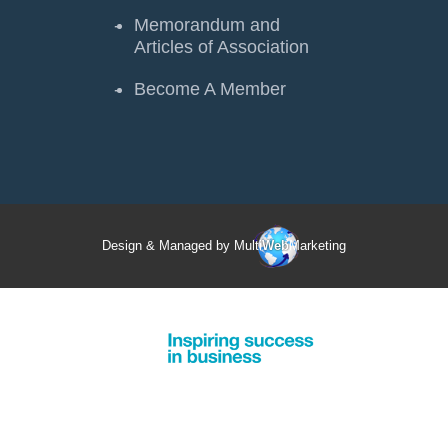
Memorandum and
Articles of Association
Become A Member
Design & Managed by Multi
Web
Marketing