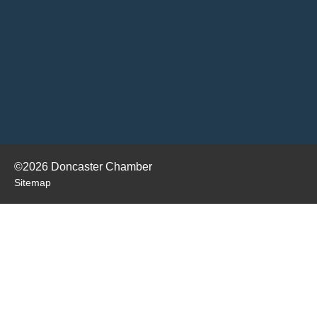
©2026 Doncaster Chamber
Sitemap