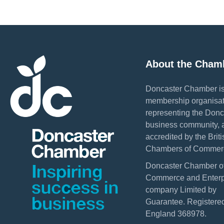
About the Cham
Doncaster Chamber is
membership organisat
representing the Donc
business community, 
accredited by the Briti
Chambers of Commer
Doncaster Chamber o
Commerce and Enterpr
company Limited by
Guarantee. Registered
England 368978.