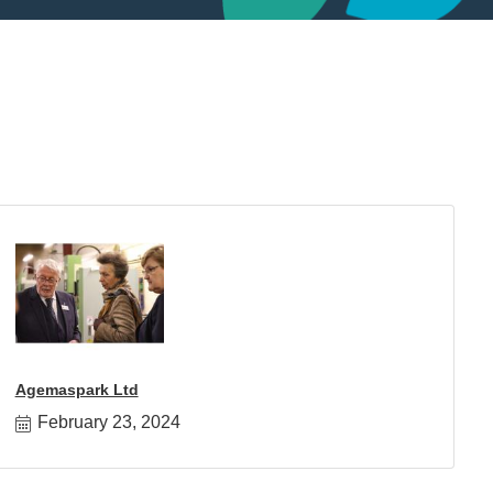
Agemaspark Ltd
February 23, 2024