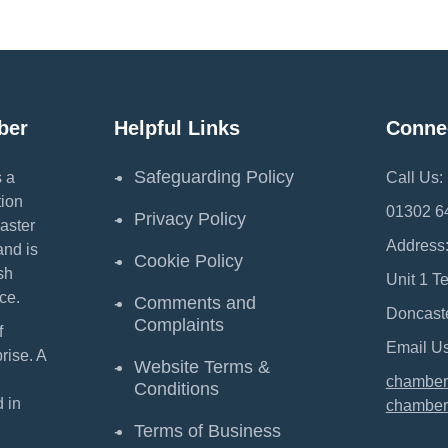
ber
Helpful Links
Conne
Safeguarding Policy
 a
Call Us:
ion
01302 6
Privacy Policy
aster
Address
and is
Cookie Policy
sh
Unit 1 T
ce.
Comments and
Doncast
Complaints
f
Email Us
ise. A
Website Terms &
chamber
Conditions
 in
chamber
Terms of Business