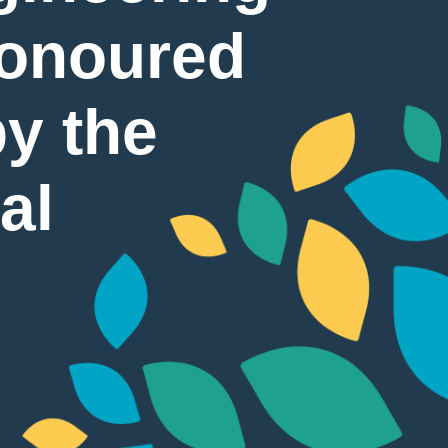
Honoured
by the
al