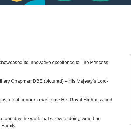
showcased its innovative excellence to The Princess
lary Chapman DBE (pictured) – His Majesty’s Lord-
t was a real honour to welcome Her Royal Highness and
that one day the work that we were doing would be
 Family.