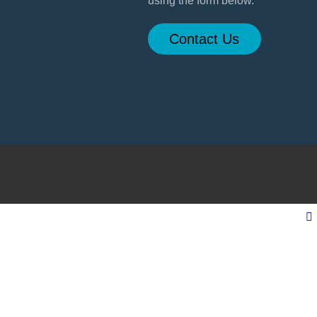
using the form below.
Contact Us