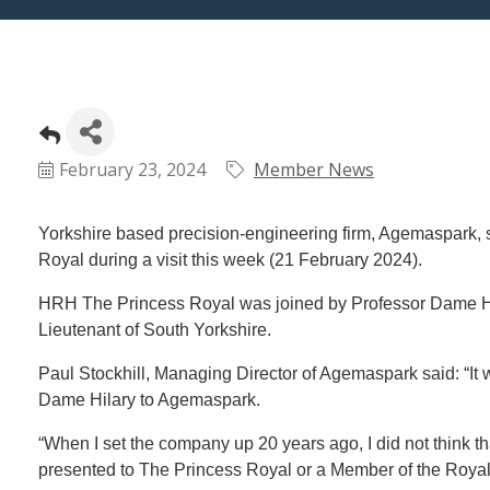
February 23, 2024
Member News
Yorkshire based precision-engineering firm, Agemaspark, 
Royal during a visit this week (21 February 2024).
HRH The Princess Royal was joined by Professor Dame Hi
Lieutenant of South Yorkshire.
Paul Stockhill, Managing Director of Agemaspark said: “I
Dame Hilary to Agemaspark.
“When I set the company up 20 years ago, I did not think 
presented to The Princess Royal or a Member of the Royal