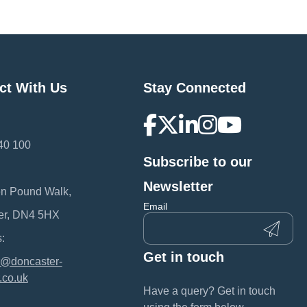
ct With Us
Stay Connected
40 100
Subscribe to our
:
Newsletter
en Pound Walk,
Email
er, DN4 5HX
:
Get in touch
@doncaster-
.co.uk
Have a query? Get in touch