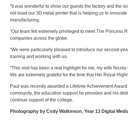
“It was wonderful to show our guests the factory and the so
not least our 3D metal printer that is helping us to innova
manufacturing.
“Our team felt extremely privileged to meet The Princess R
companies across the globe.
“We were particularly pleased to introduce our second-ye
training and working with us.
“This visit has been a real highlight for me, my wife Nic
We are extremely grateful for the time that Her Royal Hig
Paul was recently awarded a Lifetime Achievement Award f
community, the education support he provides and his dedic
continue support of the college.
Photography by Cody Watkinson, Year 13 Digital Med