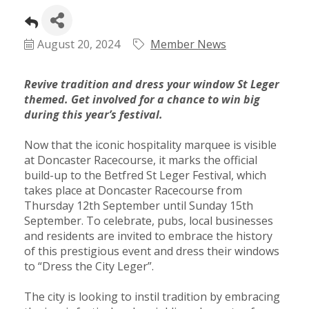
Plan
Terms &
Event
Conditio
Sponsors
August 20, 2024
Member News
Campaig
Member
Revive tradition and dress your window St Leger
Referral
themed. Get involved for a chance to win big
Scheme
during this year’s festival.
Now that the iconic hospitality marquee is visible
Member
at Doncaster Racecourse, it marks the official
to
build-up to the Betfred St Leger Festival, which
takes place at Doncaster Racecourse from
Member
Thursday 12th September until Sunday 15th
Deals
September. To celebrate, pubs, local businesses
and residents are invited to embrace the history
of this prestigious event and dress their windows
Member
to “Dress the City Leger”.
Package
Compari
The city is looking to instil tradition by embracing
Chart