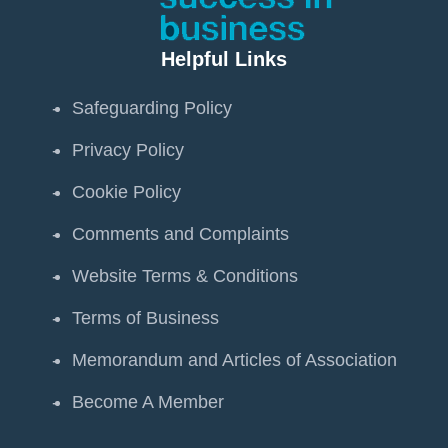
Helpful Links
Safeguarding Policy
Privacy Policy
Cookie Policy
Comments and Complaints
Website Terms & Conditions
Terms of Business
Memorandum and Articles of Association
Become A Member