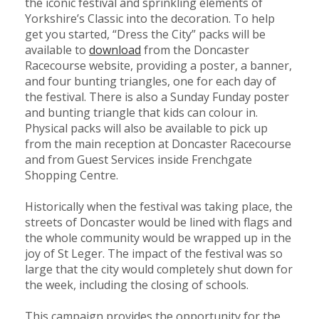
the iconic festival and sprinkling elements of
Yorkshire’s Classic into the decoration. To help
get you started, “Dress the City” packs will be
Member
available to
download
from the Doncaster
Job
Racecourse website, providing a poster, a banner,
Vacancie
and four bunting triangles, one for each day of
the festival. There is also a Sunday Funday poster
and bunting triangle that kids can colour in.
Physical packs will also be available to pick up
from the main reception at Doncaster Racecourse
and from Guest Services inside Frenchgate
Shopping Centre.
Historically when the festival was taking place, the
streets of Doncaster would be lined with flags and
the whole community would be wrapped up in the
joy of St Leger. The impact of the festival was so
large that the city would completely shut down for
the week, including the closing of schools.
This campaign provides the opportunity for the