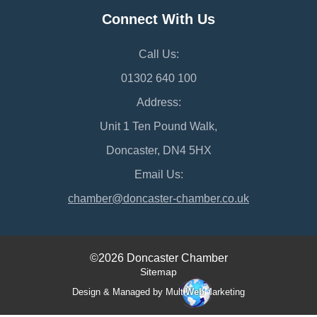
Connect With Us
Call Us:
01302 640 100
Address:
Unit 1 Ten Pound Walk,
Doncaster, DN4 5HX
Email Us:
chamber@doncaster-chamber.co.uk
©2026 Doncaster Chamber
Sitemap
Design & Managed by Multi
Web
Marketing