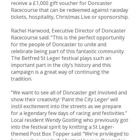
receive a £1,000 gift voucher for Doncaster
Racecourse that can be redeemed against raceday
tickets, hospitality, Christmas Live or sponsorship.
Rachel Harwood, Executive Director of Doncaster
Racecourse said: “This is the perfect opportunity
for the people of Doncaster to unite and
celebrate being part of this fantastic community.
The Betfred St Leger festival plays such an
important part in the city’s history and this
campaign is a great way of continuing the
tradition.
“We want to see all of Doncaster get involved and
show their creativity! 'Paint the City Leger’ will
instil excitement into the streets as we prepare
for a legendary few days of racing and festivities.”
Local resident Wendy Gostling who previously got
into the festival spirit by knitting a St Leger-
themed Post Box Topper said: “We’re privileged to