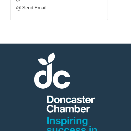
Send Email