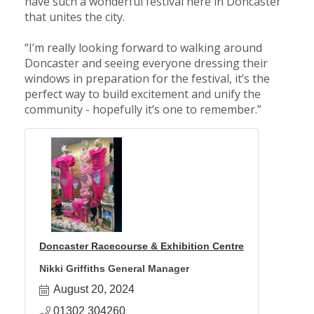
have such a wonderful festival here in Doncaster
that unites the city.
“I’m really looking forward to walking around
Doncaster and seeing everyone dressing their
windows in preparation for the festival, it’s the
perfect way to build excitement and unify the
community - hopefully it’s one to remember.”
Doncaster Racecourse & Exhibition Centre
Nikki Griffiths General Manager
August 20, 2024
01302 304260