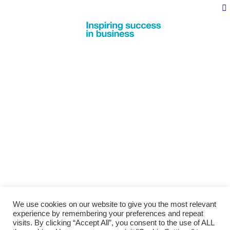
We use cookies on our website to give you the most relevant
experience by remembering your preferences and repeat
visits. By clicking “Accept All”, you consent to the use of ALL