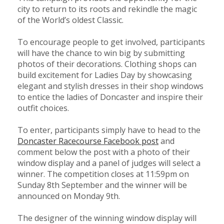
city to return to its roots and rekindle the magic
of the World’s oldest Classic.
To encourage people to get involved, participants
will have the chance to win big by submitting
photos of their decorations. Clothing shops can
build excitement for Ladies Day by showcasing
elegant and stylish dresses in their shop windows
to entice the ladies of Doncaster and inspire their
outfit choices.
To enter, participants simply have to head to the
Doncaster Racecourse Facebook post
and
comment below the post with a photo of their
window display and a panel of judges will select a
winner. The competition closes at 11:59pm on
Sunday 8th September and the winner will be
announced on Monday 9th.
The designer of the winning window display will