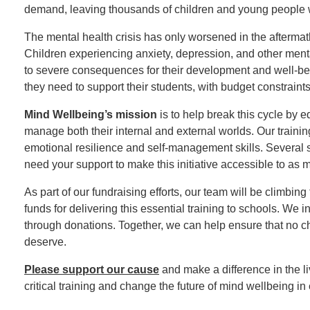
demand, leaving thousands of children and young people w
The mental health crisis has only worsened in the aftermath
Children experiencing anxiety, depression, and other mental
to severe consequences for their development and well-be
they need to support their students, with budget constraints
Mind Wellbeing’s mission
is to help break this cycle by 
manage both their internal and external worlds. Our train
emotional resilience and self-management skills. Several sc
need your support to make this initiative accessible to as 
As part of our fundraising efforts, our team will be climbing
funds for delivering this essential training to schools. We
through donations. Together, we can help ensure that no chil
deserve.
Please support our cause
and make a difference in the li
critical training and change the future of mind wellbeing i