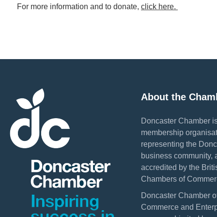
For more information and to donate,
click here.
About the Cham
Doncaster Chamber is
membership organisat
representing the Donc
business community, 
accredited by the Briti
Chambers of Commer
Doncaster Chamber o
Commerce and Enterpr