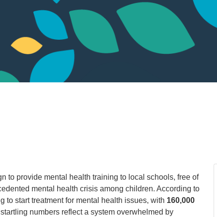
 to provide mental health training to local schools, free of
edented mental health crisis among children. According to
g to start treatment for mental health issues, with
160,000
e startling numbers reflect a system overwhelmed by