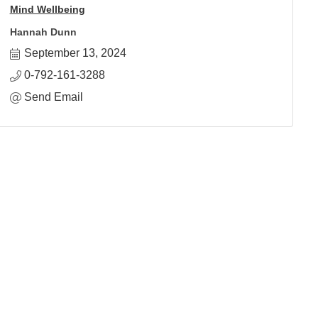
Mind Wellbeing
Hannah Dunn
September 13, 2024
0-792-161-3288
Send Email