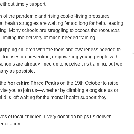
ithout timely support.
 of the pandemic and rising cost-of-living pressures.
 health struggles are waiting far too long for help, leading
ing. Many schools are struggling to access the resources
 limiting the delivery of much-needed training.
equipping children with the tools and awareness needed to
ing focuses on prevention, empowering young people with
hools are already lined up to receive this training, but we
many as possible.
 the
Yorkshire Three Peaks
on the 19th October to raise
 invite you to join us—whether by climbing alongside us or
d is left waiting for the mental health support they
ves of local children. Every donation helps us deliver
n education.