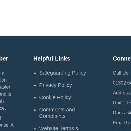
ber
Helpful Links
Conne
Safeguarding Policy
 a
Call Us:
ion
01302 6
Privacy Policy
aster
Address
and is
Cookie Policy
sh
Unit 1 T
ce.
Comments and
Doncast
Complaints
f
Email Us
ise. A
Website Terms &