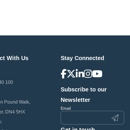
ct With Us
Stay Connected
40 100
Subscribe to our
:
Newsletter
en Pound Walk,
Email
er, DN4 5HX
:
Get in touch