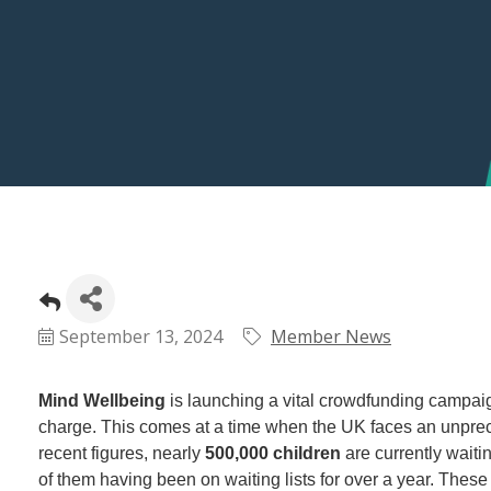
September 13, 2024
Member News
Mind Wellbeing
is launching a vital crowdfunding campaign
charge. This comes at a time when the UK faces an unprec
recent figures, nearly
500,000 children
are currently waitin
of them having been on waiting lists for over a year. Thes