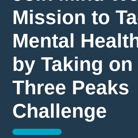
Mission to Ta
Mental Health
by Taking on
Three Peaks
Challenge