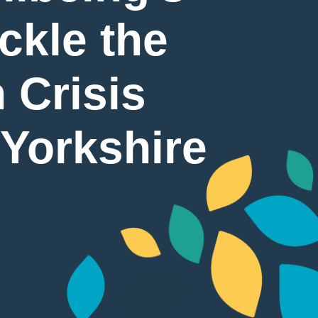
ckle the
 Crisis
 Yorkshire