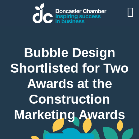
Bubble Design
Shortlisted for Two
Awards at the
Construction
Marketing Awards