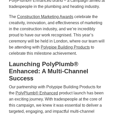
PolyPlumb® Enhanced brand – a campaign aimed at
tradespeople in the plumbing and heating industry.
The
Construction Marketing Awards
celebrate the
creativity, innovation, and effectiveness of marketing
in the construction industry, and we’re incredibly
proud to have our work recognised. This year’s
ceremony will be held in London, where our team will
be attending with
Polypipe Building Products
to
celebrate this milestone achievement.
Launching PolyPlumb®
Enhanced: A Multi-Channel
Success
Our partnership with Polypipe Building Products for
the
PolyPlumb® Enhanced
product launch has been
an exciting journey. With tradespeople at the core of
this campaign, we knew it was essential to deliver a
targeted, engaging, and impactful multi-channel