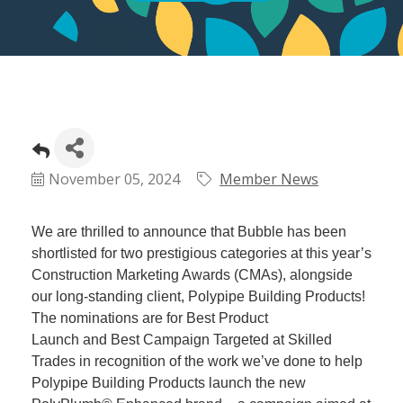
November 05, 2024
Member News
We are thrilled to announce that Bubble has been
shortlisted for two prestigious categories at this year’s
Construction Marketing Awards (CMAs), alongside
our long-standing client, Polypipe Building Products!
The nominations are for Best Product
Launch and Best Campaign Targeted at Skilled
Trades in recognition of the work we’ve done to help
Polypipe Building Products launch the new