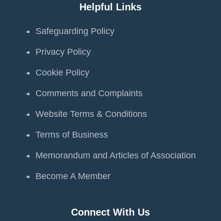
Helpful Links
Safeguarding Policy
Privacy Policy
Cookie Policy
Comments and Complaints
Website Terms & Conditions
Terms of Business
Memorandum and Articles of Association
Become A Member
Connect With Us