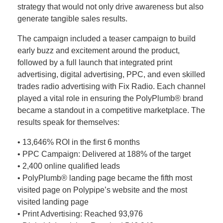
strategy that would not only drive awareness but also
generate tangible sales results.
The campaign included a teaser campaign to build
early buzz and excitement around the product,
followed by a full launch that integrated print
advertising, digital advertising, PPC, and even skilled
trades radio advertising with Fix Radio. Each channel
played a vital role in ensuring the PolyPlumb® brand
became a standout in a competitive marketplace. The
results speak for themselves:
• 13,646% ROI in the first 6 months
• PPC Campaign: Delivered at 188% of the target
• 2,400 online qualified leads
• PolyPlumb® landing page became the fifth most
visited page on Polypipe’s website and the most
visited landing page
• Print Advertising: Reached 93,976