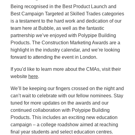
Being recognised in the Best Product Launch and
Best Campaign Targeted at Skilled Trades categories
is a testament to the hard work and dedication of our
team here at Bubble, as well as the fantastic
partnership we’ve enjoyed with Polypipe Building
Products. The Construction Marketing Awards are a
highlight in the industry calendar, and we’re looking
forward to attending the event in London.
If you’d like to learn more about the CMAs, visit their
website
here
.
We’ll be keeping our fingers crossed on the night and
can’t wait to celebrate with our fellow nominees. Stay
tuned for more updates on the awards and our
continued collaboration with Polypipe Building
Products. This includes an exciting new education
campaign – a college roadshow aimed at reaching
final year students and select education centres.