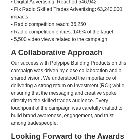
• Digital Advertising: Reached 546,942
• Fix Radio Skilled Trades Advertising: 63,240,000
impacts
• Radio competition reach: 36,250
• Radio competition entries: 146% of the target
• 5,500 video views related to the campaign
A Collaborative Approach
Our success with Polypipe Building Products on this
campaign was driven by close collaboration and a
shared vision. We understood the importance of
delivering a strong return on investment (ROI) while
ensuring that the messaging and creative spoke
directly to the skilled trades audience. Every
touchpoint of the campaign was carefully crafted to
build brand awareness, engagement, and trust
among tradespeople.
Looking Forward to the Awards