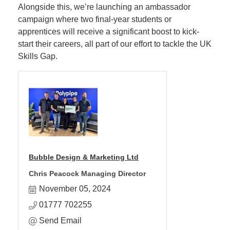
Alongside this, we’re launching an ambassador
campaign where two final-year students or
apprentices will receive a significant boost to kick-
start their careers, all part of our effort to tackle the UK
Skills Gap.
Bubble Design & Marketing Ltd
Chris Peacock Managing Director
November 05, 2024
01777 702255
Send Email