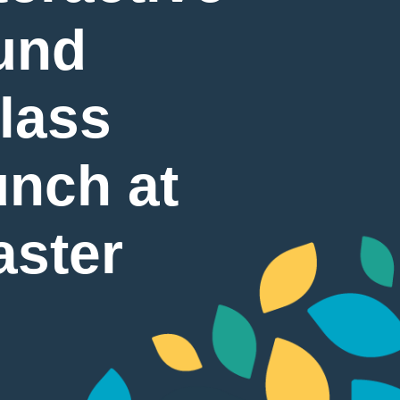
und
Glass
nch at
aster