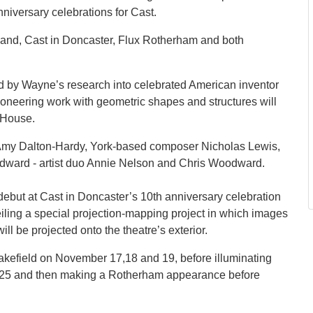
anniversary celebrations for Cast.
land, Cast in Doncaster, Flux Rotherham and both
red by Wayne’s research into celebrated American inventor
oneering work with geometric shapes and structures will
 House.
r Amy Dalton-Hardy, York-based composer Nicholas Lewis,
oodward - artist duo Annie Nelson and Chris Woodward.
ebut at Cast in Doncaster’s 10th anniversary celebration
ling a special projection-mapping project in which images
l be projected onto the theatre’s exterior.
Wakefield on November 17,18 and 19, before illuminating
d 25 and then making a Rotherham appearance before