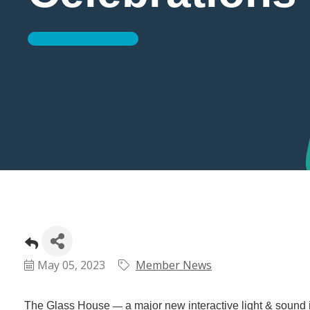
May 05, 2023
Member News
The Glass House
a major new interactive light & sound 
—