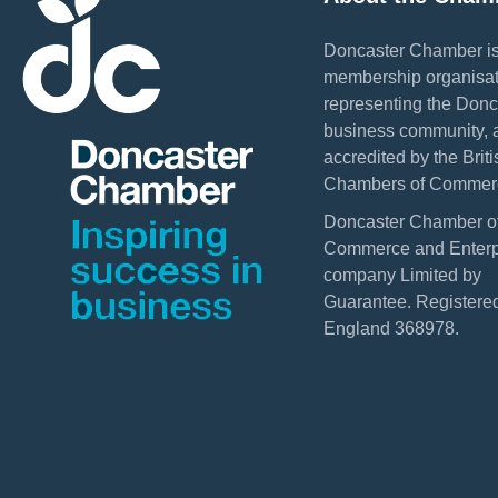
Doncaster Chamber is
membership organisat
representing the Donc
business community, 
accredited by the Briti
Chambers of Commer
Doncaster Chamber o
Commerce and Enterpr
company Limited by
Guarantee. Registered
England 368978.