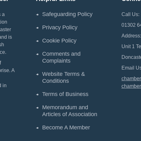
Safeguarding Policy
 a
Call Us:
ion
01302 6
Privacy Policy
aster
Address
and is
Cookie Policy
sh
Unit 1 T
ce.
Comments and
Doncast
Complaints
f
Email Us
ise. A
Website Terms &
chamber
Conditions
 in
chamber
Terms of Business
Memorandum and
Articles of Association
Become A Member