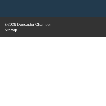
©2026 Doncaster Chamber
Sitemap