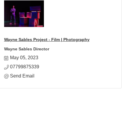
Wayne Sables Project - Film | Photography
Wayne Sables Director
May 05, 2023
07799875339
Send Email