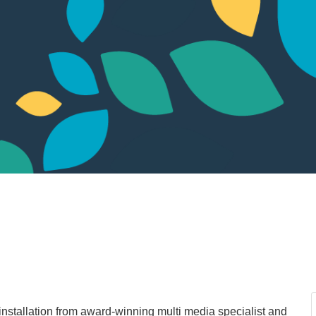
installation from award-winning multi media specialist and