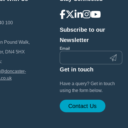
40 100
Subscribe to our
:
Newsletter
en Pound Walk,
Email
er, DN4 5HX
:
Get in touch
@doncaster-
.co.uk
Have a query? Get in touch
using the form below.
Contact Us