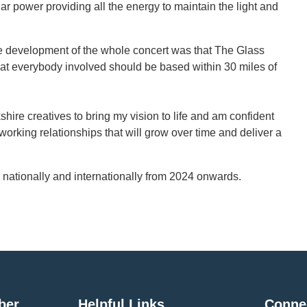
r power providing all the energy to maintain the light and
the development of the whole concert was that The Glass
t everybody involved should be based within 30 miles of
shire creatives to bring my vision to life and am confident
g working relationships that will grow over time and deliver a
nationally and internationally from 2024 onwards.
ber
Helpful Links
Conne