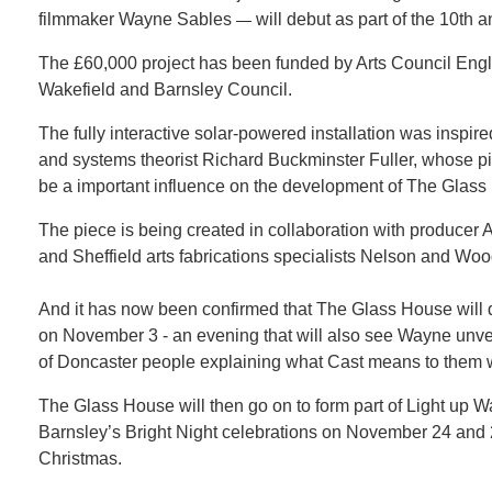
filmmaker Wayne Sables
will debut as part of the 10th 
—
The £60,000 project has been funded by Arts Council Eng
Wakefield and Barnsley Council.
The fully interactive solar-powered installation was inspi
and systems theorist Richard Buckminster Fuller, whose pi
be a important influence on the development of The Glass
The piece is being created in collaboration with produce
and Sheffield arts fabrications specialists Nelson and W
And it has now been confirmed that The Glass House will d
on November 3 - an evening that will also see Wayne unvei
of Doncaster people explaining what Cast means to them wil
The Glass House will then go on to form part of Light up 
Barnsley’s Bright Night celebrations on November 24 an
Christmas.