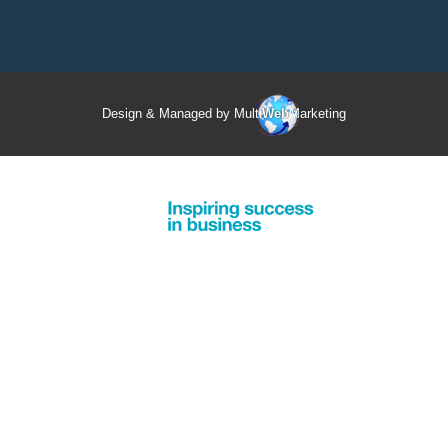
Design & Managed by Multi
Web
Marketing