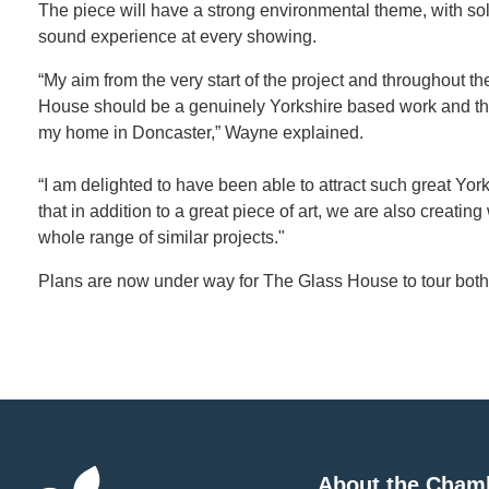
The piece will have a strong environmental theme, with sola
sound experience at every showing.
“My aim from the very start of the project and throughout 
House should be a genuinely Yorkshire based work and tha
my home in Doncaster,” Wayne explained.
“I am delighted to have been able to attract such great York
that in addition to a great piece of art, we are also creatin
whole range of similar projects."
Plans are now under way for The Glass House to tour both 
About the Cham