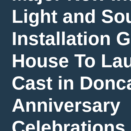
Light and So
Installation 
House To Lau
Cast in Donc
Anniversary
Celebrations