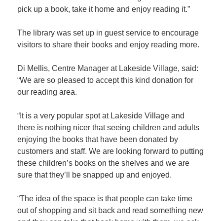
pick up a book, take it home and enjoy reading it.”
Member
The library was set up in guest service to encourage
Job
visitors to share their books and enjoy reading more.
Vacancie
Di Mellis, Centre Manager at Lakeside Village, said:
“We are so pleased to accept this kind donation for
our reading area.
“It is a very popular spot at Lakeside Village and
there is nothing nicer that seeing children and adults
enjoying the books that have been donated by
customers and staff. We are looking forward to putting
these children’s books on the shelves and we are
sure that they’ll be snapped up and enjoyed.
“The idea of the space is that people can take time
out of shopping and sit back and read something new