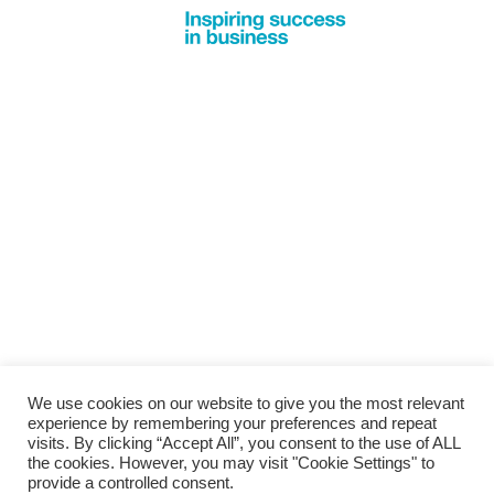
We use cookies on our website to give you the most relevant
experience by remembering your preferences and repeat
visits. By clicking “Accept All”, you consent to the use of ALL
the cookies. However, you may visit "Cookie Settings" to
provide a controlled consent.