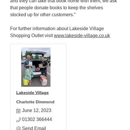
and they can take that book home with them, we ask
that people donate books to keep the shelves
stocked up for other customers.”
For further information about Lakeside Village
Shopping Outlet visit
www.lakeside-village.co.uk
Lakeside Village
Charlotte Dimmond
June 12, 2023
01302 366444
Send Email