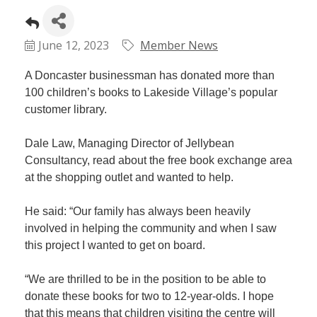
Plan
Terms &
Event
Conditio
Sponsors
June 12, 2023
Member News
Campaig
A Doncaster businessman has donated more than
Member
100 children’s books to Lakeside Village’s popular
Referral
customer library.
Scheme
Dale Law, Managing Director of Jellybean
Member
Consultancy, read about the free book exchange area
to
at the shopping outlet and wanted to help.
Member
Deals
He said: “Our family has always been heavily
involved in helping the community and when I saw
this project I wanted to get on board.
Member
Package
“We are thrilled to be in the position to be able to
Compari
donate these books for two to 12-year-olds. I hope
Chart
that this means that children visiting the centre will