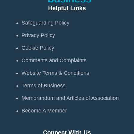
Helpful Links
Safeguarding Policy
Privacy Policy
Cookie Policy
Comments and Complaints
Website Terms & Conditions
Terms of Business
Memorandum and Articles of Association
Become A Member
Connect With Us