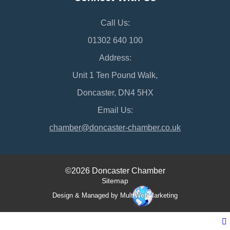
Call Us:
01302 640 100
Address:
Unit 1 Ten Pound Walk,
Doncaster, DN4 5HX
Email Us:
chamber@doncaster-chamber.co.uk
©2026 Doncaster Chamber
Sitemap
Design & Managed by Multi
Web
Marketing