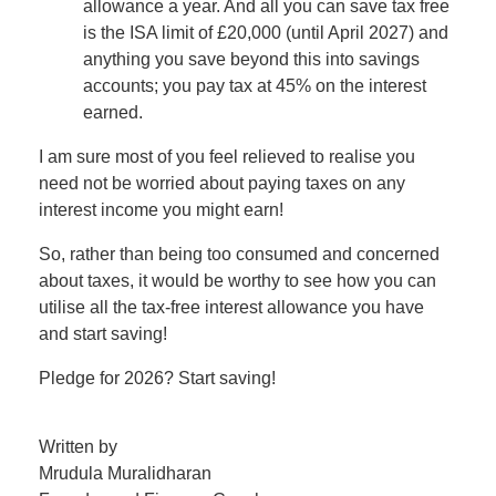
allowance a year. And all you can save tax free
is the ISA limit of £20,000 (until April 2027) and
anything you save beyond this into savings
accounts; you pay tax at 45% on the interest
earned.
I am sure most of you feel relieved to realise you
need not be worried about paying taxes on any
interest income you might earn!
So, rather than being too consumed and concerned
about taxes, it would be worthy to see how you can
utilise all the tax-free interest allowance you have
and start saving!
Pledge for 2026? Start saving!
Written by
Mrudula Muralidharan