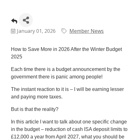
January 01, 2026
Member News
How to Save More in 2026 After the Winter Budget
2025
Each time there is a budget announcement by the
government there is panic among people!
The instant reaction to it is – I will be earning lesser
and paying more taxes.
But is that the reality?
In this article I want to talk about one specific change
in the budget – reduction of cash ISA deposit limits to
£12,000 a year from April 2027, what you should be