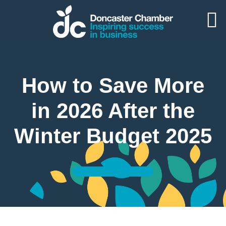
How to Save More
in 2026 After the
Winter Budget 2025