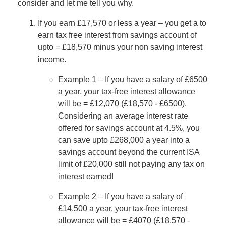
consider and let me tell you why.
If you earn £17,570 or less a year – you get a to
earn tax free interest from savings account of
upto = £18,570 minus your non saving interest
income.
Example 1 – If you have a salary of £6500
a year, your tax-free interest allowance
will be = £12,070 (£18,570 - £6500).
Considering an average interest rate
offered for savings account at 4.5%, you
can save upto £268,000 a year into a
savings account beyond the current ISA
limit of £20,000 still not paying any tax on
interest earned!
Example 2 – If you have a salary of
£14,500 a year, your tax-free interest
allowance will be = £4070 (£18,570 -