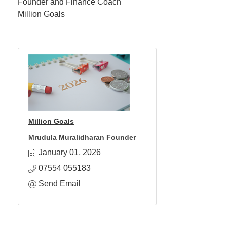
Founder and Finance Coach
Million Goals
Million Goals
Mrudula Muralidharan Founder
January 01, 2026
07554 055183
Send Email