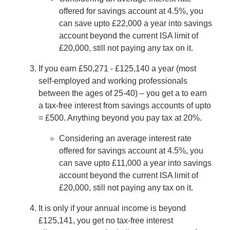
offered for savings account at 4.5%, you
can save upto £22,000 a year into savings
account beyond the current ISA limit of
£20,000, still not paying any tax on it.
If you earn £50,271 - £125,140 a year (most
self-employed and working professionals
between the ages of 25-40) – you get a to earn
a tax-free interest from savings accounts of upto
= £500. Anything beyond you pay tax at 20%.
Considering an average interest rate
offered for savings account at 4.5%, you
can save upto £11,000 a year into savings
account beyond the current ISA limit of
£20,000, still not paying any tax on it.
It is only if your annual income is beyond
£125,141, you get no tax-free interest