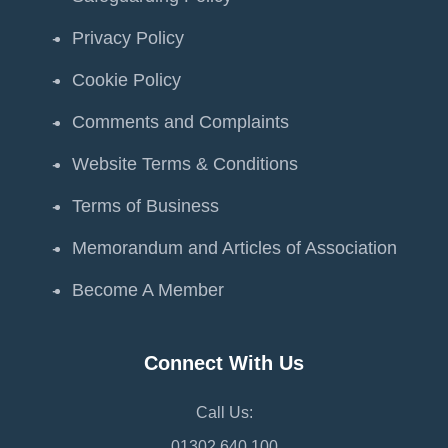
Privacy Policy
Cookie Policy
Comments and Complaints
Website Terms & Conditions
Terms of Business
Memorandum and Articles of Association
Become A Member
Connect With Us
Call Us:
01302 640 100