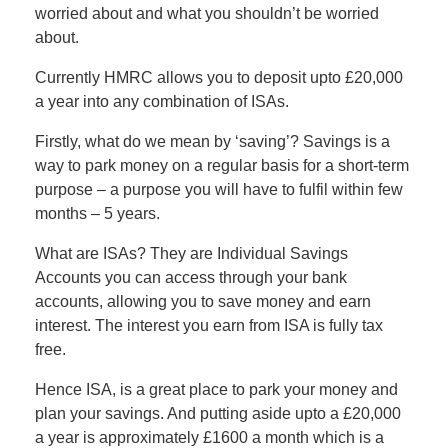
worried about and what you shouldn’t be worried
about.
Currently HMRC allows you to deposit upto £20,000
a year into any combination of ISAs.
Firstly, what do we mean by ‘saving’? Savings is a
way to park money on a regular basis for a short-term
purpose – a purpose you will have to fulfil within few
months – 5 years.
What are ISAs? They are Individual Savings
Accounts you can access through your bank
accounts, allowing you to save money and earn
interest. The interest you earn from ISA is fully tax
free.
Hence ISA, is a great place to park your money and
plan your savings. And putting aside upto a £20,000
a year is approximately £1600 a month which is a