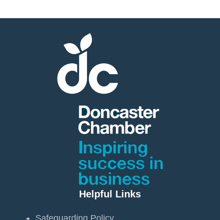
Helpful Links
Safeguarding Policy