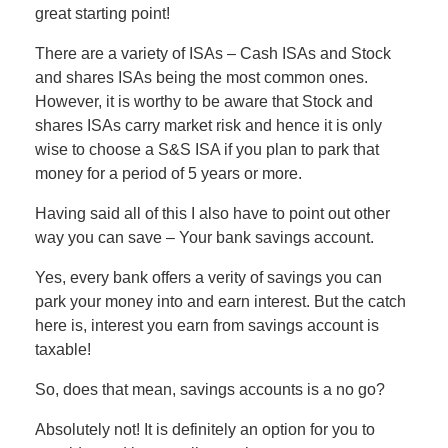
great starting point!
There are a variety of ISAs – Cash ISAs and Stock
and shares ISAs being the most common ones.
However, it is worthy to be aware that Stock and
shares ISAs carry market risk and hence it is only
wise to choose a S&S ISA if you plan to park that
money for a period of 5 years or more.
Having said all of this I also have to point out other
way you can save – Your bank savings account.
Yes, every bank offers a verity of savings you can
park your money into and earn interest. But the catch
here is, interest you earn from savings account is
taxable!
So, does that mean, savings accounts is a no go?
Absolutely not! It is definitely an option for you to