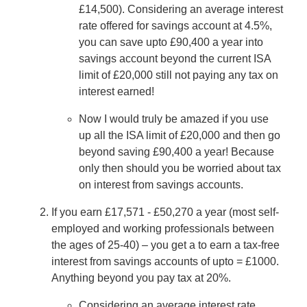
£14,500). Considering an average interest
rate offered for savings account at 4.5%,
you can save upto £90,400 a year into
savings account beyond the current ISA
limit of £20,000 still not paying any tax on
interest earned!
Now I would truly be amazed if you use
up all the ISA limit of £20,000 and then go
beyond saving £90,400 a year! Because
only then should you be worried about tax
on interest from savings accounts.
If you earn £17,571 - £50,270 a year (most self-
employed and working professionals between
the ages of 25-40) – you get a to earn a tax-free
interest from savings accounts of upto = £1000.
Anything beyond you pay tax at 20%.
Considering an average interest rate