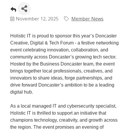
Plan
Terms &
Event
Conditio
Sponsors
November 12, 2025
Member News
Campaig
Member
Holistic IT is proud to sponsor this year’s Doncaster
Referral
Creative, Digital & Tech Forum - a festive networking
Scheme
event celebrating innovation, collaboration, and
community across Doncaster’s growing tech sector.
Hosted by the Business Doncaster team, the event
Member
brings together local professionals, creatives, and
to
innovators to share ideas, forge partnerships, and
Member
drive forward Doncaster’s ambition to be a leading
Deals
digital hub.
Member
As a local managed IT and cybersecurity specialist,
Package
Holistic IT is thrilled to support an initiative that
Compari
champions technology, creativity, and growth across
Chart
the region. The event promises an evening of