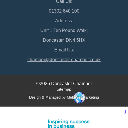
Call Us:
01302 640 100
Address:
Unit 1 Ten Pound Walk,
Doncaster, DN4 5HX
Email Us:
chamber@doncaster-chamber.co.uk
©2026 Doncaster Chamber
Sitemap
Design & Managed by Multi
Web
Marketing