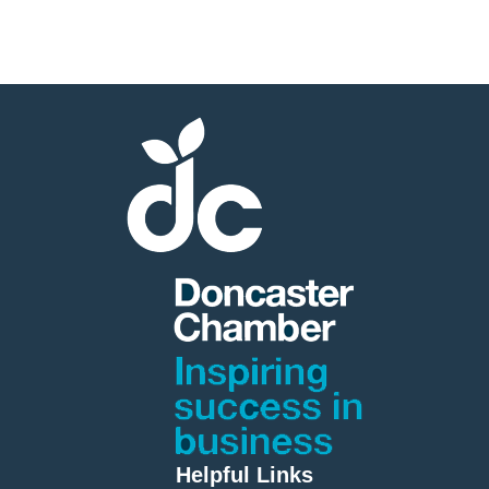
Helpful Links