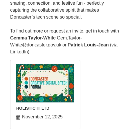
sharing, connection, and festive fun - perfectly
capturing the collaborative spirit that makes
Member
Doncaster’s tech scene so special.
Job
Vacancie
To find out more or request an invite, get in touch with
Gemma Taylor-White
Gem.Taylor-
White@doncaster.gov.uk or
Patrick Louis-Jean
(via
LinkedIn).
HOLISTIC IT LTD
November 12, 2025