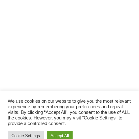
We use cookies on our website to give you the most relevant
experience by remembering your preferences and repeat
visits. By clicking “Accept All”, you consent to the use of ALL
the cookies. However, you may visit "Cookie Settings" to
provide a controlled consent.
Cookie Settings
Accept All