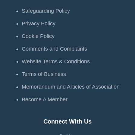
Safeguarding Policy
Privacy Policy
Cookie Policy
Comments and Complaints
Website Terms & Conditions
Terms of Business
Memorandum and Articles of Association
Become A Member
Connect With Us