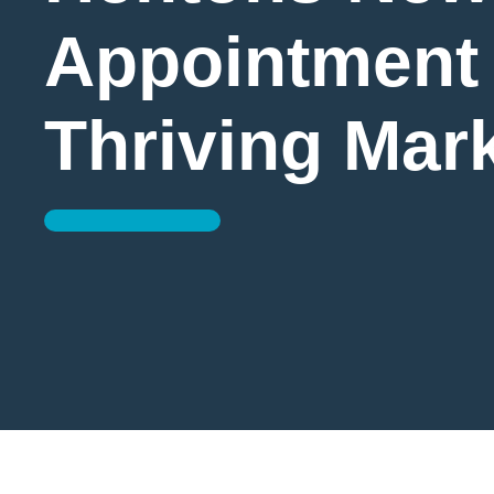
Appointment 
Thriving Mar