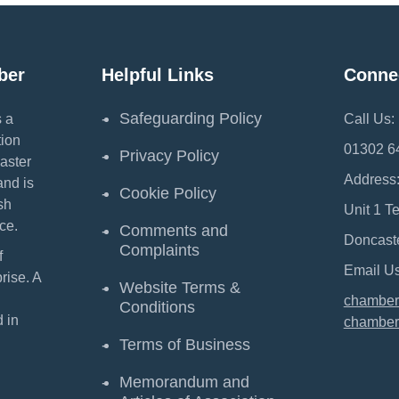
ber
Helpful Links
Conne
Safeguarding Policy
 a
Call Us:
ion
01302 6
Privacy Policy
aster
Address
and is
Cookie Policy
sh
Unit 1 T
ce.
Comments and
Doncast
Complaints
f
Email Us
ise. A
Website Terms &
chamber
Conditions
 in
chamber
Terms of Business
Memorandum and