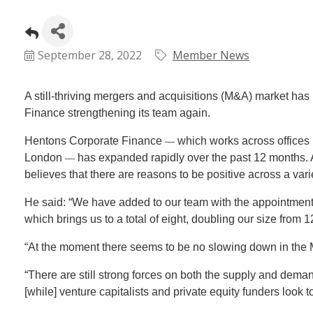
September 28, 2022
Member News
A still-thriving mergers and acquisitions (M&A) market has
Finance strengthening its team again.
Hentons Corporate Finance
which works across offices 
—
London
has expanded rapidly over the past 12 months. A
—
believes that there are reasons to be positive across a vari
He said: “We have added to our team with the appointment
which brings us to a total of eight, doubling our size from 
“At the moment there seems to be no slowing down in the M
“There are still strong forces on both the supply and dema
[while] venture capitalists and private equity funders look to