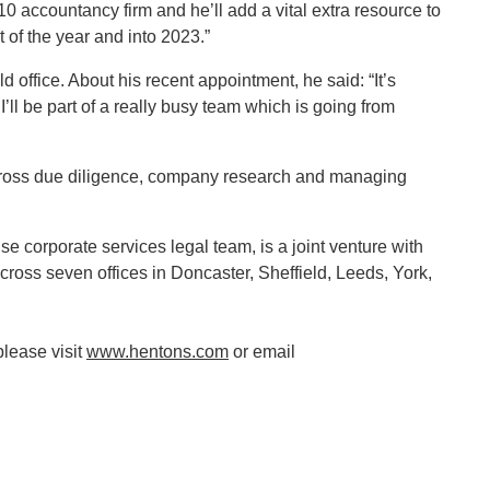
0 accountancy firm and he’ll add a vital extra resource to
 of the year and into 2023.”
d office. About his recent appointment, he said: “It’s
ll be part of a really busy team which is going from
across due diligence, company research and managing
 corporate services legal team, is a joint venture with
ss seven offices in Doncaster, Sheffield, Leeds, York,
please visit
www.hentons.com
or email