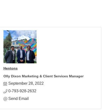
Hentons
Olly Dixon Marketing & Client Services Manager
September 28, 2022
0-793-928-2632
Send Email