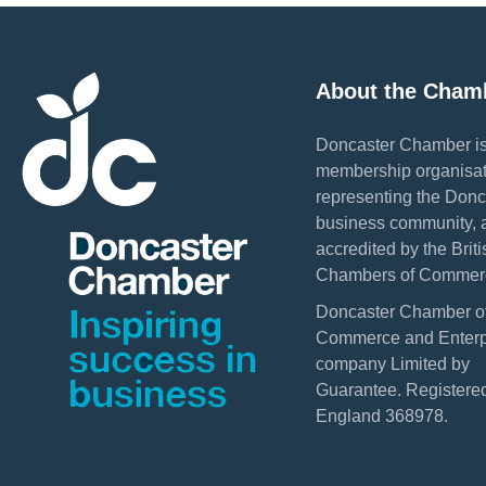
About the Cham
Doncaster Chamber is
membership organisat
representing the Donc
business community, 
accredited by the Briti
Chambers of Commer
Doncaster Chamber o
Commerce and Enterpr
company Limited by
Guarantee. Registered
England 368978.