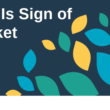
Is Sign of
ket