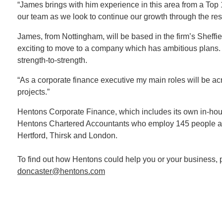
“James brings with him experience in this area from a Top 1
our team as we look to continue our growth through the rest
James, from Nottingham, will be based in the firm’s Sheffiel
exciting to move to a company which has ambitious plans. I’
strength-to-strength.
“As a corporate finance executive my main roles will be 
projects.”
Hentons Corporate Finance, which includes its own in-house
Hentons Chartered Accountants who employ 145 people acro
Hertford, Thirsk and London.
To find out how Hentons could help you or your business, 
doncaster@hentons.com