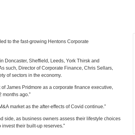
 led to the fast-growing Hentons Corporate
in Doncaster, Sheffield, Leeds, York Thirsk and
s such, Director of Corporate Finance, Chris Sellars,
ety of sectors in the economy.
 of James Pridmore as a corporate finance executive,
12 months ago.”
&A market as the after-effects of Covid continue.”
nd side, as business owners assess their lifestyle choices
 invest their built-up reserves.”