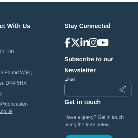
ct With Us
Stay Connected
40 100
Subscribe to our
:
Newsletter
en Pound Walk,
Email
er, DN4 5HX
:
Get in touch
@doncaster-
.co.uk
Have a query? Get in touch
using the form below.