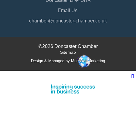
Doncaster, DN4 5HX
Email Us:
chamber@doncaster-chamber.co.uk
©2026 Doncaster Chamber
Sitemap
Design & Managed by Multi
Web
Marketing