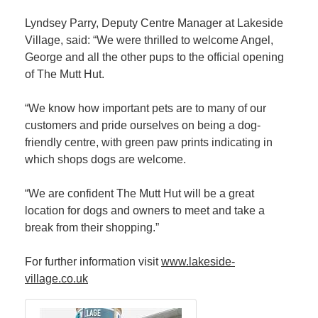
Lyndsey Parry, Deputy Centre Manager at Lakeside
Village, said: “We were thrilled to welcome Angel,
George and all the other pups to the official opening
of The Mutt Hut.
“We know how important pets are to many of our
customers and pride ourselves on being a dog-
friendly centre, with green paw prints indicating in
which shops dogs are welcome.
“We are confident The Mutt Hut will be a great
location for dogs and owners to meet and take a
break from their shopping.”
For further information visit
www.lakeside-
village.co.uk