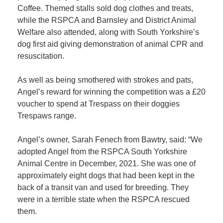
Coffee. Themed stalls sold dog clothes and treats,
while the RSPCA and Barnsley and District Animal
Member
Welfare also attended, along with South Yorkshire’s
Job
dog first aid giving demonstration of animal CPR and
Vacancie
resuscitation.
As well as being smothered with strokes and pats,
Angel’s reward for winning the competition was a £20
voucher to spend at Trespass on their doggies
Trespaws range.
Angel’s owner, Sarah Fenech from Bawtry, said: “We
adopted Angel from the RSPCA South Yorkshire
Animal Centre in December, 2021. She was one of
approximately eight dogs that had been kept in the
back of a transit van and used for breeding. They
were in a terrible state when the RSPCA rescued
them.