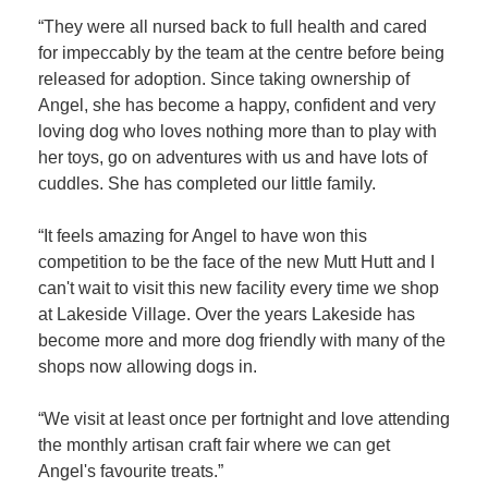
“They were all nursed back to full health and cared
for impeccably by the team at the centre before being
released for adoption. Since taking ownership of
Angel, she has become a happy, confident and very
loving dog who loves nothing more than to play with
her toys, go on adventures with us and have lots of
cuddles. She has completed our little family.
“It feels amazing for Angel to have won this
competition to be the face of the new Mutt Hutt and I
can't wait to visit this new facility every time we shop
at Lakeside Village. Over the years Lakeside has
become more and more dog friendly with many of the
shops now allowing dogs in.
“We visit at least once per fortnight and love attending
the monthly artisan craft fair where we can get
Angel's favourite treats.”