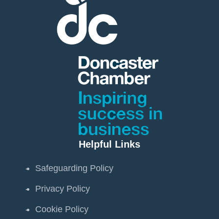
Helpful Links
Safeguarding Policy
Privacy Policy
Cookie Policy