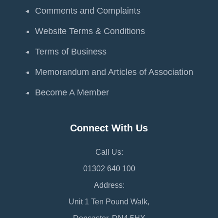
Comments and Complaints
Website Terms & Conditions
Terms of Business
Memorandum and Articles of Association
Become A Member
Connect With Us
Call Us:
01302 640 100
Address:
Unit 1 Ten Pound Walk,