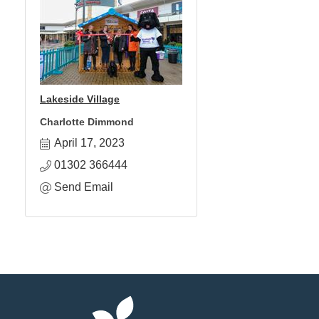
Lakeside Village
Charlotte Dimmond
April 17, 2023
01302 366444
Send Email