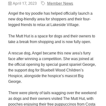
Plan
April 17, 2023
Member News
Terms &
Event
Conditio
Sponsors
Angel the toy poodle has helped officially launch a
Campaig
new dog-friendly area for shoppers and their four-
legged friends to relax at Lakeside Village.
Member
Referral
The Mutt Hut is a space for dogs and their owners to
Scheme
take a break from shopping and is now fully open.
A rescue dog, Angel became this new area's furry
Member
face after winning a competition. She was joined at
to
the official opening by special guest spaniel George,
Member
the support dog for Bluebell Wood Children’s
Deals
Hospice, alongside the hospice’s mascot Big
George.
Member
Package
There were plenty of tails wagging over the weekend
Compari
as dogs and their owners visited The Mutt Hut, with
Chart
pooches enjoying their free puppuccinos from Costa