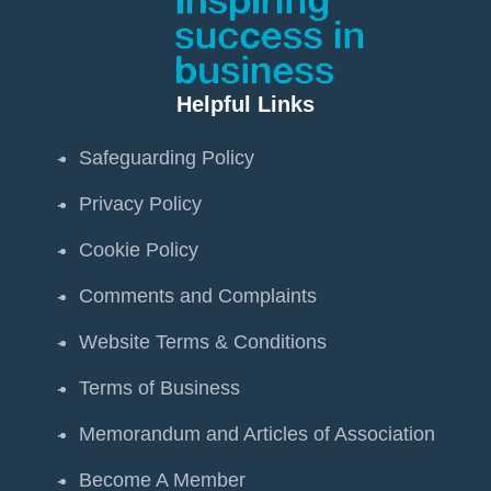
Helpful Links
Safeguarding Policy
Privacy Policy
Cookie Policy
Comments and Complaints
Website Terms & Conditions
Terms of Business
Memorandum and Articles of Association
Become A Member