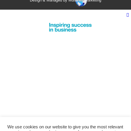
Design & Managed by Multi
Web
Marketing
We use cookies on our website to give you the most relevant