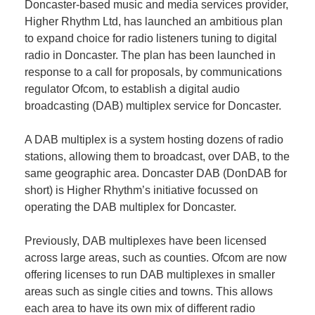
Doncaster-based music and media services provider,
Plan
Terms &
Event
Higher Rhythm Ltd, has launched an ambitious plan
Conditio
Sponsors
to expand choice for radio listeners tuning to digital
Campaig
radio in Doncaster. The plan has been launched in
response to a call for proposals, by communications
Member
regulator Ofcom, to establish a digital audio
Referral
broadcasting (DAB) multiplex service for Doncaster.
Scheme
A DAB multiplex is a system hosting dozens of radio
stations, allowing them to broadcast, over DAB, to the
Member
same geographic area. Doncaster DAB (DonDAB for
to
short) is Higher Rhythm’s initiative focussed on
Member
operating the DAB multiplex for Doncaster.
Deals
Previously, DAB multiplexes have been licensed
Member
across large areas, such as counties. Ofcom are now
Package
offering licenses to run DAB multiplexes in smaller
Compari
areas such as single cities and towns. This allows
Chart
each area to have its own mix of different radio