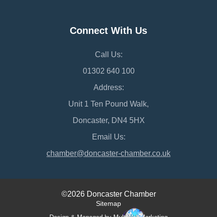
Connect With Us
Call Us:
01302 640 100
Address:
Unit 1 Ten Pound Walk,
Doncaster, DN4 5HX
Email Us:
chamber@doncaster-chamber.co.uk
©2026 Doncaster Chamber
Sitemap