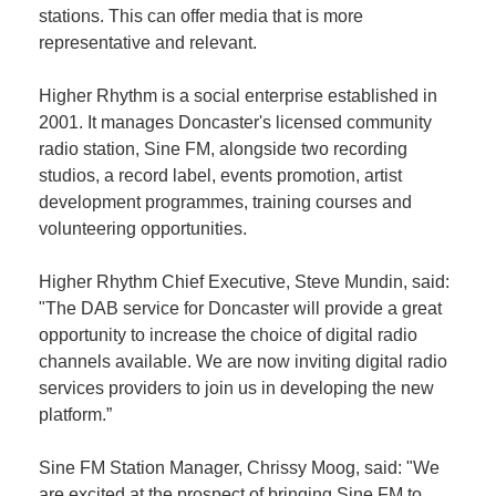
stations. This can offer media that is more
representative and relevant.
Member
Job
Higher Rhythm is a social enterprise established in
Vacancie
2001. It manages Doncaster's licensed community
radio station, Sine FM, alongside two recording
studios, a record label, events promotion, artist
development programmes, training courses and
volunteering opportunities.
Higher Rhythm Chief Executive, Steve Mundin, said:
"The DAB service for Doncaster will provide a great
opportunity to increase the choice of digital radio
channels available. We are now inviting digital radio
services providers to join us in developing the new
platform.”
Sine FM Station Manager, Chrissy Moog, said: "We
are excited at the prospect of bringing Sine FM to