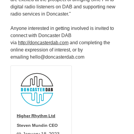
digital radio listeners on DAB and supporting new
radio services in Doncaster."
Anyone interested in getting involved is invited to
connect with Doncaster DAB
via
http://doncasterdab.com
and completing the
online expression of interest, or by
emailing hello@doncasterdab.com
Higher Rhythm Ltd
Steven Mundin CEO