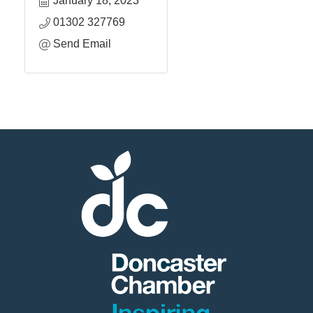
January 18, 2023
01302 327769
Send Email